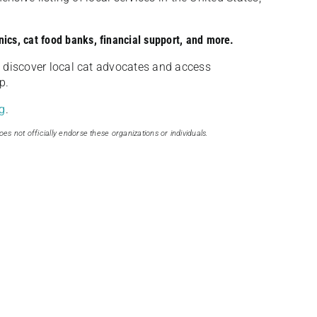
nics, cat food banks, financial support, and more.
discover local cat advocates and access
p.
g
.
oes not officially endorse these organizations or individuals.