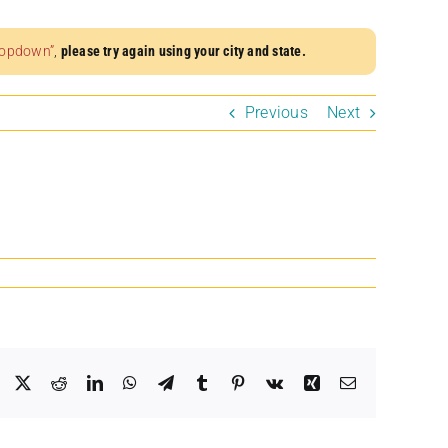
dropdown”
,
please try again using your city and state.
Previous
Next
Facebook
X
Reddit
LinkedIn
WhatsApp
Telegram
Tumblr
Pinterest
Vk
Xing
Email