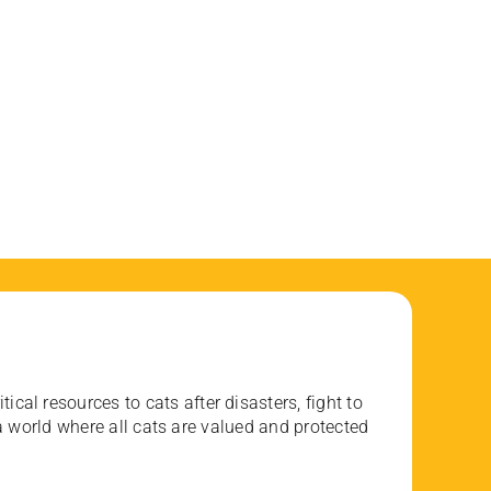
ical resources to cats after disasters, fight to
 world where all cats are valued and protected