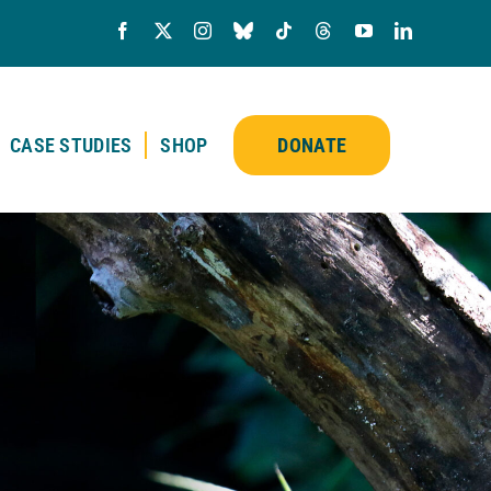
CASE STUDIES
SHOP
DONATE