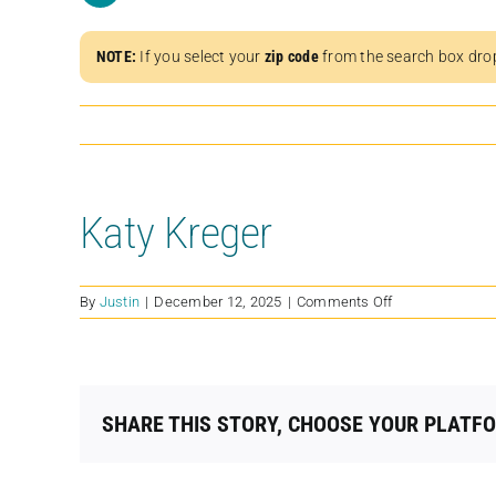
NOTE:
If you select your
zip code
from the search box dro
Katy Kreger
on
By
Justin
|
December 12, 2025
|
Comments Off
Katy
Kreger
SHARE THIS STORY, CHOOSE YOUR PLATF