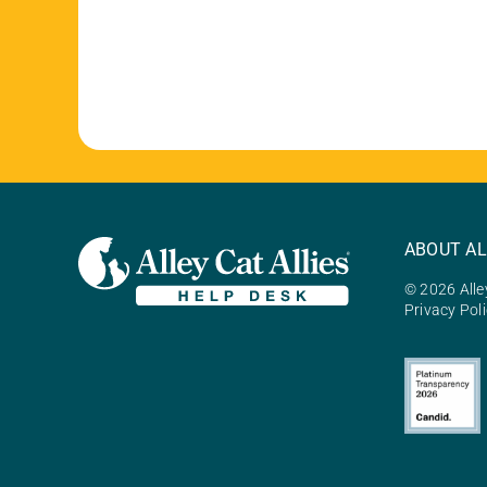
ABOUT AL
© 2026 Alley
Privacy Pol