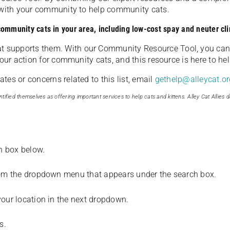
u with your community to help community cats.
 community cats in your area, including low-cost spay and neuter cli
t supports them. With our Community Resource Tool, you can 
our action for community cats, and this resource is here to hel
es or concerns related to this list, email
gethelp@alleycat.or
tified themselves as offering important services to help cats and kittens. Alley Cat Allies d
ch box below.
from the dropdown menu that appears under the search box.
your location in the next dropdown.
s.