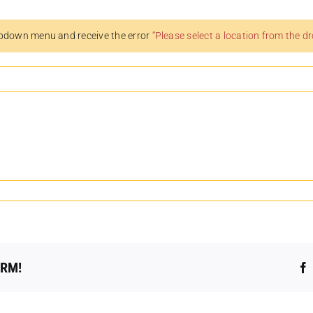
pdown menu and receive the error
“Please select a location from the 
ORM!