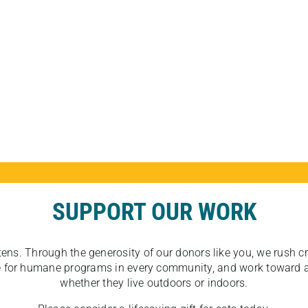
SUPPORT OUR WORK
tens. Through the generosity of our donors like you, we rush crit
ate for humane programs in every community, and work toward a
whether they live outdoors or indoors.