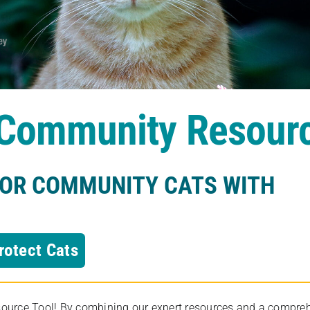
s Community Resour
FOR COMMUNITY CATS WITH
rotect Cats
rce Tool! By combining our expert resources and a comprehens