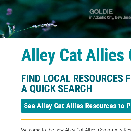
Alley Cat Allie
FIND LOCAL RESOURCES 
A QUICK SEARCH
See Alley Cat Allies Resources to P
Welcome to the new Alley Cat Allies Community Resou