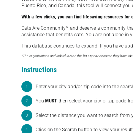
Puerto Rico, and Canada, this tool will connect yo
With a few clicks, you can find lifesaving resources for
Cats Are Community️™ and deserve a community tha
assistance that benefits cats. You are not alone in y
This database continues to expand. If you have updat
*The organizations and individuals on this list appear because they have iden
Instructions
Enter your city and/or zip code into the sear
1
You
MUST
then select your city or zip code 
2
Select the distance you want to search from 
3
Click on the Search button to view your result
4