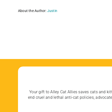
About the Author:
Justin
Your gift to Alley Cat Allies saves cats and kit
end cruel and lethal anti-cat policies, advoc