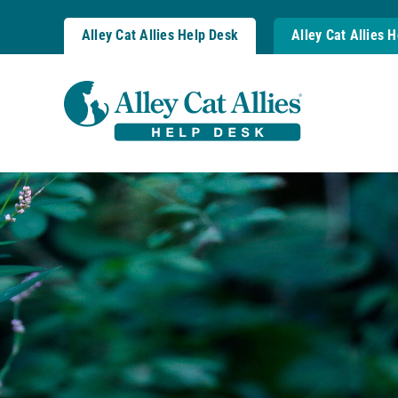
Skip
to
Alley Cat Allies Help Desk
Alley Cat Allies 
content