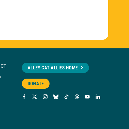
ACT
ALLEY CAT ALLIES HOME
n.
DONATE