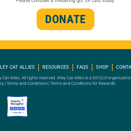
Please consider a lifesaving gift for cats today.
DONATE
LEY CAT ALLIES
RESOURCES
FAQS
SHOP
CONT
 Cat Allies. All rights reserved. Alley Cat Allies is a 501(c)3 organizatio
icy
|
Terms and Conditions
|
Terms and Conditions for Rewards