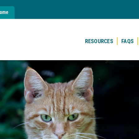
Home
RESOURCES
FAQS