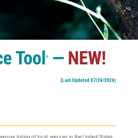
ce Tool
—
NEW!
®
(Last Updated 07/24/2026)
ive listing of local services in the United States,