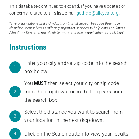
This database continues to expand. If you have updates or
concerns related to this list, email
gethelp@alleycat.org
.
*The organizations and individuals on this list appear because they have
identified themselves as offering important services to help cats and kittens.
Alley Cat Allies does not officially endorse these organizations or individuals.
Instructions
Enter your city and/or zip code into the search
1
box below.
You
MUST
then select your city or zip code
from the dropdown menu that appears under
2
the search box.
Select the distance you want to search from
3
your location in the next dropdown.
Click on the Search button to view your results.
4