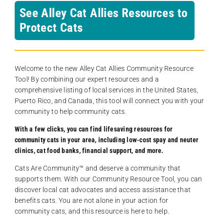
See Alley Cat Allies Resources to
Protect Cats
Welcome to the new Alley Cat Allies Community Resource
Tool! By combining our expert resources and a
comprehensive listing of local services in the United States,
Puerto Rico, and Canada, this tool will connect you with your
community to help community cats.
With a few clicks, you can find lifesaving resources for
community cats in your area, including low-cost spay and neuter
clinics, cat food banks, financial support, and more.
Cats Are Community️™ and deserve a community that
supports them. With our Community Resource Tool, you can
discover local cat advocates and access assistance that
benefits cats. You are not alone in your action for
community cats, and this resource is here to help.