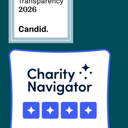
SHOP
Contact