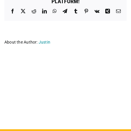
PLATFORM!
Facebook
X
Reddit
LinkedIn
WhatsApp
Telegram
Tumblr
Pinterest
Vk
Xing
Emai
About the Author:
Justin