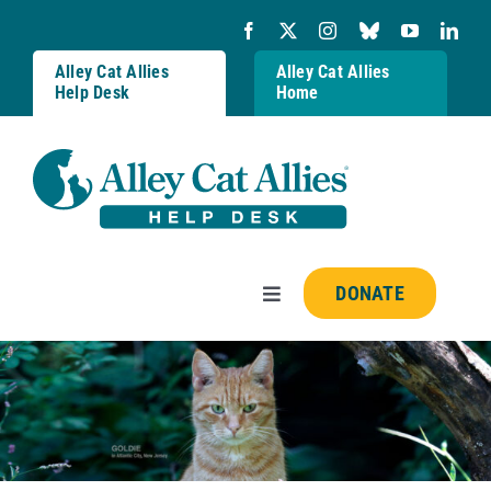
Skip
to
content
Alley Cat Allies
Alley Cat Allies
Help Desk
Home
DONATE
Toggle
Navigation
Resources
FAQs