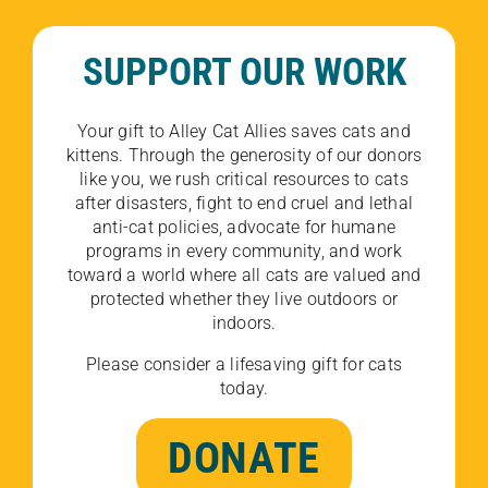
SUPPORT OUR WORK
Your gift to Alley Cat Allies saves cats and
kittens. Through the generosity of our donors
like you, we rush critical resources to cats
after disasters, fight to end cruel and lethal
anti-cat policies, advocate for humane
programs in every community, and work
toward a world where all cats are valued and
protected whether they live outdoors or
indoors.
Please consider a lifesaving gift for cats
today.
DONATE