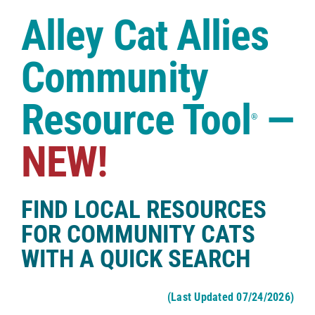
Case Studies
Alley Cat Allies
Shop
Community
Resource Tool
—
®
NEW!
FIND LOCAL RESOURCES
FOR COMMUNITY CATS
WITH A QUICK SEARCH
(Last Updated 07/24/2026)