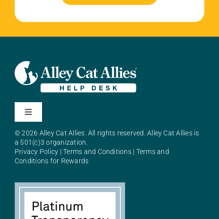
Toggle
Navigation
© 2026 Alley Cat Allies. All rights reserved. Alley Cat Allies is
About Alley Cat Allies
a 501(c)3 organization.
Privacy Policy
|
Terms and Conditions
|
Terms and
Conditions for Rewards
Resources
FAQs