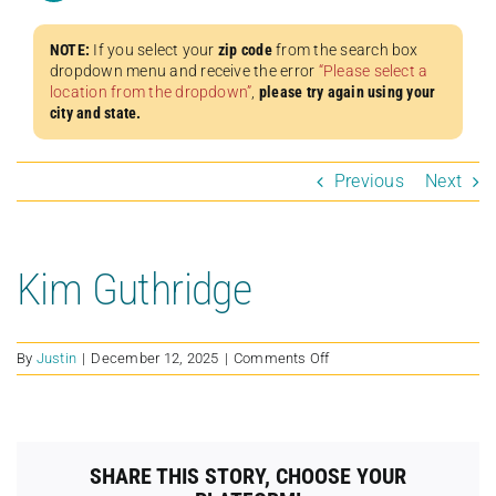
NOTE:
If you select your
zip code
from the search box
dropdown menu and receive the error
“Please select a
location from the dropdown”
,
please try again using your
city and state.
Previous
Next
Kim Guthridge
on
By
Justin
|
December 12, 2025
|
Comments Off
Kim
Guthridge
SHARE THIS STORY, CHOOSE YOUR