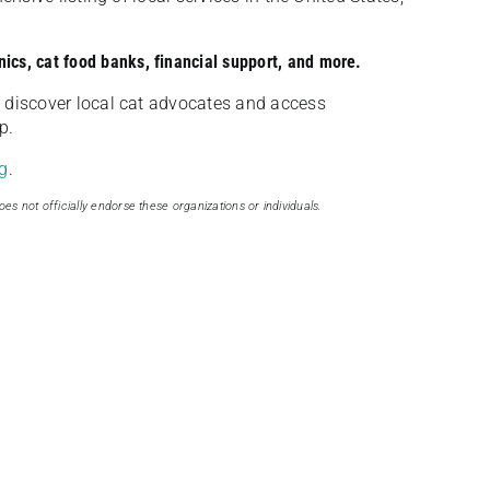
nics, cat food banks, financial support, and more.
discover local cat advocates and access
p.
g
.
oes not officially endorse these organizations or individuals.