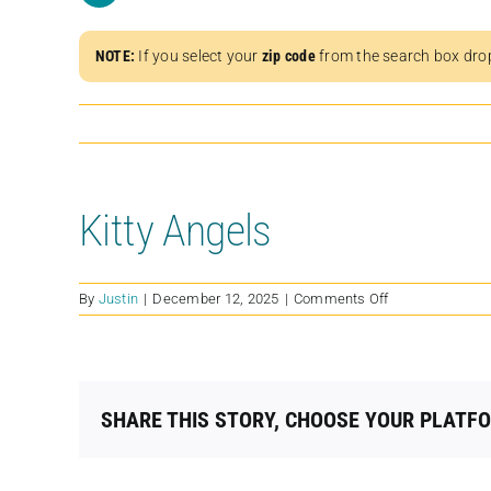
NOTE:
If you select your
zip code
from the search box dro
Kitty Angels
on
By
Justin
|
December 12, 2025
|
Comments Off
Kitty
Angels
SHARE THIS STORY, CHOOSE YOUR PLATF