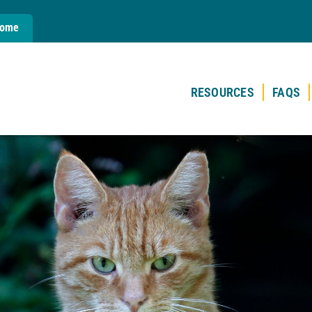
Home
RESOURCES
FAQS