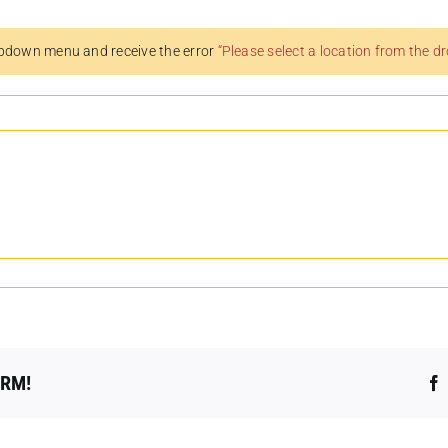
pdown menu and receive the error
“Please select a location from the 
ORM!