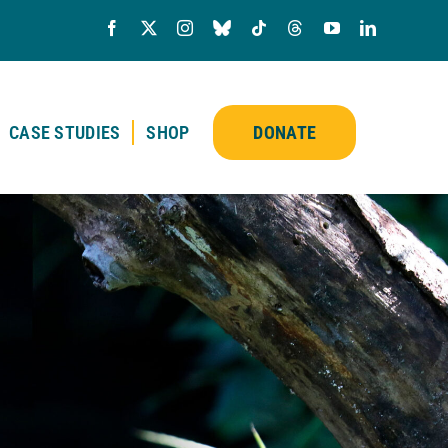
CASE STUDIES
SHOP
DONATE