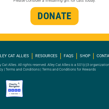
Please consider a lifesaving gift for cats today.
DONATE
LEY CAT ALLIES
RESOURCES
FAQS
SHOP
CONT
 Cat Allies. All rights reserved. Alley Cat Allies is a 501(c)3 organizatio
icy
|
Terms and Conditions
|
Terms and Conditions for Rewards