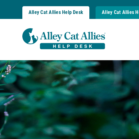
Skip
to
Alley Cat Allies Help Desk
Alley Cat Allies 
content