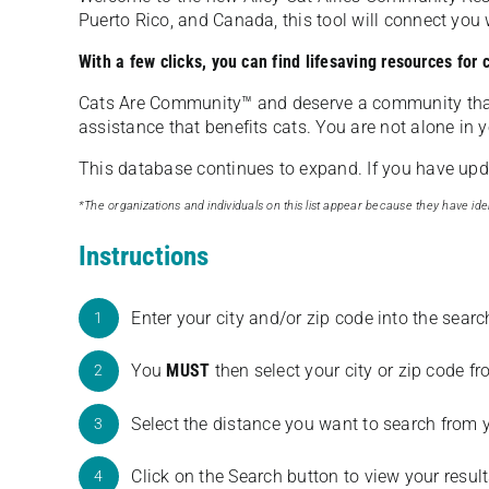
Puerto Rico, and Canada, this tool will connect yo
With a few clicks, you can find lifesaving resources for
Cats Are Community️™ and deserve a community tha
assistance that benefits cats. You are not alone in y
This database continues to expand. If you have updat
*The organizations and individuals on this list appear because they have iden
Instructions
Enter your city and/or zip code into the sear
1
You
MUST
then select your city or zip code 
2
Select the distance you want to search from 
3
Click on the Search button to view your result
4