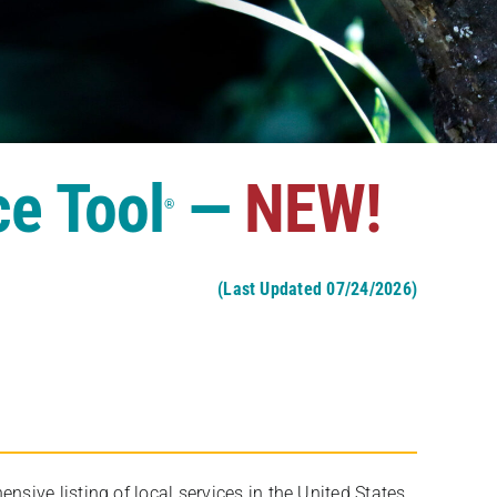
ce Tool
—
NEW!
®
(Last Updated 07/24/2026)
ive listing of local services in the United States,