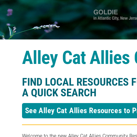
Alley Cat Allie
FIND LOCAL RESOURCES 
A QUICK SEARCH
See Alley Cat Allies Resources to P
Welcome to the new Alley Cat Allies Community Resou