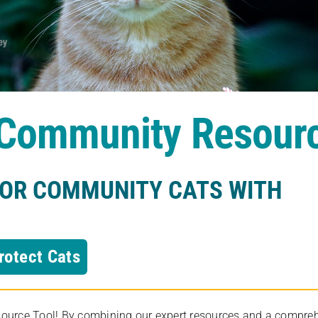
s Community Resour
FOR COMMUNITY CATS WITH
rotect Cats
rce Tool! By combining our expert resources and a comprehens