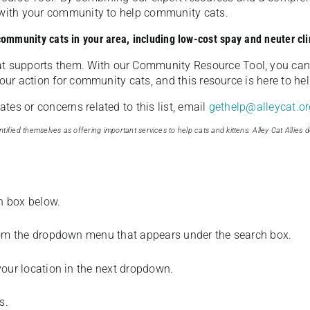
u with your community to help community cats.
 community cats in your area, including low-cost spay and neuter cli
t supports them. With our Community Resource Tool, you can 
our action for community cats, and this resource is here to hel
es or concerns related to this list, email
gethelp@alleycat.or
tified themselves as offering important services to help cats and kittens. Alley Cat Allies d
ch box below.
from the dropdown menu that appears under the search box.
your location in the next dropdown.
s.