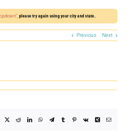
dropdown”
,
please try again using your city and state.
Previous
Next
Facebook
X
Reddit
LinkedIn
WhatsApp
Telegram
Tumblr
Pinterest
Vk
Xing
Email