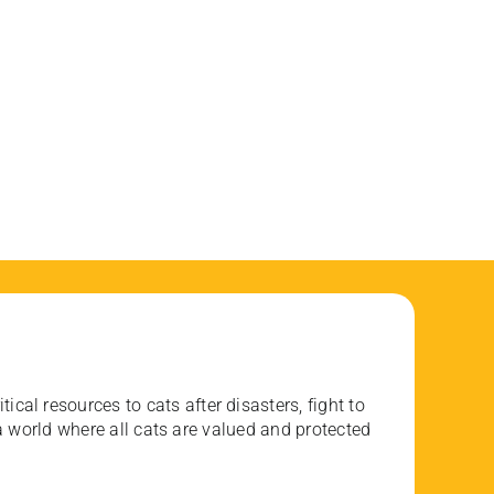
ical resources to cats after disasters, fight to
 world where all cats are valued and protected