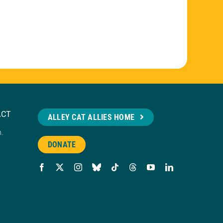
ACT
ALLEY CAT ALLIES HOME
n.
DONATE