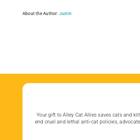
About the Author:
Justin
Your gift to Alley Cat Allies saves cats and kit
end cruel and lethal anti-cat policies, advoc