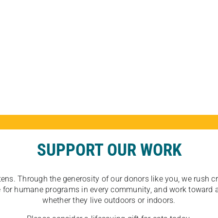
SUPPORT OUR WORK
tens. Through the generosity of our donors like you, we rush crit
ate for humane programs in every community, and work toward a
whether they live outdoors or indoors.