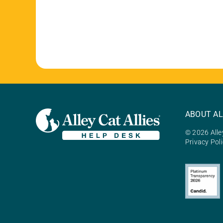
ABOUT AL
© 2026 Alley
Privacy Pol