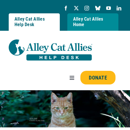
Skip
to
content
Alley Cat Allies
Alley Cat Allies
Help Desk
Home
DONATE
Toggle
Navigation
Resources
FAQs