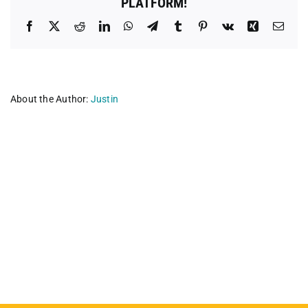
PLATFORM!
Facebook
X
Reddit
LinkedIn
WhatsApp
Telegram
Tumblr
Pinterest
Vk
Xing
Emai
About the Author:
Justin