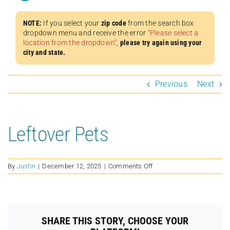
NOTE:
If you select your
zip code
from the search box
dropdown menu and receive the error
“Please select a
location from the dropdown”
,
please try again using your
city and state.
Previous
Next
Leftover Pets
on
By
Justin
|
December 12, 2025
|
Comments Off
Leftover
Pets
SHARE THIS STORY, CHOOSE YOUR