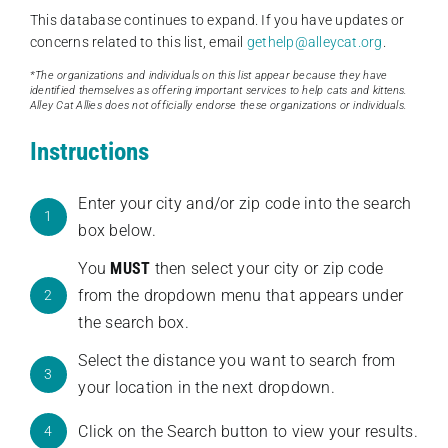
This database continues to expand. If you have updates or
concerns related to this list, email
gethelp@alleycat.org
.
*The organizations and individuals on this list appear because they have
identified themselves as offering important services to help cats and kittens.
Alley Cat Allies does not officially endorse these organizations or individuals.
Instructions
Enter your city and/or zip code into the search
1
box below.
You
MUST
then select your city or zip code
from the dropdown menu that appears under
2
the search box.
Select the distance you want to search from
3
your location in the next dropdown.
Click on the Search button to view your results.
4