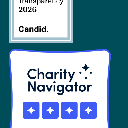
SHOP
Contact