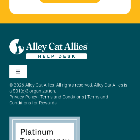
Toggle
Navigation
© 2026 Alley Cat Allies. All rights reserved. Alley Cat Allies is
About Alley Cat Allies
a 501(c)3 organization.
Privacy Policy
|
Terms and Conditions
|
Terms and
Conditions for Rewards
Resources
FAQs