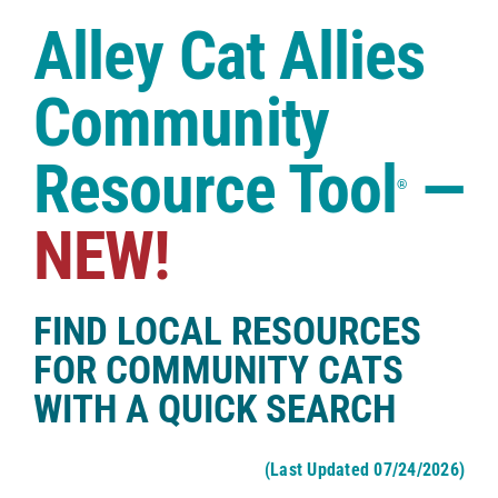
Case Studies
Alley Cat Allies
Shop
Community
Resource Tool
—
®
NEW!
FIND LOCAL RESOURCES
FOR COMMUNITY CATS
WITH A QUICK SEARCH
(Last Updated 07/24/2026)