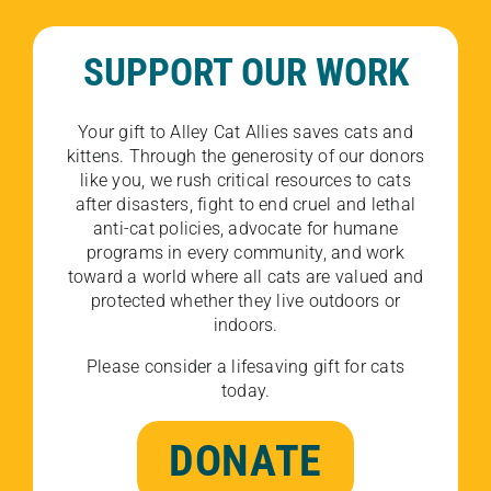
SUPPORT OUR WORK
Your gift to Alley Cat Allies saves cats and
kittens. Through the generosity of our donors
like you, we rush critical resources to cats
after disasters, fight to end cruel and lethal
anti-cat policies, advocate for humane
programs in every community, and work
toward a world where all cats are valued and
protected whether they live outdoors or
indoors.
Please consider a lifesaving gift for cats
today.
DONATE