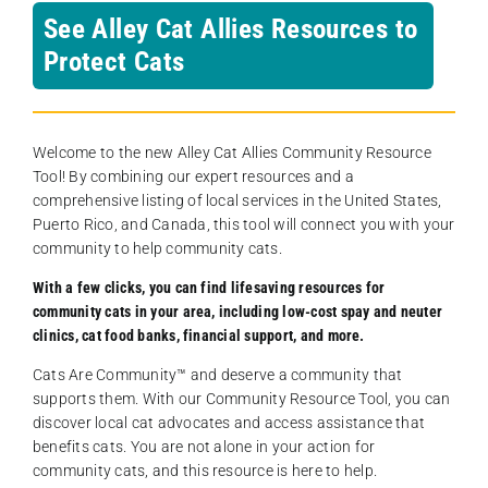
See Alley Cat Allies Resources to
Protect Cats
Welcome to the new Alley Cat Allies Community Resource
Tool! By combining our expert resources and a
comprehensive listing of local services in the United States,
Puerto Rico, and Canada, this tool will connect you with your
community to help community cats.
With a few clicks, you can find lifesaving resources for
community cats in your area, including low-cost spay and neuter
clinics, cat food banks, financial support, and more.
Cats Are Community️™ and deserve a community that
supports them. With our Community Resource Tool, you can
discover local cat advocates and access assistance that
benefits cats. You are not alone in your action for
community cats, and this resource is here to help.