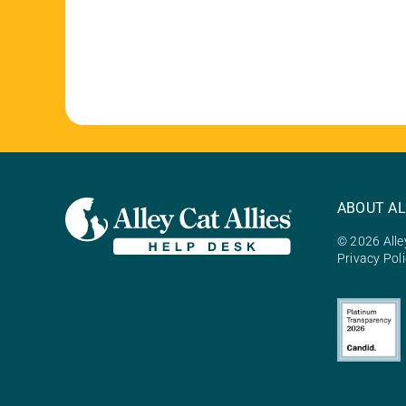
ABOUT AL
© 2026 Alley
Privacy Pol