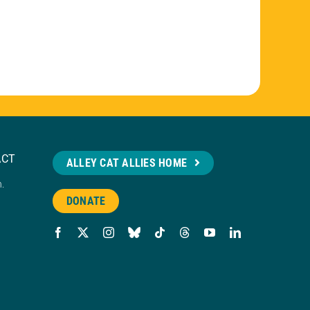
ACT
ALLEY CAT ALLIES HOME
n.
DONATE