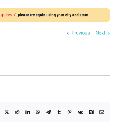
dropdown”
,
please try again using your city and state.
Previous
Next
Facebook
X
Reddit
LinkedIn
WhatsApp
Telegram
Tumblr
Pinterest
Vk
Xing
Email