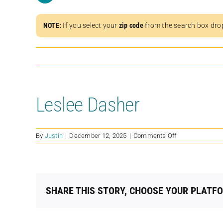
NOTE:
If you select your
zip code
from the search box dro
Leslee Dasher
on
By
Justin
|
December 12, 2025
|
Comments Off
Leslee
Dasher
SHARE THIS STORY, CHOOSE YOUR PLATF