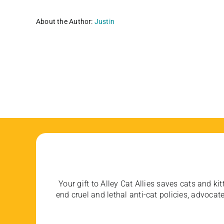
About the Author:
Justin
Your gift to Alley Cat Allies saves cats and kit
end cruel and lethal anti-cat policies, advoc