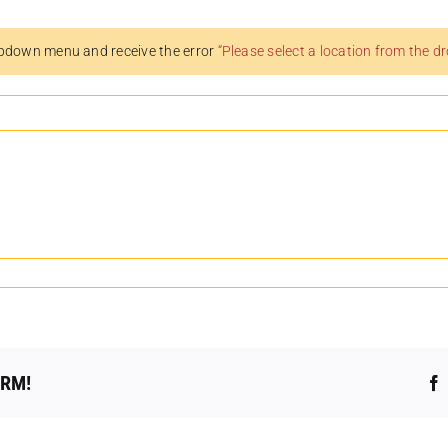
pdown menu and receive the error
“Please select a location from the 
ORM!