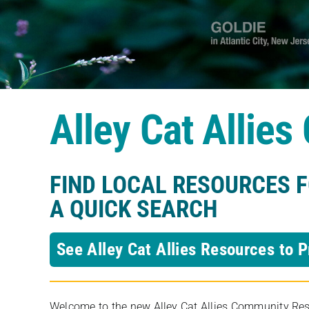
Alley Cat Allie
FIND LOCAL RESOURCES 
A QUICK SEARCH
See Alley Cat Allies Resources to P
Welcome to the new Alley Cat Allies Community Resou