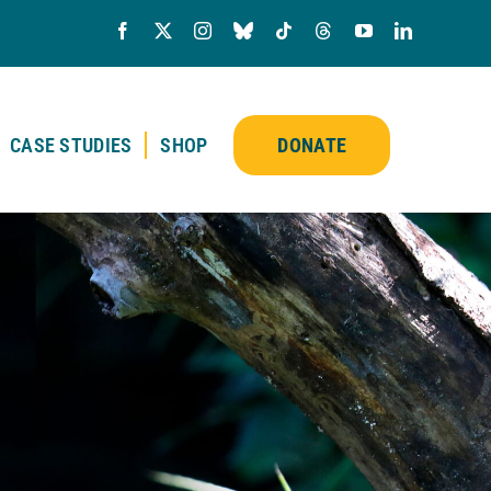
CASE STUDIES
SHOP
DONATE