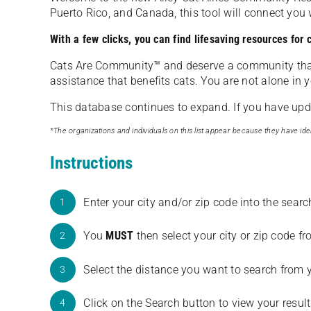
Puerto Rico, and Canada, this tool will connect yo
With a few clicks, you can find lifesaving resources for
Cats Are Community️™ and deserve a community tha
assistance that benefits cats. You are not alone in y
This database continues to expand. If you have updat
*The organizations and individuals on this list appear because they have iden
Instructions
Enter your city and/or zip code into the sear
1
You
MUST
then select your city or zip code 
2
Select the distance you want to search from 
3
Click on the Search button to view your result
4