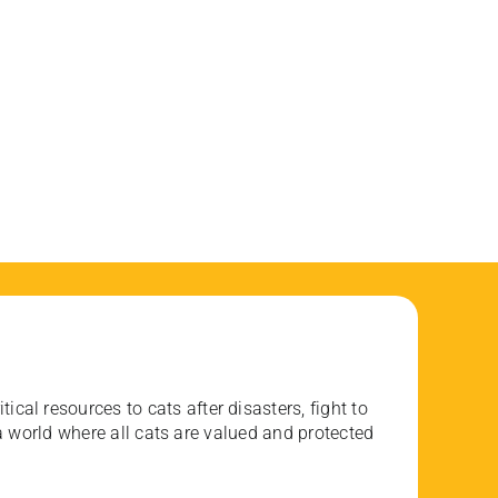
ical resources to cats after disasters, fight to
 world where all cats are valued and protected