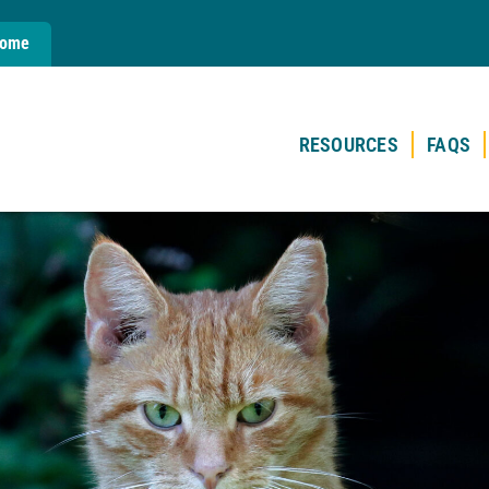
Home
RESOURCES
FAQS