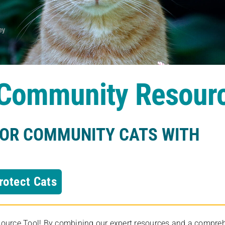
s Community Resour
FOR COMMUNITY CATS WITH
rotect Cats
rce Tool! By combining our expert resources and a comprehens