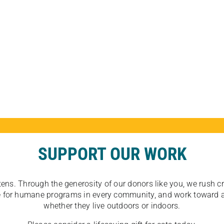
SUPPORT OUR WORK
tens. Through the generosity of our donors like you, we rush crit
ate for humane programs in every community, and work toward a
whether they live outdoors or indoors.