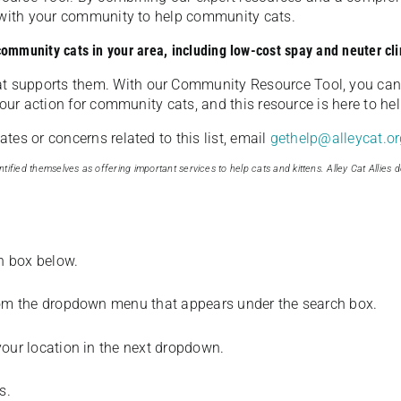
u with your community to help community cats.
 community cats in your area, including low-cost spay and neuter cli
t supports them. With our Community Resource Tool, you can 
our action for community cats, and this resource is here to hel
es or concerns related to this list, email
gethelp@alleycat.or
tified themselves as offering important services to help cats and kittens. Alley Cat Allies d
ch box below.
from the dropdown menu that appears under the search box.
your location in the next dropdown.
s.