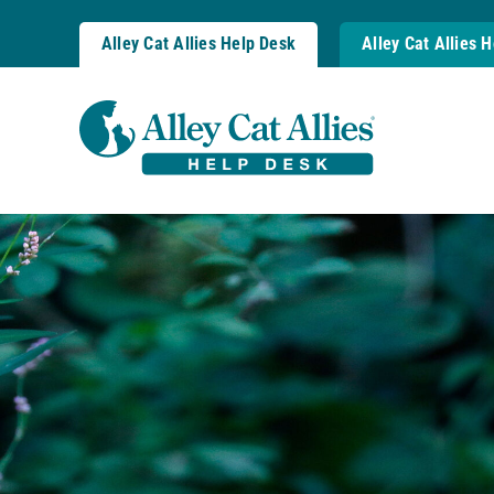
Skip
to
Alley Cat Allies Help Desk
Alley Cat Allies 
content