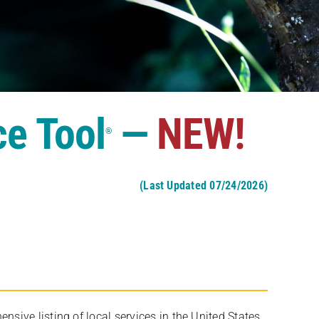
ce Tool
—
NEW!
®
(Last Updated 07/24/2026)
ive listing of local services in the United States,