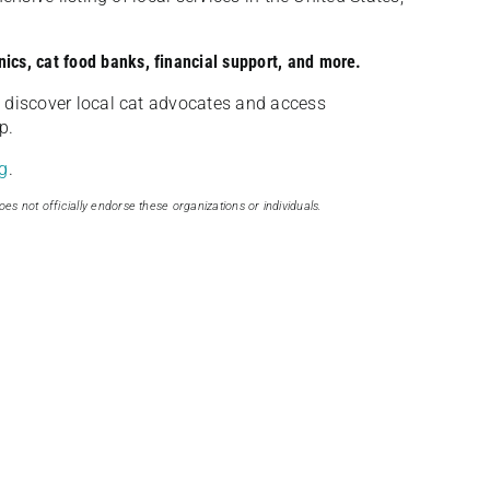
nics, cat food banks, financial support, and more.
discover local cat advocates and access
p.
g
.
oes not officially endorse these organizations or individuals.