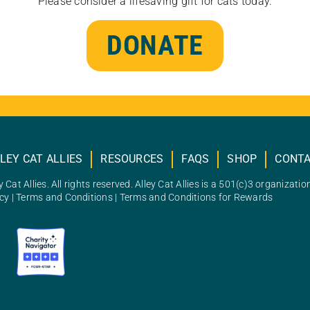
Please consider a lifesaving gift for cats today.
DONATE
LEY CAT ALLIES
RESOURCES
FAQS
SHOP
CONT
 Cat Allies. All rights reserved. Alley Cat Allies is a 501(c)3 organizatio
icy
|
Terms and Conditions
|
Terms and Conditions for Rewards