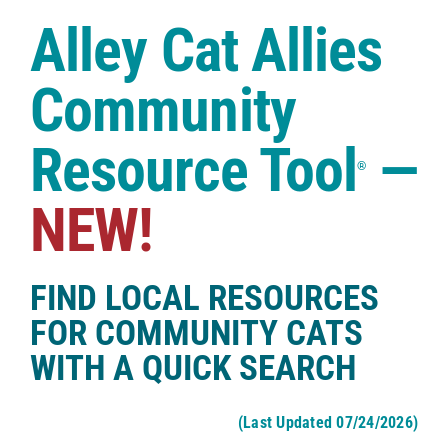
Case Studies
Alley Cat Allies
Shop
Community
Resource Tool
—
®
NEW!
FIND LOCAL RESOURCES
FOR COMMUNITY CATS
WITH A QUICK SEARCH
(Last Updated 07/24/2026)