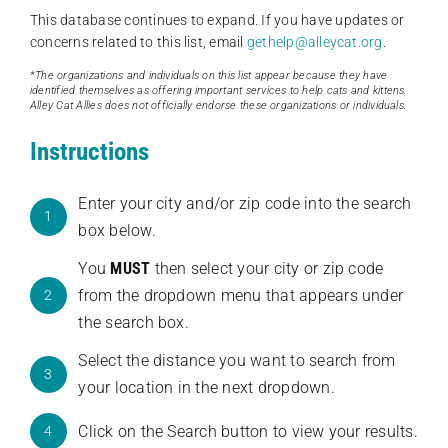
This database continues to expand. If you have updates or
concerns related to this list, email
gethelp@alleycat.org
.
*The organizations and individuals on this list appear because they have
identified themselves as offering important services to help cats and kittens.
Alley Cat Allies does not officially endorse these organizations or individuals.
Instructions
Enter your city and/or zip code into the search
1
box below.
You
MUST
then select your city or zip code
from the dropdown menu that appears under
2
the search box.
Select the distance you want to search from
3
your location in the next dropdown.
Click on the Search button to view your results.
4