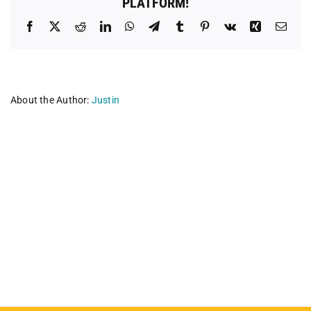
PLATFORM!
Facebook
X
Reddit
LinkedIn
WhatsApp
Telegram
Tumblr
Pinterest
Vk
Xing
Emai
About the Author:
Justin