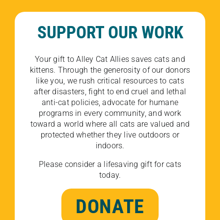
SUPPORT OUR WORK
Your gift to Alley Cat Allies saves cats and
kittens. Through the generosity of our donors
like you, we rush critical resources to cats
after disasters, fight to end cruel and lethal
anti-cat policies, advocate for humane
programs in every community, and work
toward a world where all cats are valued and
protected whether they live outdoors or
indoors.
Please consider a lifesaving gift for cats
today.
DONATE