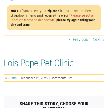
NOTE:
If you select your
zip code
from the search box
dropdown menu and receive the error
“Please select a
location from the dropdown”
,
please try again using your
city and state.
Previous
Next
Lois Pope Pet Clinic
on
By
Justin
|
December 12, 2025
|
Comments Off
Lois
Pope
Pet
Clinic
SHARE THIS STORY, CHOOSE YOUR