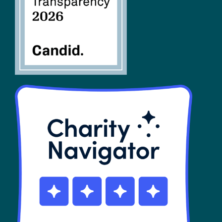
SHOP
Contact