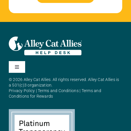
Toggle
Navigation
© 2026 Alley Cat Allies. All rights reserved. Alley Cat Allies is
About Alley Cat Allies
a 501(c)3 organization.
Privacy Policy
|
Terms and Conditions
|
Terms and
Conditions for Rewards
Resources
FAQs