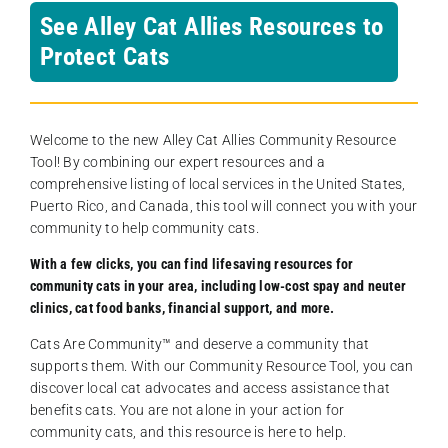
See Alley Cat Allies Resources to
Protect Cats
Welcome to the new Alley Cat Allies Community Resource
Tool! By combining our expert resources and a
comprehensive listing of local services in the United States,
Puerto Rico, and Canada, this tool will connect you with your
community to help community cats.
With a few clicks, you can find lifesaving resources for
community cats in your area, including low-cost spay and neuter
clinics, cat food banks, financial support, and more.
Cats Are Community️™ and deserve a community that
supports them. With our Community Resource Tool, you can
discover local cat advocates and access assistance that
benefits cats. You are not alone in your action for
community cats, and this resource is here to help.