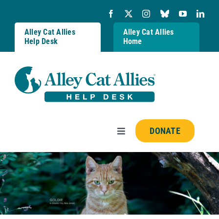
Skip
to
content
Alley Cat Allies
Alley Cat Allies
Help Desk
Home
DONATE
Toggle
Navigation
Resources
FAQs