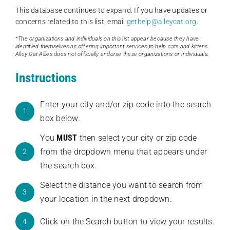
This database continues to expand. If you have updates or
concerns related to this list, email
gethelp@alleycat.org
.
*The organizations and individuals on this list appear because they have
identified themselves as offering important services to help cats and kittens.
Alley Cat Allies does not officially endorse these organizations or individuals.
Instructions
Enter your city and/or zip code into the search
1
box below.
You
MUST
then select your city or zip code
from the dropdown menu that appears under
2
the search box.
Select the distance you want to search from
3
your location in the next dropdown.
Click on the Search button to view your results.
4