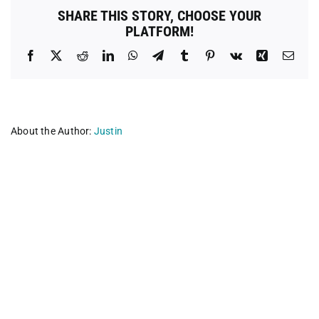
Indiana
SHARE THIS STORY, CHOOSE YOUR
PLATFORM!
Facebook
X
Reddit
LinkedIn
WhatsApp
Telegram
Tumblr
Pinterest
Vk
Xing
Emai
About the Author:
Justin