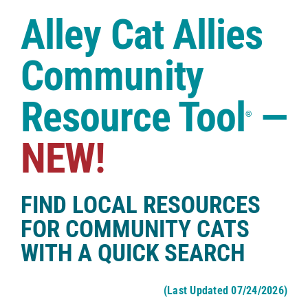
Case Studies
Alley Cat Allies
Shop
Community
Resource Tool
—
®
NEW!
FIND LOCAL RESOURCES
FOR COMMUNITY CATS
WITH A QUICK SEARCH
(Last Updated 07/24/2026)