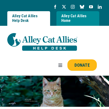
Skip
to
content
Alley Cat Allies
Alley Cat Allies
Help Desk
Home
DONATE
Toggle
Navigation
Resources
FAQs