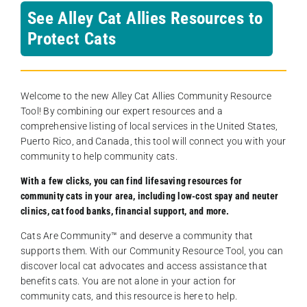
See Alley Cat Allies Resources to
Protect Cats
Welcome to the new Alley Cat Allies Community Resource
Tool! By combining our expert resources and a
comprehensive listing of local services in the United States,
Puerto Rico, and Canada, this tool will connect you with your
community to help community cats.
With a few clicks, you can find lifesaving resources for
community cats in your area, including low-cost spay and neuter
clinics, cat food banks, financial support, and more.
Cats Are Community️™ and deserve a community that
supports them. With our Community Resource Tool, you can
discover local cat advocates and access assistance that
benefits cats. You are not alone in your action for
community cats, and this resource is here to help.