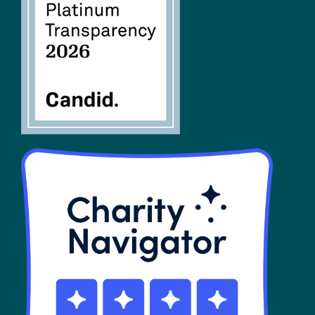
FAQs
SHOP
Contact