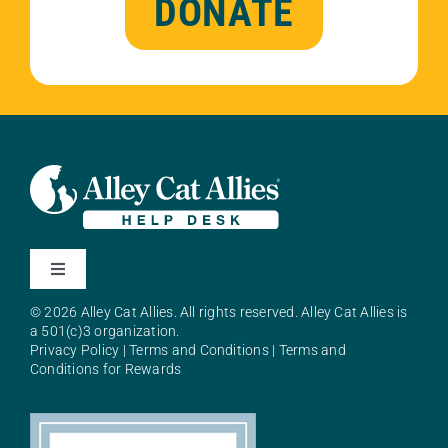
DONATE
Toggle
Navigation
© 2026 Alley Cat Allies. All rights reserved. Alley Cat Allies is
About Alley Cat Allies
a 501(c)3 organization.
Privacy Policy
|
Terms and Conditions
|
Terms and
Conditions for Rewards
Resources