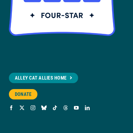
ALLEY CAT ALLIES HOME
DONATE