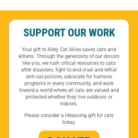
SUPPORT OUR WORK
Your gift to Alley Cat Allies saves cats and
kittens. Through the generosity of our donors
like you, we rush critical resources to cats
after disasters, fight to end cruel and lethal
anti-cat policies, advocate for humane
programs in every community, and work
toward a world where all cats are valued and
protected whether they live outdoors or
indoors.
Please consider a lifesaving gift for cats
today.