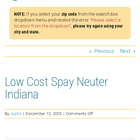
NOTE:
If you select your
zip code
from the search box
dropdown menu and receive the error
“Please select a
location from the dropdown”
,
please try again using your
city and state.
Previous
Next
Low Cost Spay Neuter
Indiana
on
By
Justin
|
December 12, 2025
|
Comments Off
Low
Cost
Spay
Neuter