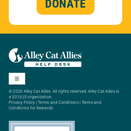
DONATE
Toggle
Navigation
© 2026 Alley Cat Allies. All rights reserved. Alley Cat Allies is
About Alley Cat Allies
a 501(c)3 organization.
Privacy Policy
|
Terms and Conditions
|
Terms and
Conditions for Rewards
Resources