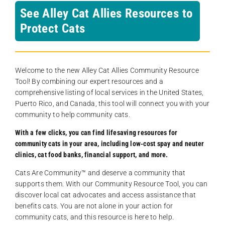
See Alley Cat Allies Resources to
Protect Cats
Welcome to the new Alley Cat Allies Community Resource
Tool! By combining our expert resources and a
comprehensive listing of local services in the United States,
Puerto Rico, and Canada, this tool will connect you with your
community to help community cats.
With a few clicks, you can find lifesaving resources for
community cats in your area, including low-cost spay and neuter
clinics, cat food banks, financial support, and more.
Cats Are Community️™ and deserve a community that
supports them. With our Community Resource Tool, you can
discover local cat advocates and access assistance that
benefits cats. You are not alone in your action for
community cats, and this resource is here to help.