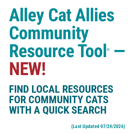
Case Studies
Alley Cat Allies
Shop
Community
Resource Tool
—
®
NEW!
FIND LOCAL RESOURCES
FOR COMMUNITY CATS
WITH A QUICK SEARCH
(Last Updated 07/24/2026)