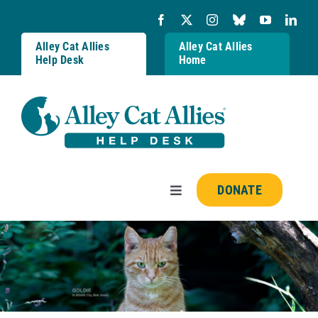
Skip
to
content
Alley Cat Allies
Alley Cat Allies
Help Desk
Home
DONATE
Toggle
Navigation
Resources
FAQs