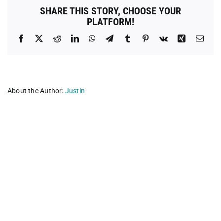
SHARE THIS STORY, CHOOSE YOUR
PLATFORM!
Facebook
X
Reddit
LinkedIn
WhatsApp
Telegram
Tumblr
Pinterest
Vk
Xing
Emai
About the Author:
Justin