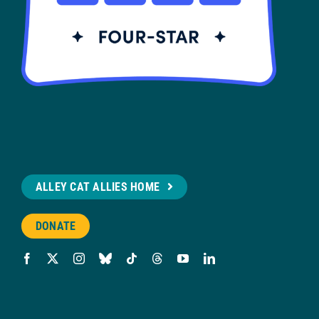
ALLEY CAT ALLIES HOME
DONATE