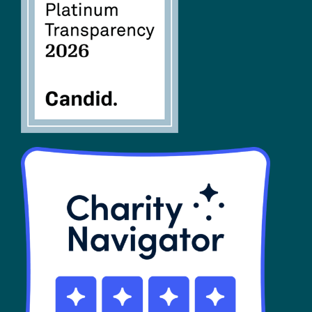
FAQs
SHOP
Contact