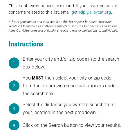
This database continues to expand. If you have updates or
concerns related to this list, email
gethelp@alleycat.org
.
*The organizations and individuals on this list appear because they have
identified themselves as offering important services to help cats and kittens.
Alley Cat Allies does not officially endorse these organizations or individuals.
Instructions
Enter your city and/or zip code into the search
1
box below.
You
MUST
then select your city or zip code
from the dropdown menu that appears under
2
the search box.
Select the distance you want to search from
3
your location in the next dropdown.
Click on the Search button to view your results.
4