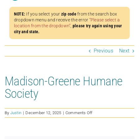
NOTE:
If you select your
zip code
from the search box
dropdown menu and receive the error
“Please select a
location from the dropdown”
,
please try again using your
city and state.
Previous
Next
Madison-Greene Humane
Society
on
By
Justin
|
December 12, 2025
|
Comments Off
Madison-
Greene
Humane
Society