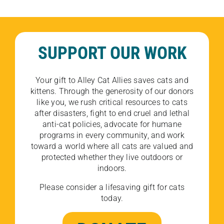
SUPPORT OUR WORK
Your gift to Alley Cat Allies saves cats and
kittens. Through the generosity of our donors
like you, we rush critical resources to cats
after disasters, fight to end cruel and lethal
anti-cat policies, advocate for humane
programs in every community, and work
toward a world where all cats are valued and
protected whether they live outdoors or
indoors.
Please consider a lifesaving gift for cats
today.