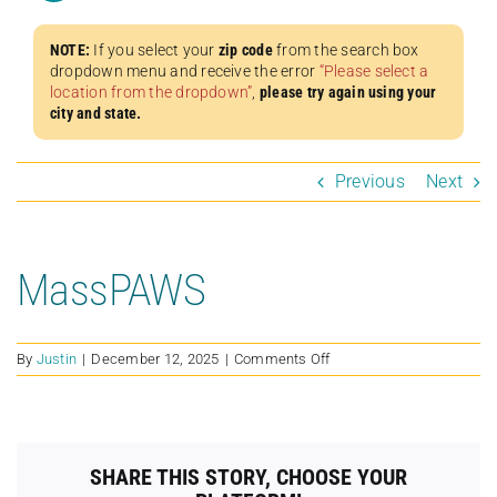
NOTE:
If you select your
zip code
from the search box
dropdown menu and receive the error
“Please select a
location from the dropdown”
,
please try again using your
city and state.
Previous
Next
MassPAWS
on
By
Justin
|
December 12, 2025
|
Comments Off
MassPAWS
SHARE THIS STORY, CHOOSE YOUR