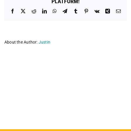
PLATFORM!
Facebook
X
Reddit
LinkedIn
WhatsApp
Telegram
Tumblr
Pinterest
Vk
Xing
Emai
About the Author:
Justin