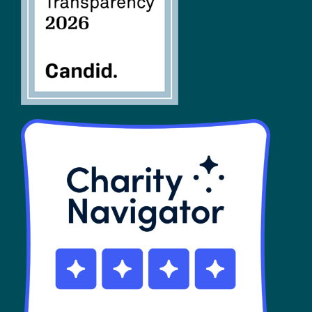
SHOP
Contact