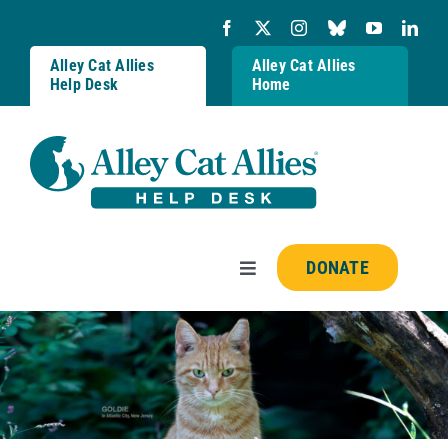
Skip
to
content
Alley Cat Allies
Alley Cat Allies
Help Desk
Home
DONATE
Toggle
Navigation
Resources
FAQs