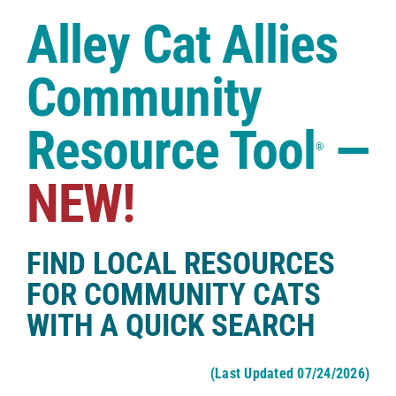
Case Studies
Alley Cat Allies
Shop
Community
Resource Tool
—
®
NEW!
FIND LOCAL RESOURCES
FOR COMMUNITY CATS
WITH A QUICK SEARCH
(Last Updated 07/24/2026)