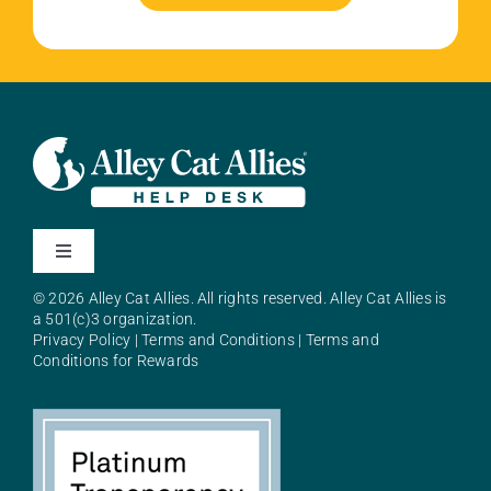
Toggle
Navigation
© 2026 Alley Cat Allies. All rights reserved. Alley Cat Allies is
About Alley Cat Allies
a 501(c)3 organization.
Privacy Policy
|
Terms and Conditions
|
Terms and
Conditions for Rewards
Resources
FAQs