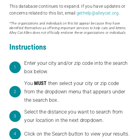
This database continues to expand. If you have updates or
concerns related to this list, email
gethelp@alleycat.org
.
*The organizations and individuals on this list appear because they have
identified themselves as offering important services to help cats and kittens.
Alley Cat Allies does not officially endorse these organizations or individuals.
Instructions
Enter your city and/or zip code into the search
1
box below.
You
MUST
then select your city or zip code
from the dropdown menu that appears under
2
the search box.
Select the distance you want to search from
3
your location in the next dropdown.
Click on the Search button to view your results.
4