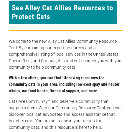
See Alley Cat Allies Resources to
Protect Cats
Welcome to the new Alley Cat Allies Community Resource
Tool! By combining our expert resources and a
comprehensive listing of local services in the United States,
Puerto Rico, and Canada, this tool will connect you with your
community to help community cats.
With a few clicks, you can find lifesaving resources for
community cats in your area, including low-cost spay and neuter
clinics, cat food banks, financial support, and more.
Cats Are Community️™ and deserve a community that
supports them. With our Community Resource Tool, you can
discover local cat advocates and access assistance that
benefits cats. You are not alone in your action for
community cats, and this resource is here to help.