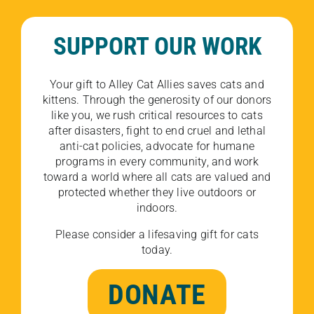
SUPPORT OUR WORK
Your gift to Alley Cat Allies saves cats and
kittens. Through the generosity of our donors
like you, we rush critical resources to cats
after disasters, fight to end cruel and lethal
anti-cat policies, advocate for humane
programs in every community, and work
toward a world where all cats are valued and
protected whether they live outdoors or
indoors.
Please consider a lifesaving gift for cats
today.
DONATE