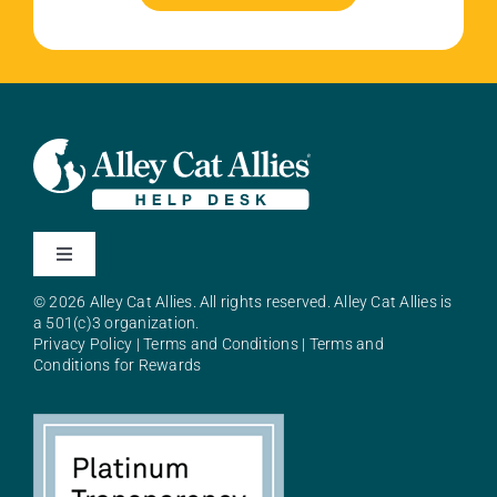
Toggle
Navigation
© 2026 Alley Cat Allies. All rights reserved. Alley Cat Allies is
About Alley Cat Allies
a 501(c)3 organization.
Privacy Policy
|
Terms and Conditions
|
Terms and
Conditions for Rewards
Resources
FAQs