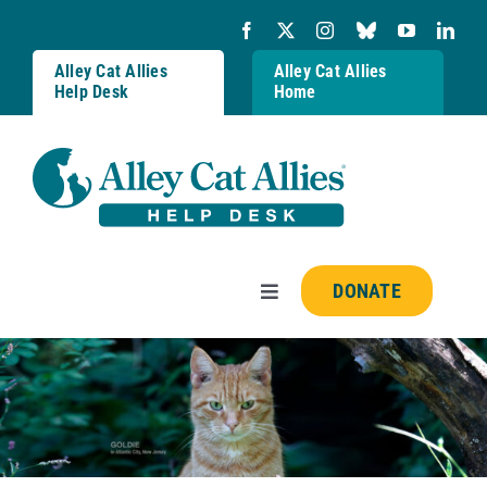
Skip
to
content
Alley Cat Allies
Alley Cat Allies
Help Desk
Home
DONATE
Toggle
Navigation
Resources
FAQs