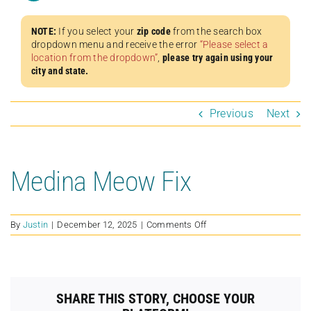
NOTE:
If you select your
zip code
from the search box
dropdown menu and receive the error
“Please select a
location from the dropdown”
,
please try again using your
city and state.
Previous
Next
Medina Meow Fix
on
By
Justin
|
December 12, 2025
|
Comments Off
Medina
Meow
Fix
SHARE THIS STORY, CHOOSE YOUR