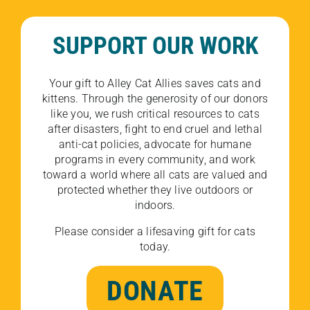
SUPPORT OUR WORK
Your gift to Alley Cat Allies saves cats and
kittens. Through the generosity of our donors
like you, we rush critical resources to cats
after disasters, fight to end cruel and lethal
anti-cat policies, advocate for humane
programs in every community, and work
toward a world where all cats are valued and
protected whether they live outdoors or
indoors.
Please consider a lifesaving gift for cats
today.
DONATE