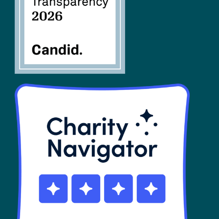
SHOP
Contact