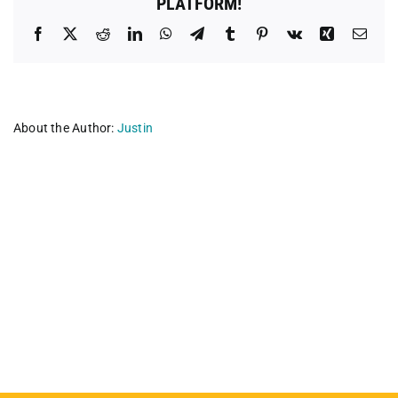
PLATFORM!
Facebook
X
Reddit
LinkedIn
WhatsApp
Telegram
Tumblr
Pinterest
Vk
Xing
Emai
About the Author:
Justin