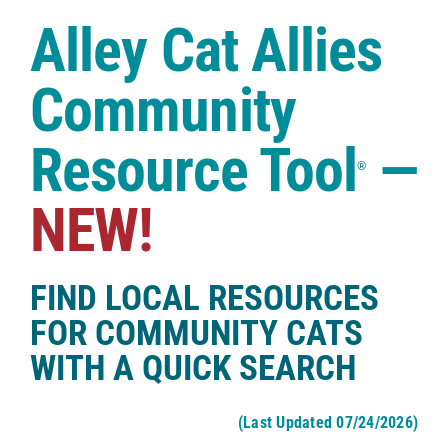
Case Studies
Alley Cat Allies
Shop
Community
Resource Tool
—
®
NEW!
FIND LOCAL RESOURCES
FOR COMMUNITY CATS
WITH A QUICK SEARCH
(Last Updated 07/24/2026)