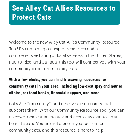
See Alley Cat Allies Resources to
Protect Cats
Welcome to the new Alley Cat Allies Community Resource
Tool! By combining our expert resources and a
comprehensive listing of local services in the United States,
Puerto Rico, and Canada, this tool will connect you with your
community to help community cats.
With a few clicks, you can find lifesaving resources for
community cats in your area, including low-cost spay and neuter
clinics, cat food banks, financial support, and more.
Cats Are Community️™ and deserve a community that
supports them. With our Community Resource Tool, you can
discover local cat advocates and access assistance that
benefits cats. You are not alone in your action for
community cats, and this resource is here to help.