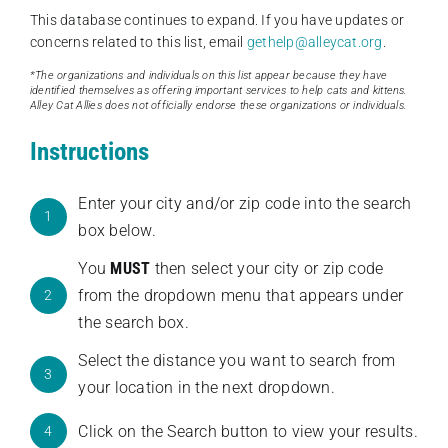
This database continues to expand. If you have updates or
concerns related to this list, email
gethelp@alleycat.org
.
*The organizations and individuals on this list appear because they have
identified themselves as offering important services to help cats and kittens.
Alley Cat Allies does not officially endorse these organizations or individuals.
Instructions
Enter your city and/or zip code into the search
1
box below.
You
MUST
then select your city or zip code
from the dropdown menu that appears under
2
the search box.
Select the distance you want to search from
3
your location in the next dropdown.
Click on the Search button to view your results.
4