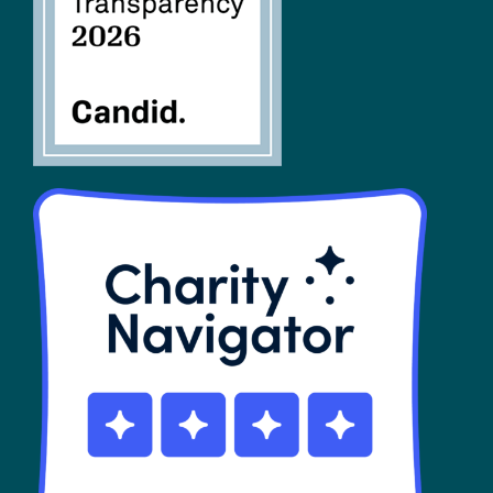
SHOP
Contact