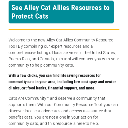
See Alley Cat Allies Resources to
Protect Cats
Welcome to the new Alley Cat Allies Community Resource
Tool! By combining our expert resources and a
comprehensive listing of local services in the United States,
Puerto Rico, and Canada, this tool will connect you with your
community to help community cats.
With a few clicks, you can find lifesaving resources for
community cats in your area, including low-cost spay and neuter
clinics, cat food banks, financial support, and more.
Cats Are Community️™ and deserve a community that
supports them. With our Community Resource Tool, you can
discover local cat advocates and access assistance that
benefits cats. You are not alone in your action for
community cats, and this resource is here to help.