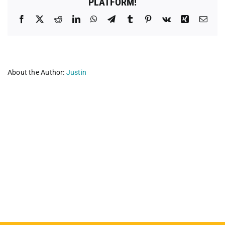
PLATFORM!
Facebook
X
Reddit
LinkedIn
WhatsApp
Telegram
Tumblr
Pinterest
Vk
Xing
Emai
About the Author:
Justin