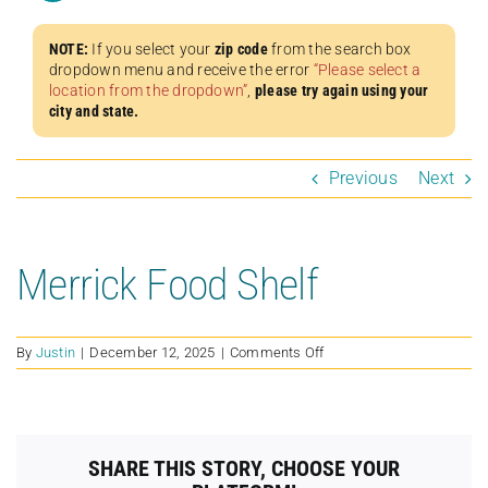
NOTE:
If you select your
zip code
from the search box
dropdown menu and receive the error
“Please select a
location from the dropdown”
,
please try again using your
city and state.
Previous
Next
Merrick Food Shelf
on
By
Justin
|
December 12, 2025
|
Comments Off
Merrick
Food
Shelf
SHARE THIS STORY, CHOOSE YOUR