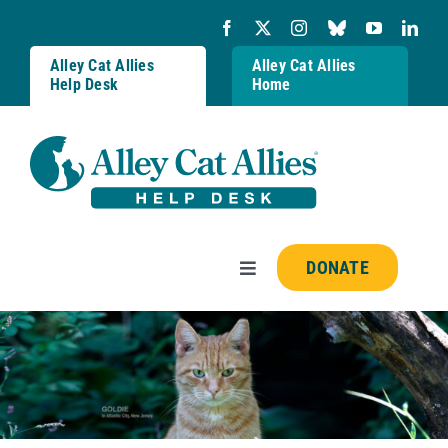
Skip
to
content
Alley Cat Allies
Alley Cat Allies
Help Desk
Home
DONATE
Toggle
Navigation
Resources
FAQs