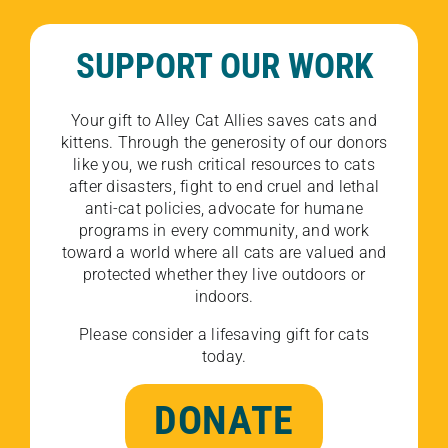
SUPPORT OUR WORK
Your gift to Alley Cat Allies saves cats and
kittens. Through the generosity of our donors
like you, we rush critical resources to cats
after disasters, fight to end cruel and lethal
anti-cat policies, advocate for humane
programs in every community, and work
toward a world where all cats are valued and
protected whether they live outdoors or
indoors.
Please consider a lifesaving gift for cats
today.
DONATE