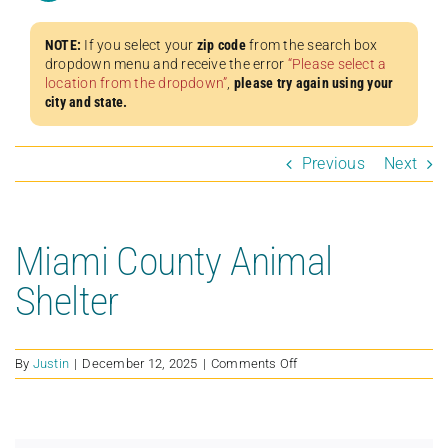
NOTE:
If you select your
zip code
from the search box
dropdown menu and receive the error
“Please select a
location from the dropdown”
,
please try again using your
city and state.
Previous
Next
Miami County Animal
Shelter
on
By
Justin
|
December 12, 2025
|
Comments Off
Miami
County
Animal
Shelter