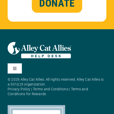
DONATE
Toggle
Navigation
© 2026 Alley Cat Allies. All rights reserved. Alley Cat Allies is
About Alley Cat Allies
a 501(c)3 organization.
Privacy Policy
|
Terms and Conditions
|
Terms and
Conditions for Rewards
Resources