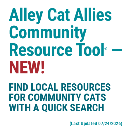
Case Studies
Alley Cat Allies
Shop
Community
Resource Tool
—
®
NEW!
FIND LOCAL RESOURCES
FOR COMMUNITY CATS
WITH A QUICK SEARCH
(Last Updated 07/24/2026)