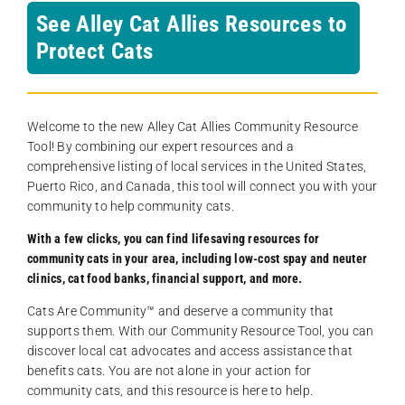
See Alley Cat Allies Resources to
Protect Cats
Welcome to the new Alley Cat Allies Community Resource
Tool! By combining our expert resources and a
comprehensive listing of local services in the United States,
Puerto Rico, and Canada, this tool will connect you with your
community to help community cats.
With a few clicks, you can find lifesaving resources for
community cats in your area, including low-cost spay and neuter
clinics, cat food banks, financial support, and more.
Cats Are Community️™ and deserve a community that
supports them. With our Community Resource Tool, you can
discover local cat advocates and access assistance that
benefits cats. You are not alone in your action for
community cats, and this resource is here to help.