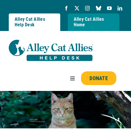
Skip
to
content
Alley Cat Allies
Alley Cat Allies
Help Desk
Home
DONATE
Toggle
Navigation
Resources
FAQs