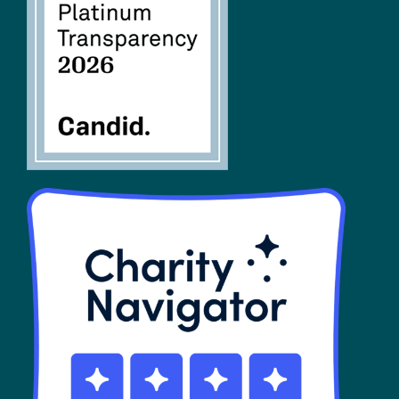
FAQs
SHOP
Contact