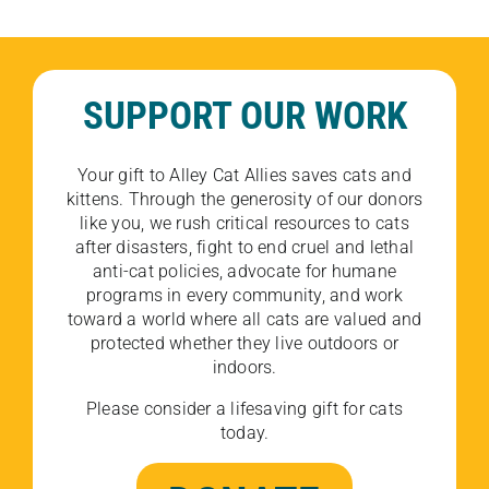
SUPPORT OUR WORK
Your gift to Alley Cat Allies saves cats and
kittens. Through the generosity of our donors
like you, we rush critical resources to cats
after disasters, fight to end cruel and lethal
anti-cat policies, advocate for humane
programs in every community, and work
toward a world where all cats are valued and
protected whether they live outdoors or
indoors.
Please consider a lifesaving gift for cats
today.