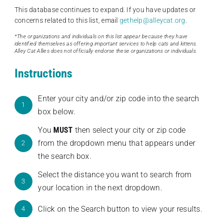
This database continues to expand. If you have updates or
concerns related to this list, email
gethelp@alleycat.org
.
*The organizations and individuals on this list appear because they have
identified themselves as offering important services to help cats and kittens.
Alley Cat Allies does not officially endorse these organizations or individuals.
Instructions
Enter your city and/or zip code into the search
1
box below.
You
MUST
then select your city or zip code
from the dropdown menu that appears under
2
the search box.
Select the distance you want to search from
3
your location in the next dropdown.
Click on the Search button to view your results.
4