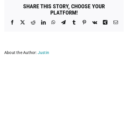
SHARE THIS STORY, CHOOSE YOUR
PLATFORM!
Facebook
X
Reddit
LinkedIn
WhatsApp
Telegram
Tumblr
Pinterest
Vk
Xing
Emai
About the Author:
Justin