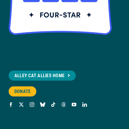
ALLEY CAT ALLIES HOME
DONATE