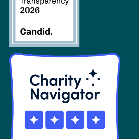
SHOP
Contact