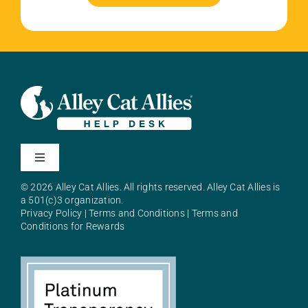
Toggle
Navigation
© 2026 Alley Cat Allies. All rights reserved. Alley Cat Allies is
About Alley Cat Allies
a 501(c)3 organization.
Privacy Policy
|
Terms and Conditions
|
Terms and
Conditions for Rewards
Resources
FAQs