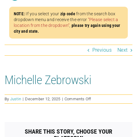
NOTE:
If you select your
zip code
from the search box
dropdown menu and receive the error
“Please select a
location from the dropdown”
,
please try again using your
city and state.
Previous
Next
Michelle Zebrowski
on
By
Justin
|
December 12, 2025
|
Comments Off
Michelle
Zebrowski
SHARE THIS STORY, CHOOSE YOUR