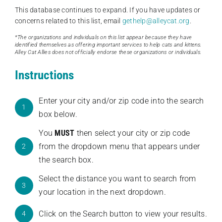
This database continues to expand. If you have updates or
concerns related to this list, email
gethelp@alleycat.org
.
*The organizations and individuals on this list appear because they have
identified themselves as offering important services to help cats and kittens.
Alley Cat Allies does not officially endorse these organizations or individuals.
Instructions
Enter your city and/or zip code into the search
1
box below.
You
MUST
then select your city or zip code
from the dropdown menu that appears under
2
the search box.
Select the distance you want to search from
3
your location in the next dropdown.
Click on the Search button to view your results.
4