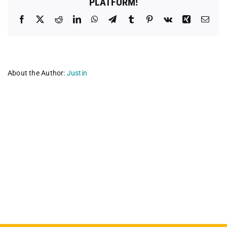
PLATFORM!
Facebook
X
Reddit
LinkedIn
WhatsApp
Telegram
Tumblr
Pinterest
Vk
Xing
Emai
About the Author:
Justin