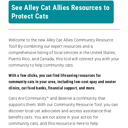
See Alley Cat Allies Resources to
Protect Cats
Welcome to the new Alley Cat Allies Community Resource
Tool! By combining our expert resources and a
comprehensive listing of local services in the United States,
Puerto Rico, and Canada, this tool will connect you with your
community to help community cats.
With a few clicks, you can find lifesaving resources for
community cats in your area, including low-cost spay and neuter
clinics, cat food banks, financial support, and more.
Cats Are Community️™ and deserve a community that
supports them. With our Community Resource Tool, you can
discover local cat advocates and access assistance that
benefits cats. You are not alone in your action for
community cats, and this resource is here to help.