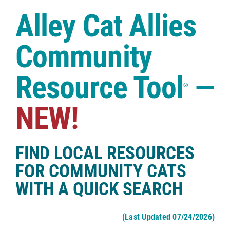
Case Studies
Alley Cat Allies
Shop
Community
Resource Tool
—
®
NEW!
FIND LOCAL RESOURCES
FOR COMMUNITY CATS
WITH A QUICK SEARCH
(Last Updated 07/24/2026)