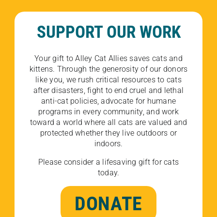
SUPPORT OUR WORK
Your gift to Alley Cat Allies saves cats and
kittens. Through the generosity of our donors
like you, we rush critical resources to cats
after disasters, fight to end cruel and lethal
anti-cat policies, advocate for humane
programs in every community, and work
toward a world where all cats are valued and
protected whether they live outdoors or
indoors.
Please consider a lifesaving gift for cats
today.
DONATE