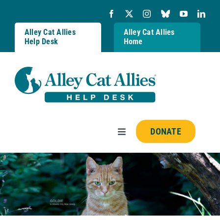
Skip
to
content
Alley Cat Allies
Alley Cat Allies
Help Desk
Home
DONATE
Toggle
Navigation
Resources
FAQs