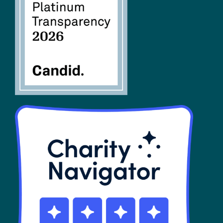
FAQs
SHOP
Contact