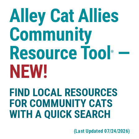
Case Studies
Alley Cat Allies
Shop
Community
Resource Tool
—
®
NEW!
FIND LOCAL RESOURCES
FOR COMMUNITY CATS
WITH A QUICK SEARCH
(Last Updated 07/24/2026)