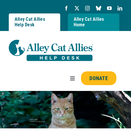
Skip
to
content
Alley Cat Allies
Alley Cat Allies
Help Desk
Home
DONATE
Toggle
Navigation
Resources
FAQs