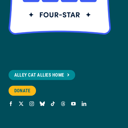
ALLEY CAT ALLIES HOME
DONATE