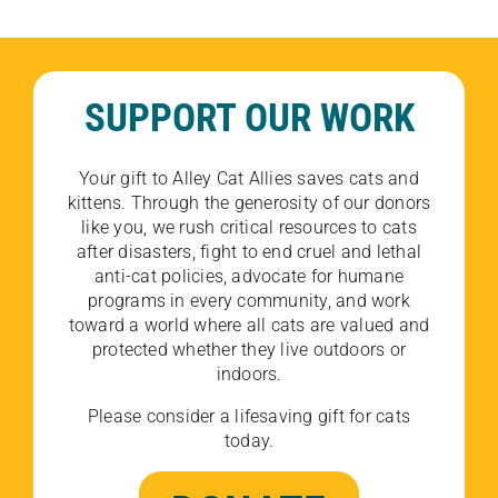
SUPPORT OUR WORK
Your gift to Alley Cat Allies saves cats and
kittens. Through the generosity of our donors
like you, we rush critical resources to cats
after disasters, fight to end cruel and lethal
anti-cat policies, advocate for humane
programs in every community, and work
toward a world where all cats are valued and
protected whether they live outdoors or
indoors.
Please consider a lifesaving gift for cats
today.