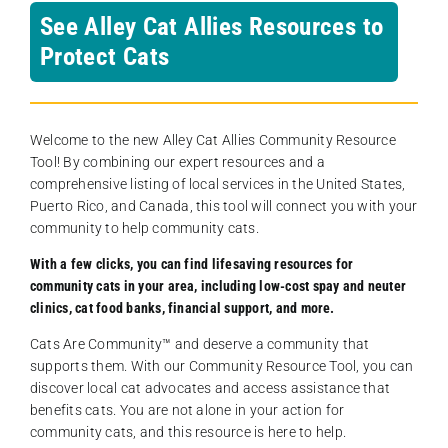
See Alley Cat Allies Resources to
Protect Cats
Welcome to the new Alley Cat Allies Community Resource
Tool! By combining our expert resources and a
comprehensive listing of local services in the United States,
Puerto Rico, and Canada, this tool will connect you with your
community to help community cats.
With a few clicks, you can find lifesaving resources for
community cats in your area, including low-cost spay and neuter
clinics, cat food banks, financial support, and more.
Cats Are Community️™ and deserve a community that
supports them. With our Community Resource Tool, you can
discover local cat advocates and access assistance that
benefits cats. You are not alone in your action for
community cats, and this resource is here to help.