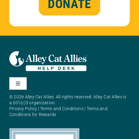
DONATE
Toggle
Navigation
© 2026 Alley Cat Allies. All rights reserved. Alley Cat Allies is
About Alley Cat Allies
a 501(c)3 organization.
Privacy Policy
|
Terms and Conditions
|
Terms and
Conditions for Rewards
Resources