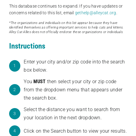
This database continues to expand. If you have updates or
concerns related to this list, email
gethelp@alleycat.org
.
*The organizations and individuals on this list appear because they have
identified themselves as offering important services to help cats and kittens.
Alley Cat Allies does not officially endorse these organizations or individuals.
Instructions
Enter your city and/or zip code into the search
1
box below.
You
MUST
then select your city or zip code
from the dropdown menu that appears under
2
the search box.
Select the distance you want to search from
3
your location in the next dropdown.
Click on the Search button to view your results.
4