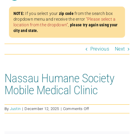
NOTE:
If you select your
zip code
from the search box
dropdown menu and receive the error
“Please select a
location from the dropdown”
,
please try again using your
city and state.
Previous
Next
Nassau Humane Society
Mobile Medical Clinic
on
By
Justin
|
December 12, 2025
|
Comments Off
Nassau
Humane
Society
Mobile