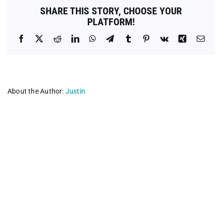
Medical
SHARE THIS STORY, CHOOSE YOUR
Clinic
PLATFORM!
Facebook
X
Reddit
LinkedIn
WhatsApp
Telegram
Tumblr
Pinterest
Vk
Xing
Emai
About the Author:
Justin