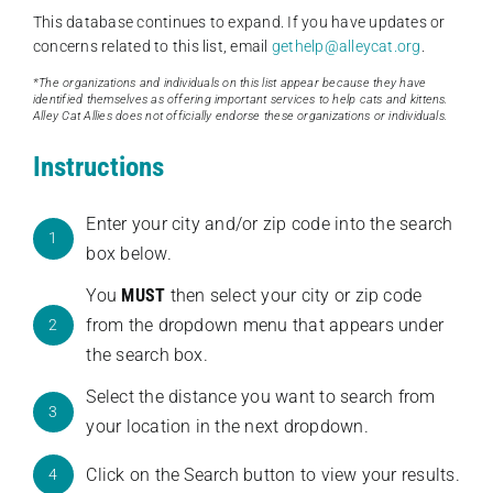
This database continues to expand. If you have updates or
concerns related to this list, email
gethelp@alleycat.org
.
*The organizations and individuals on this list appear because they have
identified themselves as offering important services to help cats and kittens.
Alley Cat Allies does not officially endorse these organizations or individuals.
Instructions
Enter your city and/or zip code into the search
1
box below.
You
MUST
then select your city or zip code
from the dropdown menu that appears under
2
the search box.
Select the distance you want to search from
3
your location in the next dropdown.
Click on the Search button to view your results.
4