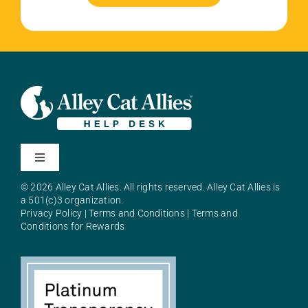
Toggle
Navigation
© 2026 Alley Cat Allies. All rights reserved. Alley Cat Allies is
About Alley Cat Allies
a 501(c)3 organization.
Privacy Policy
|
Terms and Conditions
|
Terms and
Conditions for Rewards
Resources
FAQs