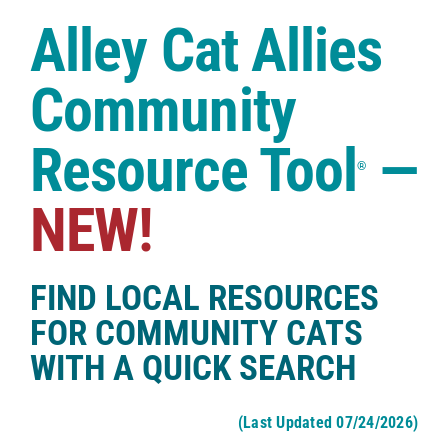
Case Studies
Alley Cat Allies
Shop
Community
Resource Tool
—
®
NEW!
FIND LOCAL RESOURCES
FOR COMMUNITY CATS
WITH A QUICK SEARCH
(Last Updated 07/24/2026)