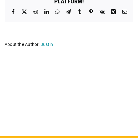
PLATFORM!
Facebook
X
Reddit
LinkedIn
WhatsApp
Telegram
Tumblr
Pinterest
Vk
Xing
Emai
About the Author:
Justin