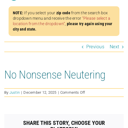
NOTE:
If you select your
zip code
from the search box
dropdown menu and receive the error
“Please select a
location from the dropdown”
,
please try again using your
city and state.
Previous
Next
No Nonsense Neutering
on
By
Justin
|
December 12, 2025
|
Comments Off
No
Nonsense
Neutering
SHARE THIS STORY, CHOOSE YOUR