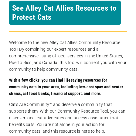
See Alley Cat Allies Resources to
Protect Cats
Welcome to the new Alley Cat Allies Community Resource
Tool! By combining our expert resources and a
comprehensive listing of local services in the United States,
Puerto Rico, and Canada, this tool will connect you with your
community to help community cats.
With a few clicks, you can find lifesaving resources for
community cats in your area, including low-cost spay and neuter
clinics, cat food banks, financial support, and more.
Cats Are Community️™ and deserve a community that
supports them. With our Community Resource Tool, you can
discover local cat advocates and access assistance that
benefits cats. You are not alone in your action for
community cats, and this resource is here to help.