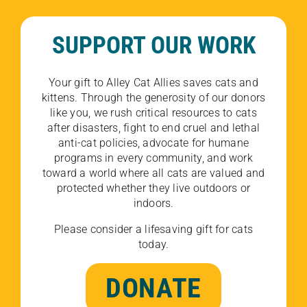
SUPPORT OUR WORK
Your gift to Alley Cat Allies saves cats and
kittens. Through the generosity of our donors
like you, we rush critical resources to cats
after disasters, fight to end cruel and lethal
anti-cat policies, advocate for humane
programs in every community, and work
toward a world where all cats are valued and
protected whether they live outdoors or
indoors.
Please consider a lifesaving gift for cats
today.
DONATE