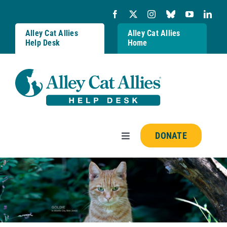
Skip
to
content
Alley Cat Allies
Alley Cat Allies
Help Desk
Home
DONATE
Toggle
Navigation
Resources
FAQs