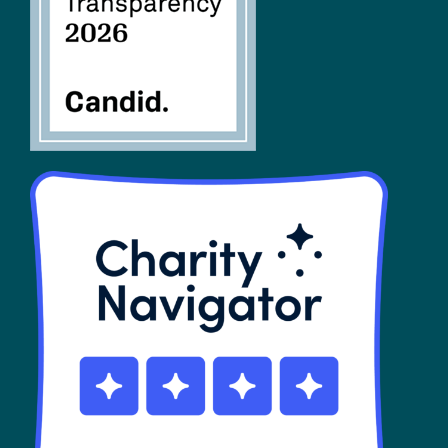
SHOP
Contact