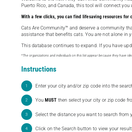
Puerto Rico, and Canada, this tool will connect yo
With a few clicks, you can find lifesaving resources for
Cats Are Community️™ and deserve a community tha
assistance that benefits cats. You are not alone in y
This database continues to expand. If you have updat
*The organizations and individuals on this list appear because they have iden
Instructions
Enter your city and/or zip code into the sear
1
You
MUST
then select your city or zip code 
2
Select the distance you want to search from 
3
Click on the Search button to view your result
4