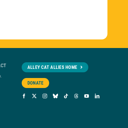
ACT
ALLEY CAT ALLIES HOME
n.
DONATE