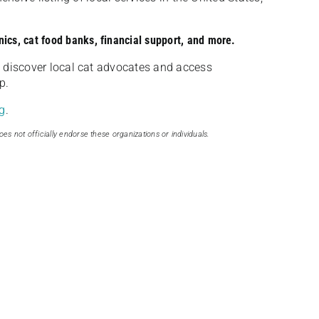
nics, cat food banks, financial support, and more.
discover local cat advocates and access
p.
g
.
oes not officially endorse these organizations or individuals.