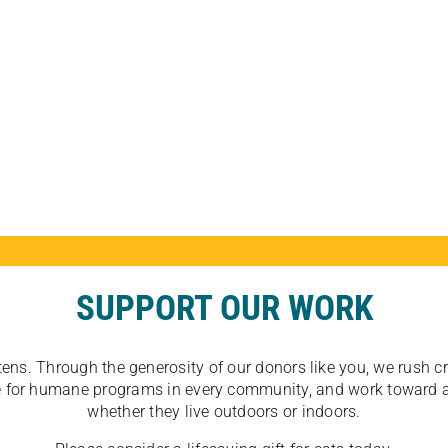
SUPPORT OUR WORK
tens. Through the generosity of our donors like you, we rush crit
ate for humane programs in every community, and work toward a
whether they live outdoors or indoors.