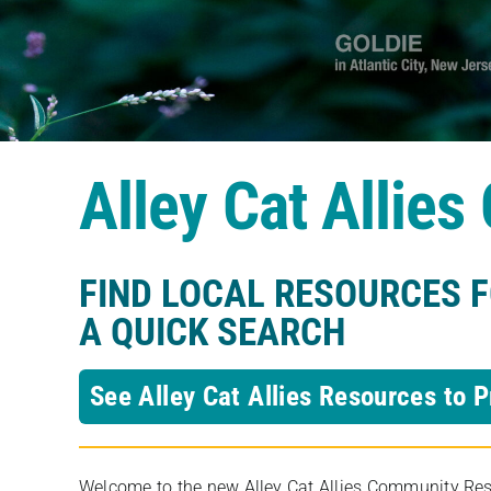
Alley Cat Allie
FIND LOCAL RESOURCES 
A QUICK SEARCH
See Alley Cat Allies Resources to P
Welcome to the new Alley Cat Allies Community Resou