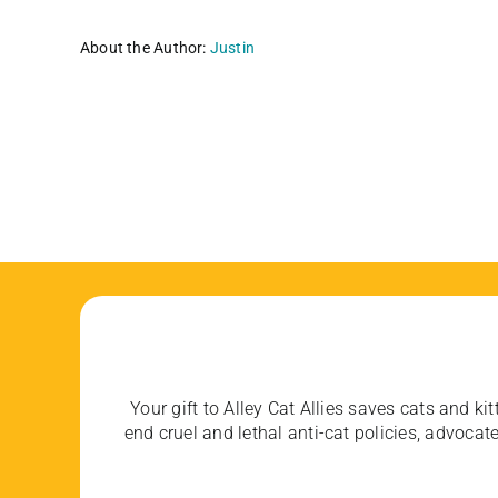
About the Author:
Justin
Your gift to Alley Cat Allies saves cats and kit
end cruel and lethal anti-cat policies, advoc