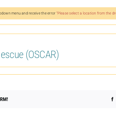
pdown menu and receive the error
“Please select a location from the 
Rescue (OSCAR)
ORM!