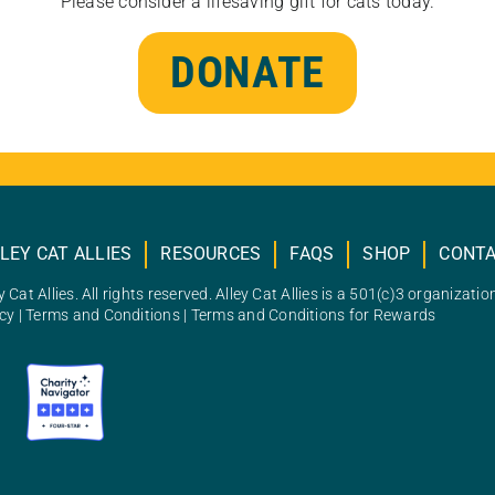
Please consider a lifesaving gift for cats today.
DONATE
LEY CAT ALLIES
RESOURCES
FAQS
SHOP
CONT
 Cat Allies. All rights reserved. Alley Cat Allies is a 501(c)3 organizatio
icy
|
Terms and Conditions
|
Terms and Conditions for Rewards