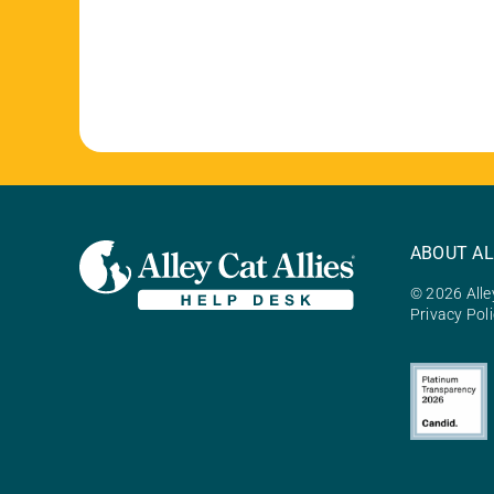
ABOUT AL
© 2026 Alley
Privacy Pol