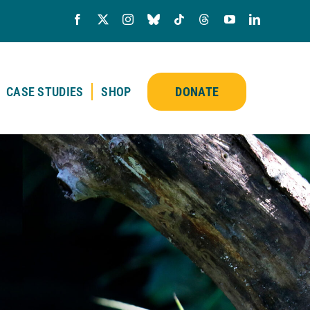
CASE STUDIES
SHOP
DONATE