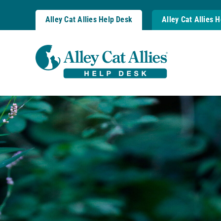
Skip
to
Alley Cat Allies Help Desk
Alley Cat Allies 
content