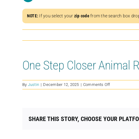
NOTE:
If you select your
zip code
from the search box dro
One Step Closer Animal 
on
By
Justin
|
December 12, 2025
|
Comments Off
One
Step
Closer
Animal
Rescue
SHARE THIS STORY, CHOOSE YOUR PLATF
(OSCAR)