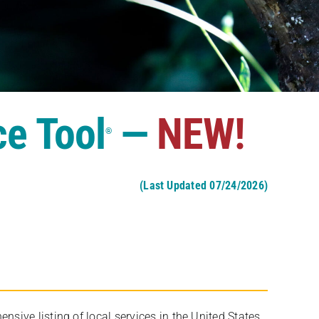
ce Tool
—
NEW!
®
(Last Updated 07/24/2026)
ive listing of local services in the United States,