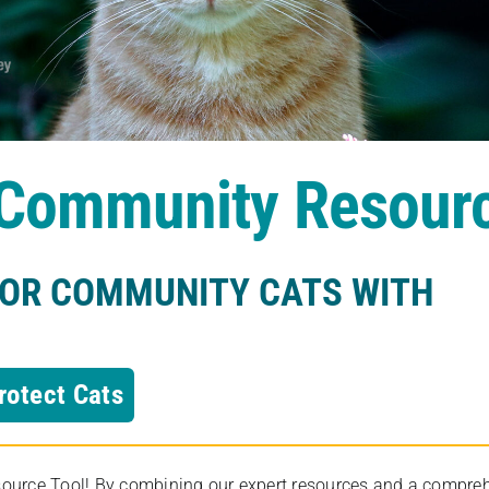
s Community Resour
FOR COMMUNITY CATS WITH
rotect Cats
rce Tool! By combining our expert resources and a comprehens