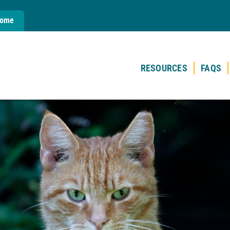
Home
RESOURCES
FAQS