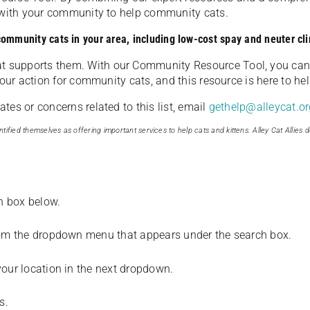
u with your community to help community cats.
 community cats in your area, including low-cost spay and neuter cli
t supports them. With our Community Resource Tool, you can 
our action for community cats, and this resource is here to hel
es or concerns related to this list, email
gethelp@alleycat.or
tified themselves as offering important services to help cats and kittens. Alley Cat Allies d
ch box below.
from the dropdown menu that appears under the search box.
your location in the next dropdown.
s.