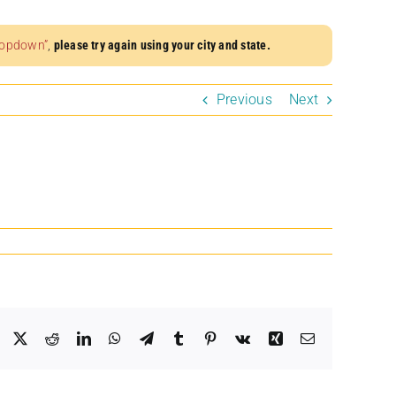
dropdown”
,
please try again using your city and state.
Previous
Next
Facebook
X
Reddit
LinkedIn
WhatsApp
Telegram
Tumblr
Pinterest
Vk
Xing
Email