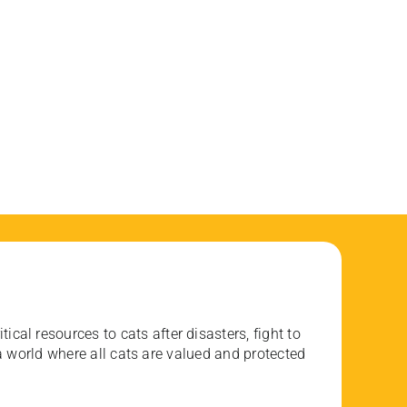
ical resources to cats after disasters, fight to
 world where all cats are valued and protected