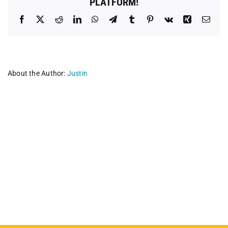
PLATFORM!
Facebook
X
Reddit
LinkedIn
WhatsApp
Telegram
Tumblr
Pinterest
Vk
Xing
Emai
About the Author:
Justin