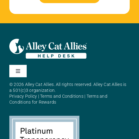
Toggle
Navigation
© 2026 Alley Cat Allies. All rights reserved. Alley Cat Allies is
About Alley Cat Allies
a 501(c)3 organization.
Privacy Policy
|
Terms and Conditions
|
Terms and
Conditions for Rewards
Resources
FAQs