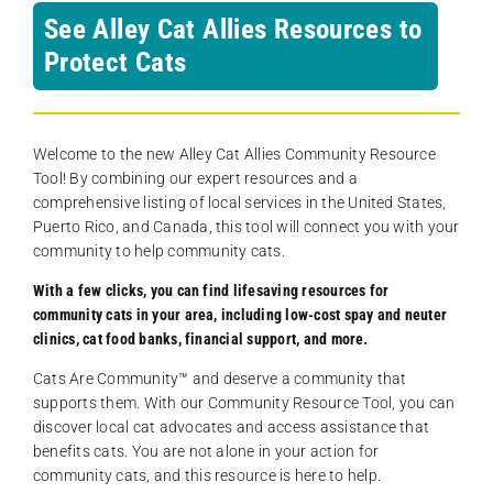
See Alley Cat Allies Resources to
Protect Cats
Welcome to the new Alley Cat Allies Community Resource
Tool! By combining our expert resources and a
comprehensive listing of local services in the United States,
Puerto Rico, and Canada, this tool will connect you with your
community to help community cats.
With a few clicks, you can find lifesaving resources for
community cats in your area, including low-cost spay and neuter
clinics, cat food banks, financial support, and more.
Cats Are Community️™ and deserve a community that
supports them. With our Community Resource Tool, you can
discover local cat advocates and access assistance that
benefits cats. You are not alone in your action for
community cats, and this resource is here to help.