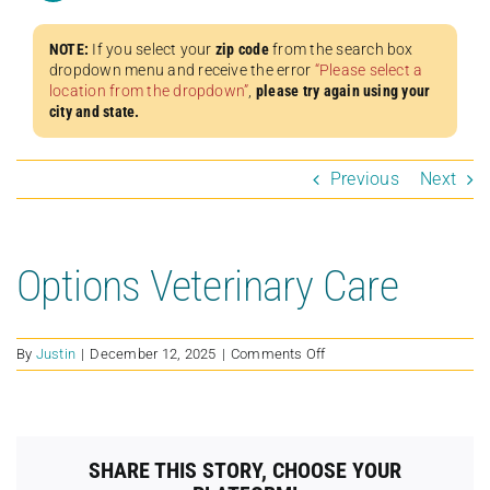
NOTE:
If you select your
zip code
from the search box
dropdown menu and receive the error
“Please select a
location from the dropdown”
,
please try again using your
city and state.
Previous
Next
Options Veterinary Care
on
By
Justin
|
December 12, 2025
|
Comments Off
Options
Veterinary
Care
SHARE THIS STORY, CHOOSE YOUR