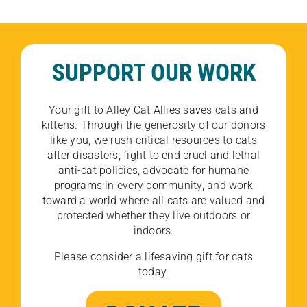
SUPPORT OUR WORK
Your gift to Alley Cat Allies saves cats and
kittens. Through the generosity of our donors
like you, we rush critical resources to cats
after disasters, fight to end cruel and lethal
anti-cat policies, advocate for humane
programs in every community, and work
toward a world where all cats are valued and
protected whether they live outdoors or
indoors.
Please consider a lifesaving gift for cats
today.