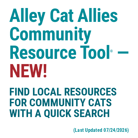
Case Studies
Alley Cat Allies
Shop
Community
Resource Tool
—
®
NEW!
FIND LOCAL RESOURCES
FOR COMMUNITY CATS
WITH A QUICK SEARCH
(Last Updated 07/24/2026)