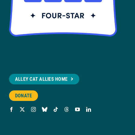
ALLEY CAT ALLIES HOME
DONATE