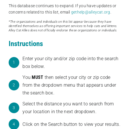
This database continues to expand. If you have updates or
concerns related to this list, email
gethelp@alleycat.org
.
*The organizations and individuals on this list appear because they have
identified themselves as offering important services to help cats and kittens.
Alley Cat Allies does not officially endorse these organizations or individuals.
Instructions
Enter your city and/or zip code into the search
1
box below.
You
MUST
then select your city or zip code
from the dropdown menu that appears under
2
the search box.
Select the distance you want to search from
3
your location in the next dropdown.
Click on the Search button to view your results.
4