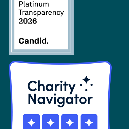
FAQs
SHOP
Contact