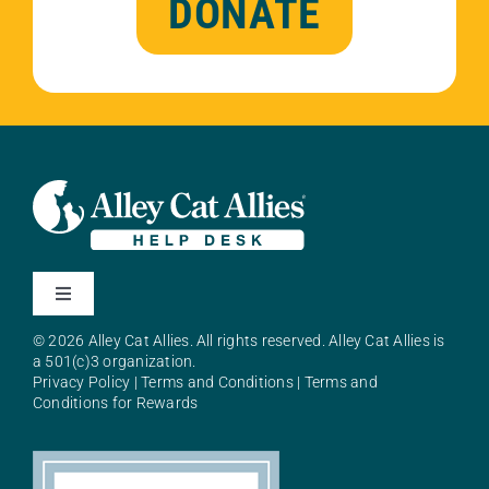
DONATE
Toggle
Navigation
© 2026 Alley Cat Allies. All rights reserved. Alley Cat Allies is
About Alley Cat Allies
a 501(c)3 organization.
Privacy Policy
|
Terms and Conditions
|
Terms and
Conditions for Rewards
Resources