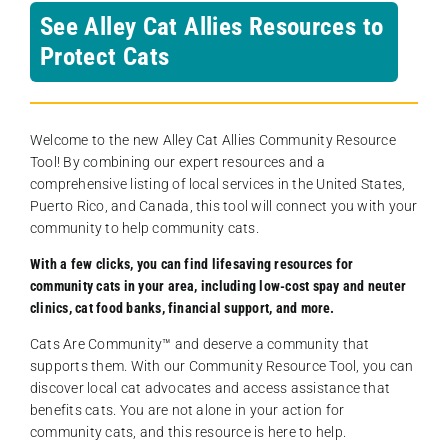
See Alley Cat Allies Resources to
Protect Cats
Welcome to the new Alley Cat Allies Community Resource
Tool! By combining our expert resources and a
comprehensive listing of local services in the United States,
Puerto Rico, and Canada, this tool will connect you with your
community to help community cats.
With a few clicks, you can find lifesaving resources for
community cats in your area, including low-cost spay and neuter
clinics, cat food banks, financial support, and more.
Cats Are Community️™ and deserve a community that
supports them. With our Community Resource Tool, you can
discover local cat advocates and access assistance that
benefits cats. You are not alone in your action for
community cats, and this resource is here to help.