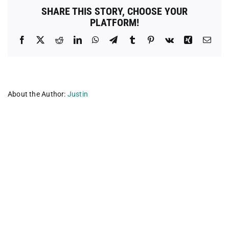
Rescue
SHARE THIS STORY, CHOOSE YOUR
PLATFORM!
Facebook
X
Reddit
LinkedIn
WhatsApp
Telegram
Tumblr
Pinterest
Vk
Xing
Emai
About the Author:
Justin