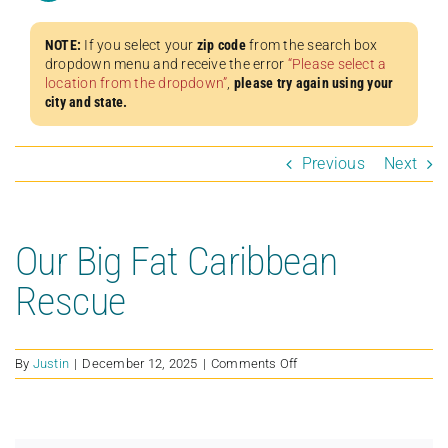
NOTE:
If you select your
zip code
from the search box
dropdown menu and receive the error
“Please select a
location from the dropdown”
,
please try again using your
city and state.
Previous
Next
Our Big Fat Caribbean
Rescue
on
By
Justin
|
December 12, 2025
|
Comments Off
Our
Big
Fat
Caribbean