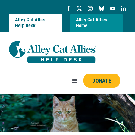
Skip
to
content
Alley Cat Allies
Alley Cat Allies
Help Desk
Home
DONATE
Toggle
Navigation
Resources
FAQs