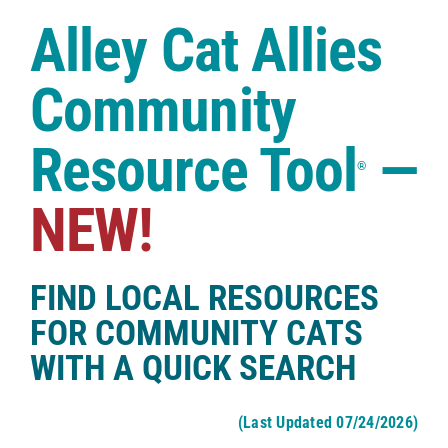
Case Studies
Alley Cat Allies
Shop
Community
Resource Tool
—
®
NEW!
FIND LOCAL RESOURCES
FOR COMMUNITY CATS
WITH A QUICK SEARCH
(Last Updated 07/24/2026)