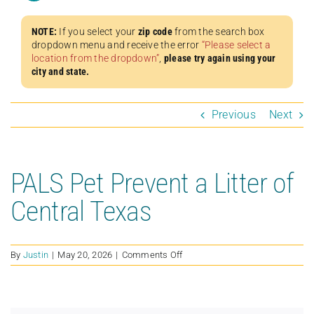
NOTE:
If you select your
zip code
from the search box
dropdown menu and receive the error
“Please select a
location from the dropdown”
,
please try again using your
city and state.
Previous
Next
PALS Pet Prevent a Litter of
Central Texas
on
By
Justin
|
May 20, 2026
|
Comments Off
PALS
Pet
Prevent
a