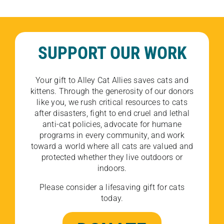
SUPPORT OUR WORK
Your gift to Alley Cat Allies saves cats and
kittens. Through the generosity of our donors
like you, we rush critical resources to cats
after disasters, fight to end cruel and lethal
anti-cat policies, advocate for humane
programs in every community, and work
toward a world where all cats are valued and
protected whether they live outdoors or
indoors.
Please consider a lifesaving gift for cats
today.