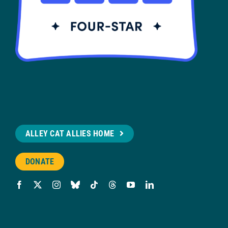
ALLEY CAT ALLIES HOME
DONATE