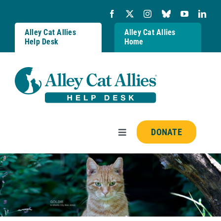
Skip
to
content
Alley Cat Allies
Alley Cat Allies
Help Desk
Home
DONATE
Toggle
Navigation
Resources
FAQs