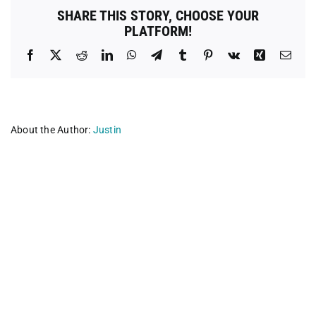
Litter
SHARE THIS STORY, CHOOSE YOUR
of
PLATFORM!
Central
Texas
Facebook
X
Reddit
LinkedIn
WhatsApp
Telegram
Tumblr
Pinterest
Vk
Xing
Emai
About the Author:
Justin