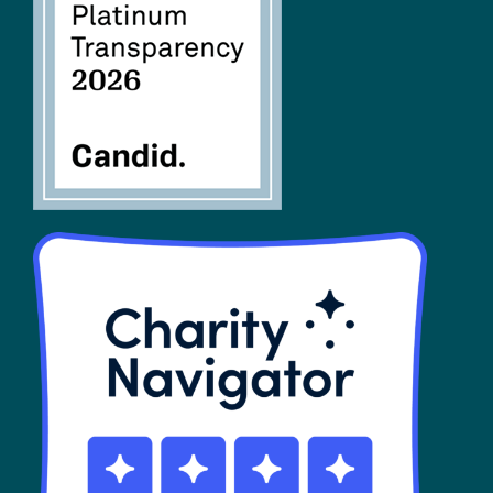
FAQs
SHOP
Contact