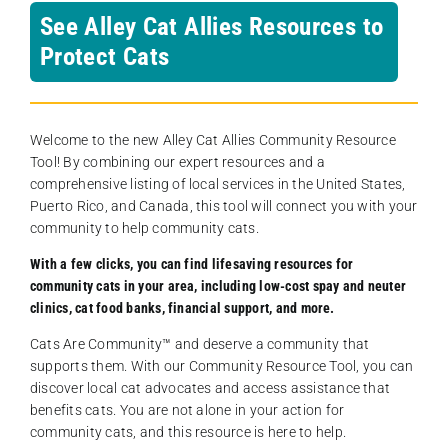
See Alley Cat Allies Resources to
Protect Cats
Welcome to the new Alley Cat Allies Community Resource
Tool! By combining our expert resources and a
comprehensive listing of local services in the United States,
Puerto Rico, and Canada, this tool will connect you with your
community to help community cats.
With a few clicks, you can find lifesaving resources for
community cats in your area, including low-cost spay and neuter
clinics, cat food banks, financial support, and more.
Cats Are Community️™ and deserve a community that
supports them. With our Community Resource Tool, you can
discover local cat advocates and access assistance that
benefits cats. You are not alone in your action for
community cats, and this resource is here to help.