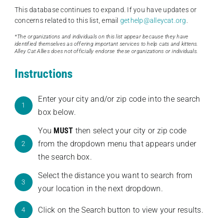
This database continues to expand. If you have updates or
concerns related to this list, email
gethelp@alleycat.org
.
*The organizations and individuals on this list appear because they have
identified themselves as offering important services to help cats and kittens.
Alley Cat Allies does not officially endorse these organizations or individuals.
Instructions
Enter your city and/or zip code into the search
1
box below.
You
MUST
then select your city or zip code
from the dropdown menu that appears under
2
the search box.
Select the distance you want to search from
3
your location in the next dropdown.
Click on the Search button to view your results.
4