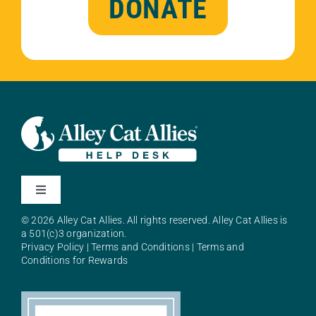
DONATE
Toggle
Navigation
© 2026 Alley Cat Allies. All rights reserved. Alley Cat Allies is
About Alley Cat Allies
a 501(c)3 organization.
Privacy Policy
|
Terms and Conditions
|
Terms and
Conditions for Rewards
Resources