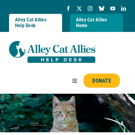
Skip
to
content
Alley Cat Allies
Alley Cat Allies
Help Desk
Home
DONATE
Toggle
Navigation
Resources
FAQs