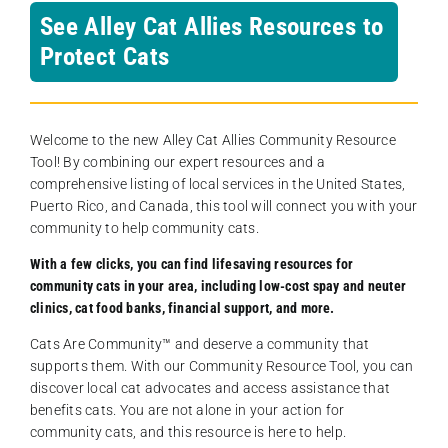
See Alley Cat Allies Resources to
Protect Cats
Welcome to the new Alley Cat Allies Community Resource
Tool! By combining our expert resources and a
comprehensive listing of local services in the United States,
Puerto Rico, and Canada, this tool will connect you with your
community to help community cats.
With a few clicks, you can find lifesaving resources for
community cats in your area, including low-cost spay and neuter
clinics, cat food banks, financial support, and more.
Cats Are Community️™ and deserve a community that
supports them. With our Community Resource Tool, you can
discover local cat advocates and access assistance that
benefits cats. You are not alone in your action for
community cats, and this resource is here to help.