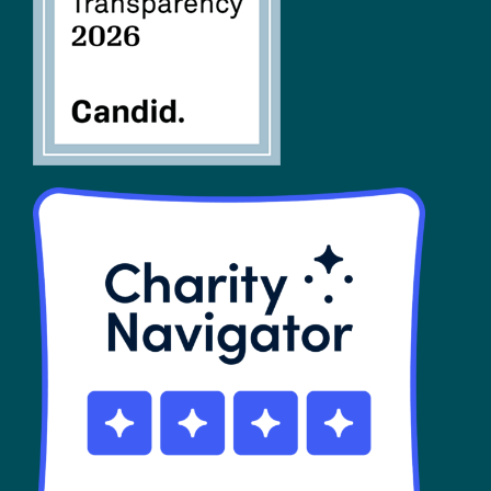
SHOP
Contact