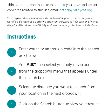
This database continues to expand. If you have updates or
concerns related to this list, email
gethelp@alleycat.org
.
*The organizations and individuals on this list appear because they have
identified themselves as offering important services to help cats and kittens.
Alley Cat Allies does not officially endorse these organizations or individuals.
Instructions
Enter your city and/or zip code into the search
1
box below.
You
MUST
then select your city or zip code
from the dropdown menu that appears under
2
the search box.
Select the distance you want to search from
3
your location in the next dropdown.
Click on the Search button to view your results.
4