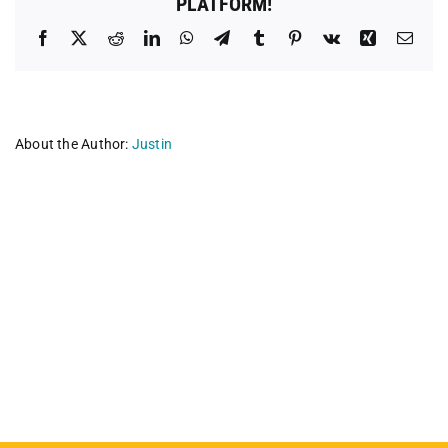
PLATFORM!
Facebook
X
Reddit
LinkedIn
WhatsApp
Telegram
Tumblr
Pinterest
Vk
Xing
Emai
About the Author:
Justin