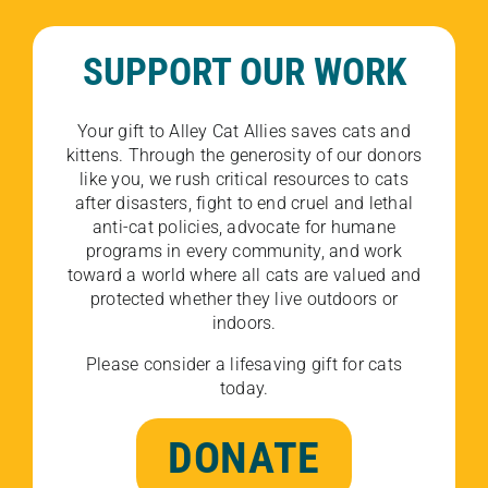
SUPPORT OUR WORK
Your gift to Alley Cat Allies saves cats and
kittens. Through the generosity of our donors
like you, we rush critical resources to cats
after disasters, fight to end cruel and lethal
anti-cat policies, advocate for humane
programs in every community, and work
toward a world where all cats are valued and
protected whether they live outdoors or
indoors.
Please consider a lifesaving gift for cats
today.
DONATE