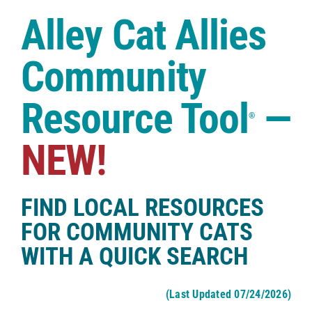
Case Studies
Alley Cat Allies
Shop
Community
Resource Tool
—
®
NEW!
FIND LOCAL RESOURCES
FOR COMMUNITY CATS
WITH A QUICK SEARCH
(Last Updated 07/24/2026)