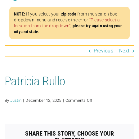
NOTE:
If you select your
zip code
from the search box
dropdown menu and receive the error
“Please select a
location from the dropdown”
,
please try again using your
city and state.
Previous
Next
Patricia Rullo
on
By
Justin
|
December 12, 2025
|
Comments Off
Patricia
Rullo
SHARE THIS STORY, CHOOSE YOUR