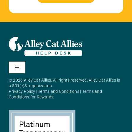
Toggle
Navigation
© 2026 Alley Cat Allies. All rights reserved. Alley Cat Allies is
About Alley Cat Allies
a 501(c)3 organization.
Privacy Policy
|
Terms and Conditions
|
Terms and
Conditions for Rewards
Resources
FAQs