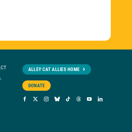
ACT
ALLEY CAT ALLIES HOME
n.
DONATE