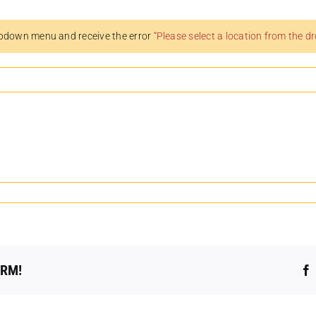
pdown menu and receive the error
“Please select a location from the 
ORM!