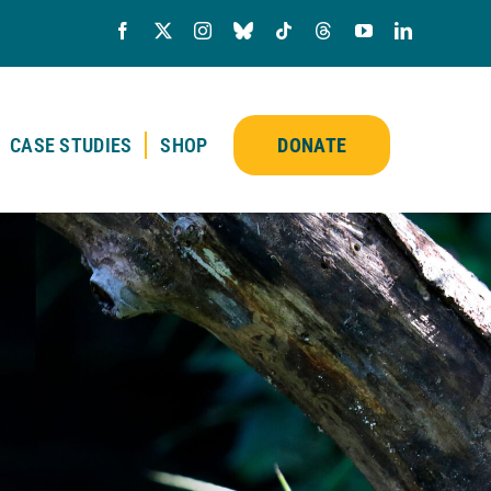
CASE STUDIES
SHOP
DONATE