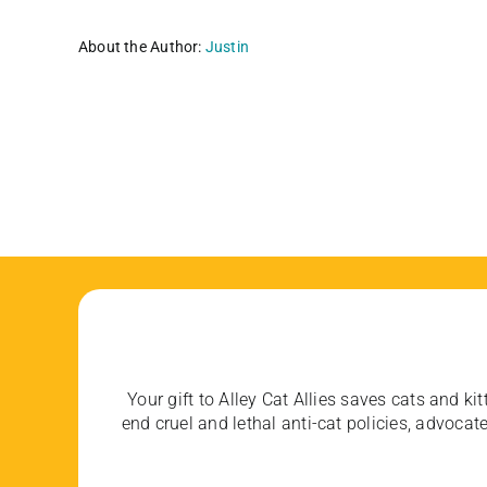
About the Author:
Justin
Your gift to Alley Cat Allies saves cats and kit
end cruel and lethal anti-cat policies, advoc