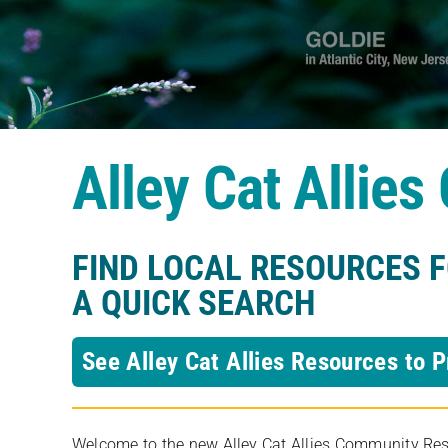
Alley Cat Allie
FIND LOCAL RESOURCES 
A QUICK SEARCH
See Alley Cat Allies Resources to P
Welcome to the new Alley Cat Allies Community Resou