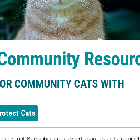
s Community Resour
FOR COMMUNITY CATS WITH
rotect Cats
rce Tool! By combining our expert resources and a comprehens