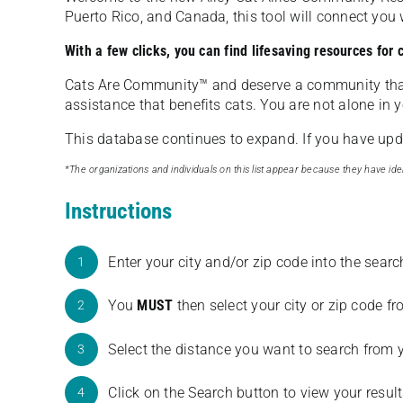
Puerto Rico, and Canada, this tool will connect yo
With a few clicks, you can find lifesaving resources for
Cats Are Community️™ and deserve a community tha
assistance that benefits cats. You are not alone in y
This database continues to expand. If you have updat
*The organizations and individuals on this list appear because they have iden
Instructions
Enter your city and/or zip code into the sear
1
You
MUST
then select your city or zip code 
2
Select the distance you want to search from 
3
Click on the Search button to view your result
4