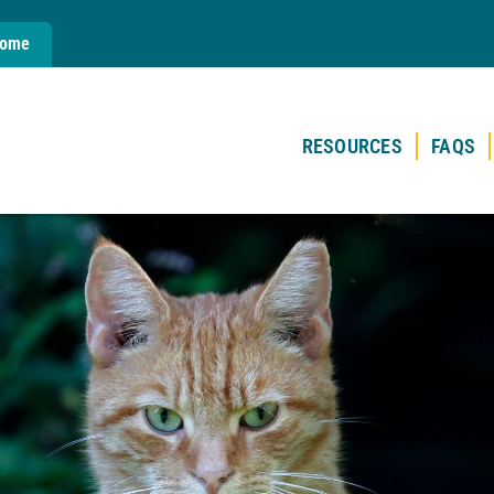
Home
RESOURCES
FAQS