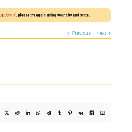
dropdown”
,
please try again using your city and state.
Previous
Next
Facebook
X
Reddit
LinkedIn
WhatsApp
Telegram
Tumblr
Pinterest
Vk
Xing
Email