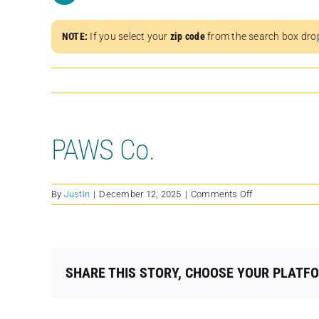
NOTE:
If you select your
zip code
from the search box dro
PAWS Co.
on
By
Justin
|
December 12, 2025
|
Comments Off
PAWS
Co.
SHARE THIS STORY, CHOOSE YOUR PLATF