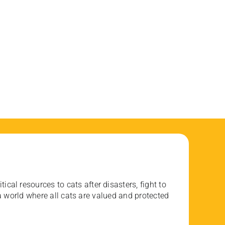
ical resources to cats after disasters, fight to
 world where all cats are valued and protected