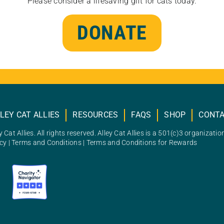
Please consider a lifesaving gift for cats today.
DONATE
LEY CAT ALLIES
RESOURCES
FAQS
SHOP
CONT
 Cat Allies. All rights reserved. Alley Cat Allies is a 501(c)3 organizatio
icy
|
Terms and Conditions
|
Terms and Conditions for Rewards