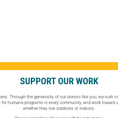
SUPPORT OUR WORK
tens. Through the generosity of our donors like you, we rush crit
ate for humane programs in every community, and work toward a
whether they live outdoors or indoors.