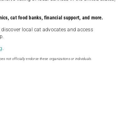
nics, cat food banks, financial support, and more.
discover local cat advocates and access
p.
g
.
oes not officially endorse these organizations or individuals.