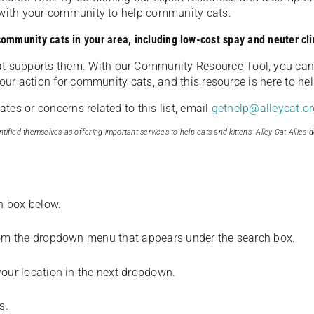
u with your community to help community cats.
 community cats in your area, including low-cost spay and neuter cli
t supports them. With our Community Resource Tool, you can 
our action for community cats, and this resource is here to hel
es or concerns related to this list, email
gethelp@alleycat.or
tified themselves as offering important services to help cats and kittens. Alley Cat Allies d
ch box below.
from the dropdown menu that appears under the search box.
your location in the next dropdown.
s.