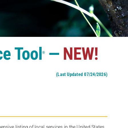
ce Tool
—
NEW!
®
(Last Updated 07/24/2026)
ive listing of local services in the United States,