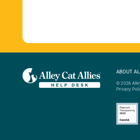
ABOUT AL
© 2026 Alley
Privacy Pol