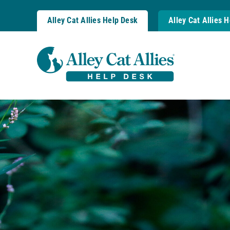
Skip
to
Alley Cat Allies Help Desk
Alley Cat Allies 
content