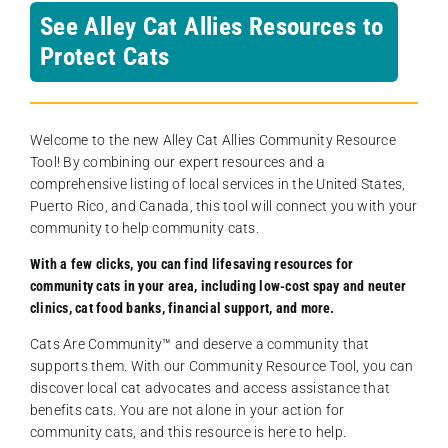
See Alley Cat Allies Resources to
Protect Cats
Welcome to the new Alley Cat Allies Community Resource
Tool! By combining our expert resources and a
comprehensive listing of local services in the United States,
Puerto Rico, and Canada, this tool will connect you with your
community to help community cats.
With a few clicks, you can find lifesaving resources for
community cats in your area, including low-cost spay and neuter
clinics, cat food banks, financial support, and more.
Cats Are Community️™ and deserve a community that
supports them. With our Community Resource Tool, you can
discover local cat advocates and access assistance that
benefits cats. You are not alone in your action for
community cats, and this resource is here to help.