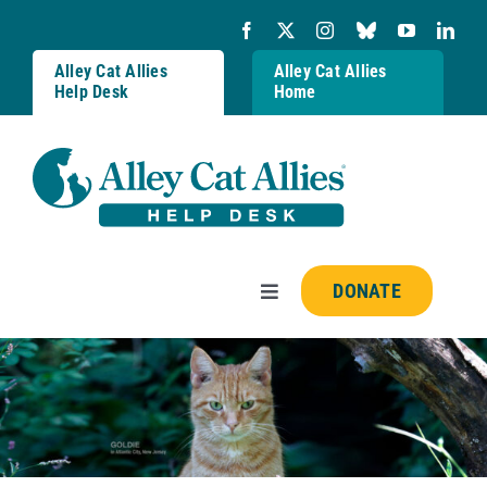
Skip
to
content
Alley Cat Allies
Alley Cat Allies
Help Desk
Home
DONATE
Toggle
Navigation
Resources
FAQs