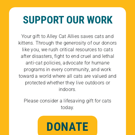
SUPPORT OUR WORK
Your gift to Alley Cat Allies saves cats and
kittens. Through the generosity of our donors
like you, we rush critical resources to cats
after disasters, fight to end cruel and lethal
anti-cat policies, advocate for humane
programs in every community, and work
toward a world where all cats are valued and
protected whether they live outdoors or
indoors.
Please consider a lifesaving gift for cats
today.
DONATE