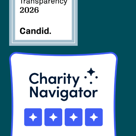
SHOP
Contact