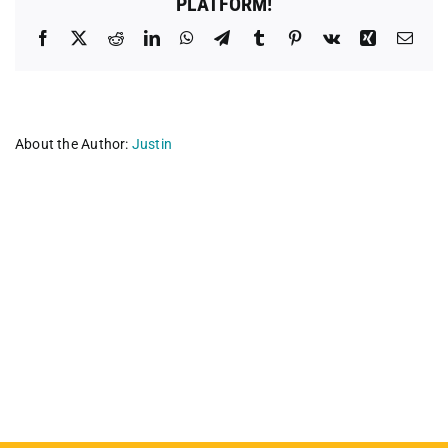
PLATFORM!
Facebook
X
Reddit
LinkedIn
WhatsApp
Telegram
Tumblr
Pinterest
Vk
Xing
Emai
About the Author:
Justin