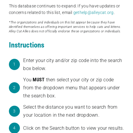
This database continues to expand. If you have updates or
concerns related to this list, email
gethelp@alleycat.org
.
*The organizations and individuals on this list appear because they have
identified themselves as offering important services to help cats and kittens.
Alley Cat Allies does not officially endorse these organizations or individuals.
Instructions
Enter your city and/or zip code into the search
1
box below.
You
MUST
then select your city or zip code
from the dropdown menu that appears under
2
the search box.
Select the distance you want to search from
3
your location in the next dropdown.
Click on the Search button to view your results.
4