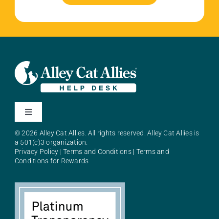
Toggle
Navigation
© 2026 Alley Cat Allies. All rights reserved. Alley Cat Allies is
About Alley Cat Allies
a 501(c)3 organization.
Privacy Policy
|
Terms and Conditions
|
Terms and
Conditions for Rewards
Resources
FAQs