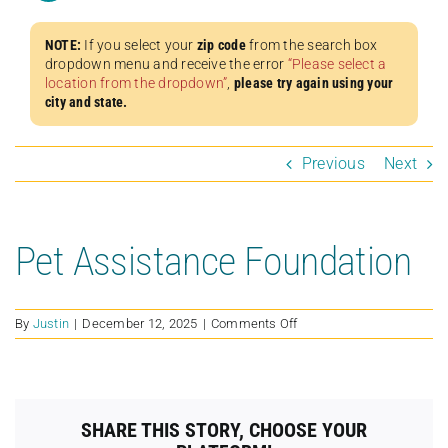
NOTE:
If you select your
zip code
from the search box
dropdown menu and receive the error
“Please select a
location from the dropdown”
,
please try again using your
city and state.
Previous
Next
Pet Assistance Foundation
on
By
Justin
|
December 12, 2025
|
Comments Off
Pet
Assistance
Foundation
SHARE THIS STORY, CHOOSE YOUR