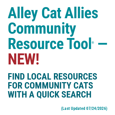
Case Studies
Alley Cat Allies
Shop
Community
Resource Tool
—
®
NEW!
FIND LOCAL RESOURCES
FOR COMMUNITY CATS
WITH A QUICK SEARCH
(Last Updated 07/24/2026)