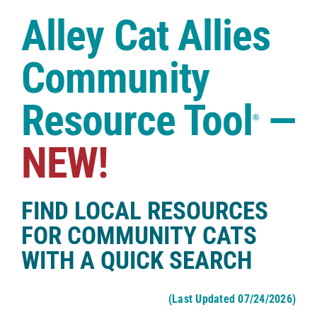
Case Studies
Alley Cat Allies
Shop
Community
Resource Tool
—
®
NEW!
FIND LOCAL RESOURCES
FOR COMMUNITY CATS
WITH A QUICK SEARCH
(Last Updated 07/24/2026)