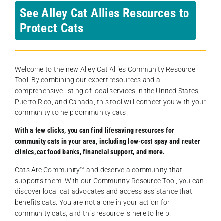
See Alley Cat Allies Resources to
Protect Cats
Welcome to the new Alley Cat Allies Community Resource
Tool! By combining our expert resources and a
comprehensive listing of local services in the United States,
Puerto Rico, and Canada, this tool will connect you with your
community to help community cats.
With a few clicks, you can find lifesaving resources for
community cats in your area, including low-cost spay and neuter
clinics, cat food banks, financial support, and more.
Cats Are Community️™ and deserve a community that
supports them. With our Community Resource Tool, you can
discover local cat advocates and access assistance that
benefits cats. You are not alone in your action for
community cats, and this resource is here to help.