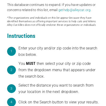
This database continues to expand. If you have updates or
concerns related to this list, email
gethelp@alleycat.org
.
*The organizations and individuals on this list appear because they have
identified themselves as offering important services to help cats and kittens.
Alley Cat Allies does not officially endorse these organizations or individuals.
Instructions
Enter your city and/or zip code into the search
1
box below.
You
MUST
then select your city or zip code
from the dropdown menu that appears under
2
the search box.
Select the distance you want to search from
3
your location in the next dropdown.
Click on the Search button to view your results.
4