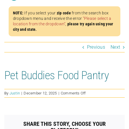
NOTE:
If you select your
zip code
from the search box
dropdown menu and receive the error
“Please select a
location from the dropdown”
,
please try again using your
city and state.
Previous
Next
Pet Buddies Food Pantry
on
By
Justin
|
December 12, 2025
|
Comments Off
Pet
Buddies
Food
Pantry
SHARE THIS STORY, CHOOSE YOUR