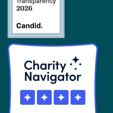
SHOP
Contact