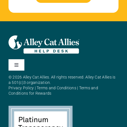
Toggle
Navigation
© 2026 Alley Cat Allies. All rights reserved. Alley Cat Allies is
About Alley Cat Allies
a 501(c)3 organization.
Privacy Policy
|
Terms and Conditions
|
Terms and
Conditions for Rewards
Resources
FAQs