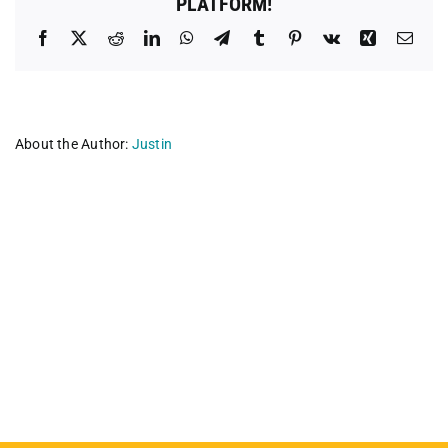
PLATFORM!
Facebook
X
Reddit
LinkedIn
WhatsApp
Telegram
Tumblr
Pinterest
Vk
Xing
Emai
About the Author:
Justin