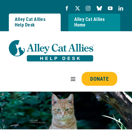
Skip
to
content
Alley Cat Allies
Alley Cat Allies
Help Desk
Home
DONATE
Toggle
Navigation
Resources
FAQs