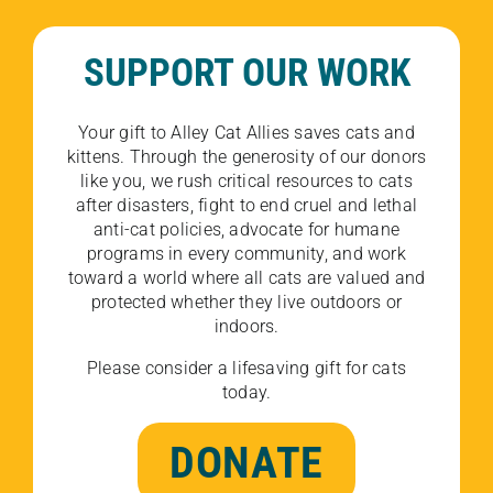
SUPPORT OUR WORK
Your gift to Alley Cat Allies saves cats and
kittens. Through the generosity of our donors
like you, we rush critical resources to cats
after disasters, fight to end cruel and lethal
anti-cat policies, advocate for humane
programs in every community, and work
toward a world where all cats are valued and
protected whether they live outdoors or
indoors.
Please consider a lifesaving gift for cats
today.
DONATE