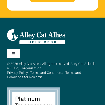
Toggle
Navigation
© 2026 Alley Cat Allies. All rights reserved. Alley Cat Allies is
About Alley Cat Allies
a 501(c)3 organization.
Privacy Policy
|
Terms and Conditions
|
Terms and
Conditions for Rewards
Resources
FAQs