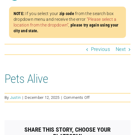
NOTE:
If you select your
zip code
from the search box
dropdown menu and receive the error
“Please select a
location from the dropdown”
,
please try again using your
city and state.
Previous
Next
Pets Alive
on
By
Justin
|
December 12, 2025
|
Comments Off
Pets
Alive
SHARE THIS STORY, CHOOSE YOUR