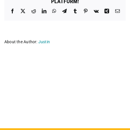
PLATFORM!
Facebook
X
Reddit
LinkedIn
WhatsApp
Telegram
Tumblr
Pinterest
Vk
Xing
Emai
About the Author:
Justin