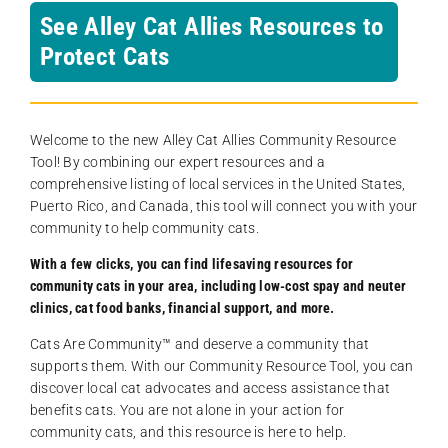
See Alley Cat Allies Resources to
Protect Cats
Welcome to the new Alley Cat Allies Community Resource
Tool! By combining our expert resources and a
comprehensive listing of local services in the United States,
Puerto Rico, and Canada, this tool will connect you with your
community to help community cats.
With a few clicks, you can find lifesaving resources for
community cats in your area, including low-cost spay and neuter
clinics, cat food banks, financial support, and more.
Cats Are Community️™ and deserve a community that
supports them. With our Community Resource Tool, you can
discover local cat advocates and access assistance that
benefits cats. You are not alone in your action for
community cats, and this resource is here to help.