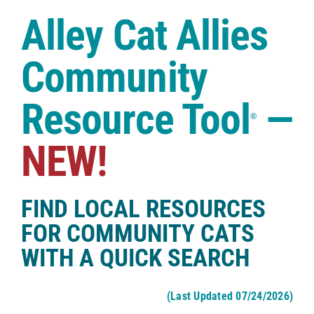
Case Studies
Alley Cat Allies
Shop
Community
Resource Tool
—
®
NEW!
FIND LOCAL RESOURCES
FOR COMMUNITY CATS
WITH A QUICK SEARCH
(Last Updated 07/24/2026)