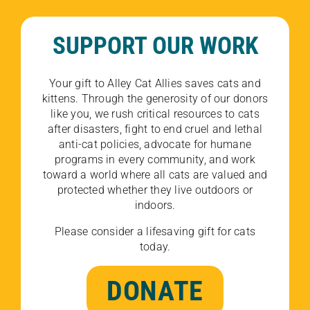
SUPPORT OUR WORK
Your gift to Alley Cat Allies saves cats and
kittens. Through the generosity of our donors
like you, we rush critical resources to cats
after disasters, fight to end cruel and lethal
anti-cat policies, advocate for humane
programs in every community, and work
toward a world where all cats are valued and
protected whether they live outdoors or
indoors.
Please consider a lifesaving gift for cats
today.
DONATE