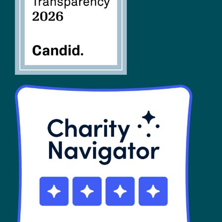
SHOP
Contact