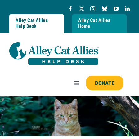
Skip
to
content
Alley Cat Allies
Alley Cat Allies
Help Desk
Home
DONATE
Toggle
Navigation
Resources
FAQs