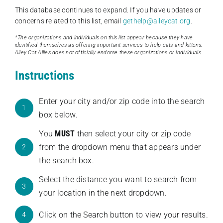
This database continues to expand. If you have updates or
concerns related to this list, email
gethelp@alleycat.org
.
*The organizations and individuals on this list appear because they have
identified themselves as offering important services to help cats and kittens.
Alley Cat Allies does not officially endorse these organizations or individuals.
Instructions
Enter your city and/or zip code into the search
1
box below.
You
MUST
then select your city or zip code
from the dropdown menu that appears under
2
the search box.
Select the distance you want to search from
3
your location in the next dropdown.
Click on the Search button to view your results.
4