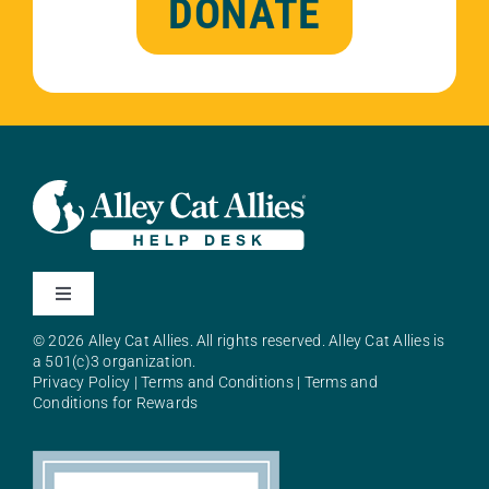
DONATE
Toggle
Navigation
© 2026 Alley Cat Allies. All rights reserved. Alley Cat Allies is
About Alley Cat Allies
a 501(c)3 organization.
Privacy Policy
|
Terms and Conditions
|
Terms and
Conditions for Rewards
Resources