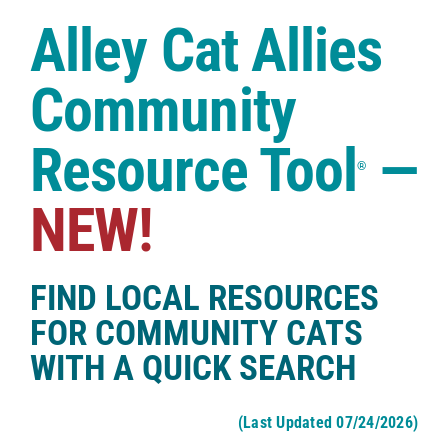
Case Studies
Alley Cat Allies
Shop
Community
Resource Tool
—
®
NEW!
FIND LOCAL RESOURCES
FOR COMMUNITY CATS
WITH A QUICK SEARCH
(Last Updated 07/24/2026)