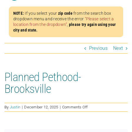
NOTE:
If you select your
zip code
from the search box
dropdown menu and receive the error
“Please select a
location from the dropdown”
,
please try again using your
city and state.
Previous
Next
Planned Pethood-
Brooksville
on
By
Justin
|
December 12, 2025
|
Comments Off
Planned
Pethood-
Brooksville