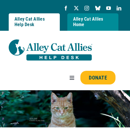
Skip
to
content
Alley Cat Allies
Alley Cat Allies
Help Desk
Home
DONATE
Toggle
Navigation
Resources
FAQs