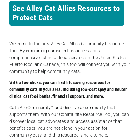
See Alley Cat Allies Resources to
Protect Cats
Welcome to the new Alley Cat Allies Community Resource
Tool! By combining our expert resources and a
comprehensive listing of local services in the United States,
Puerto Rico, and Canada, this tool will connect you with your
community to help community cats.
With a few clicks, you can find lifesaving resources for
community cats in your area, including low-cost spay and neuter
clinics, cat food banks, financial support, and more.
Cats Are Community️™ and deserve a community that
supports them. With our Community Resource Tool, you can
discover local cat advocates and access assistance that
benefits cats. You are not alone in your action for
community cats, and this resource is here to help.