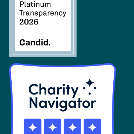
FAQs
SHOP
Contact