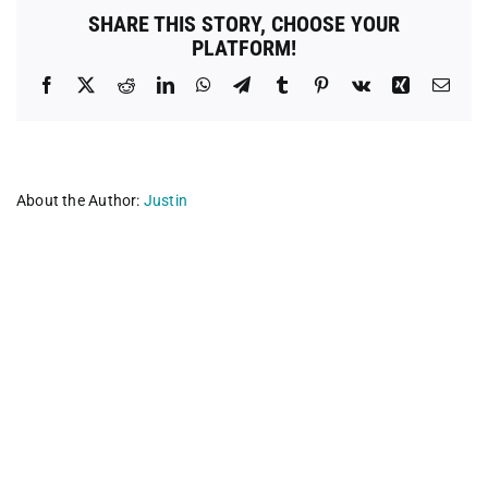
SHARE THIS STORY, CHOOSE YOUR
PLATFORM!
Facebook
X
Reddit
LinkedIn
WhatsApp
Telegram
Tumblr
Pinterest
Vk
Xing
Emai
About the Author:
Justin