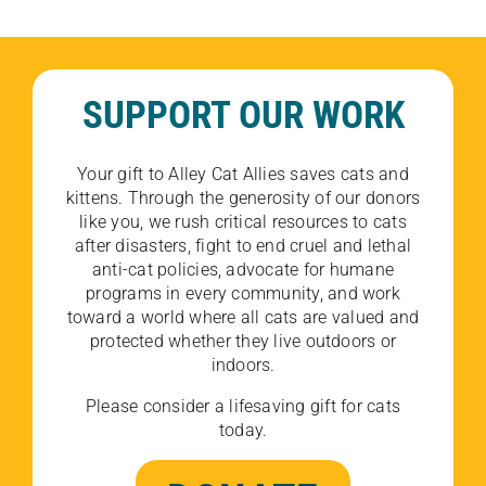
SUPPORT OUR WORK
Your gift to Alley Cat Allies saves cats and
kittens. Through the generosity of our donors
like you, we rush critical resources to cats
after disasters, fight to end cruel and lethal
anti-cat policies, advocate for humane
programs in every community, and work
toward a world where all cats are valued and
protected whether they live outdoors or
indoors.
Please consider a lifesaving gift for cats
today.