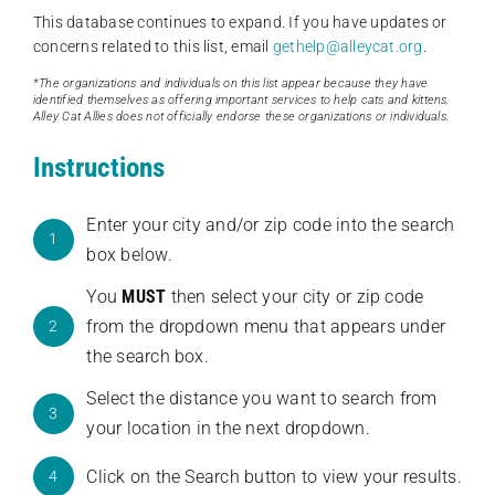
This database continues to expand. If you have updates or
concerns related to this list, email
gethelp@alleycat.org
.
*The organizations and individuals on this list appear because they have
identified themselves as offering important services to help cats and kittens.
Alley Cat Allies does not officially endorse these organizations or individuals.
Instructions
Enter your city and/or zip code into the search
1
box below.
You
MUST
then select your city or zip code
from the dropdown menu that appears under
2
the search box.
Select the distance you want to search from
3
your location in the next dropdown.
Click on the Search button to view your results.
4