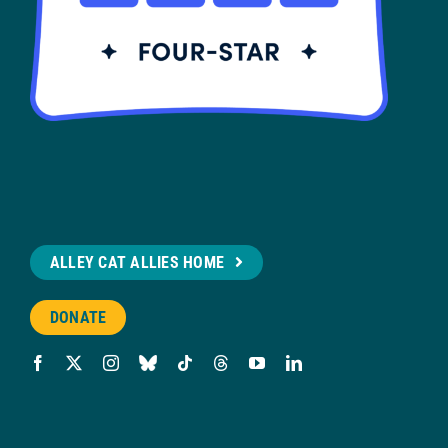
ALLEY CAT ALLIES HOME
DONATE