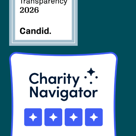
SHOP
Contact