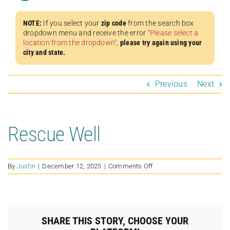
NOTE:
If you select your
zip code
from the search box
dropdown menu and receive the error
“Please select a
location from the dropdown”
,
please try again using your
city and state.
Previous
Next
Rescue Well
on
By
Justin
|
December 12, 2025
|
Comments Off
Rescue
Well
SHARE THIS STORY, CHOOSE YOUR