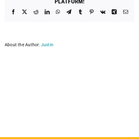
PLATFORM!
Facebook
X
Reddit
LinkedIn
WhatsApp
Telegram
Tumblr
Pinterest
Vk
Xing
Emai
About the Author:
Justin