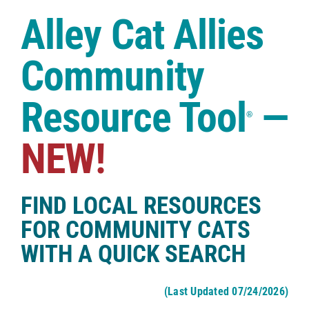
Case Studies
Alley Cat Allies
Shop
Community
Resource Tool
—
®
NEW!
FIND LOCAL RESOURCES
FOR COMMUNITY CATS
WITH A QUICK SEARCH
(Last Updated 07/24/2026)