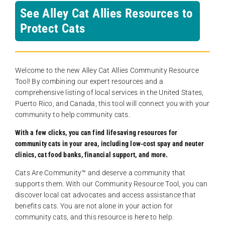
See Alley Cat Allies Resources to
Protect Cats
Welcome to the new Alley Cat Allies Community Resource
Tool! By combining our expert resources and a
comprehensive listing of local services in the United States,
Puerto Rico, and Canada, this tool will connect you with your
community to help community cats.
With a few clicks, you can find lifesaving resources for
community cats in your area, including low-cost spay and neuter
clinics, cat food banks, financial support, and more.
Cats Are Community️™ and deserve a community that
supports them. With our Community Resource Tool, you can
discover local cat advocates and access assistance that
benefits cats. You are not alone in your action for
community cats, and this resource is here to help.