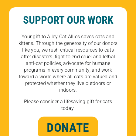
SUPPORT OUR WORK
Your gift to Alley Cat Allies saves cats and
kittens. Through the generosity of our donors
like you, we rush critical resources to cats
after disasters, fight to end cruel and lethal
anti-cat policies, advocate for humane
programs in every community, and work
toward a world where all cats are valued and
protected whether they live outdoors or
indoors.
Please consider a lifesaving gift for cats
today.
DONATE