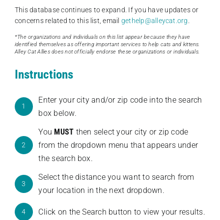
This database continues to expand. If you have updates or
concerns related to this list, email
gethelp@alleycat.org
.
*The organizations and individuals on this list appear because they have
identified themselves as offering important services to help cats and kittens.
Alley Cat Allies does not officially endorse these organizations or individuals.
Instructions
Enter your city and/or zip code into the search
1
box below.
You
MUST
then select your city or zip code
from the dropdown menu that appears under
2
the search box.
Select the distance you want to search from
3
your location in the next dropdown.
Click on the Search button to view your results.
4