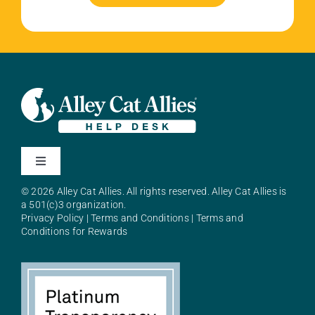
Toggle
Navigation
© 2026 Alley Cat Allies. All rights reserved. Alley Cat Allies is
About Alley Cat Allies
a 501(c)3 organization.
Privacy Policy
|
Terms and Conditions
|
Terms and
Conditions for Rewards
Resources
FAQs