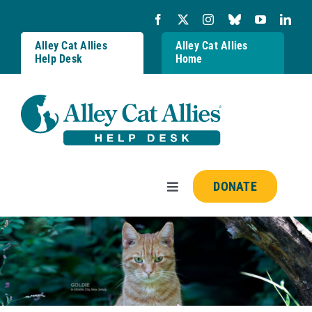
Skip
to
content
Alley Cat Allies
Alley Cat Allies
Help Desk
Home
DONATE
Toggle
Navigation
Resources
FAQs