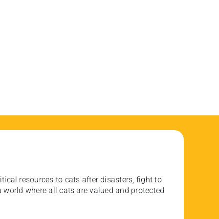
ical resources to cats after disasters, fight to
 world where all cats are valued and protected