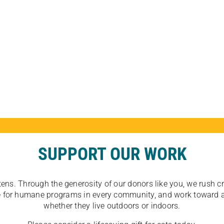
SUPPORT OUR WORK
tens. Through the generosity of our donors like you, we rush crit
ate for humane programs in every community, and work toward a
whether they live outdoors or indoors.