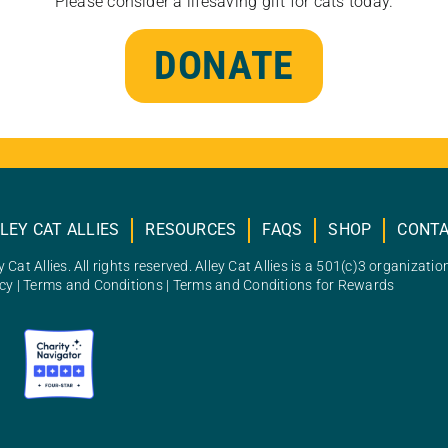
Please consider a lifesaving gift for cats today.
DONATE
LEY CAT ALLIES
RESOURCES
FAQS
SHOP
CONT
 Cat Allies. All rights reserved. Alley Cat Allies is a 501(c)3 organizatio
icy
|
Terms and Conditions
|
Terms and Conditions for Rewards