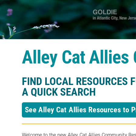
Alley Cat Allie
FIND LOCAL RESOURCES 
A QUICK SEARCH
See Alley Cat Allies Resources to P
Welcome to the new Alley Cat Allies Community Resou