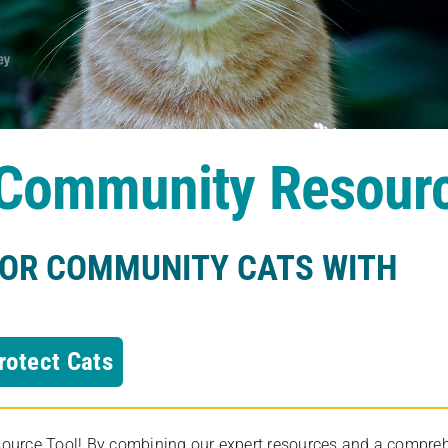
s Community Resour
FOR COMMUNITY CATS WITH
rotect Cats
rce Tool! By combining our expert resources and a comprehens