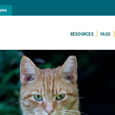
Home
RESOURCES
FAQS