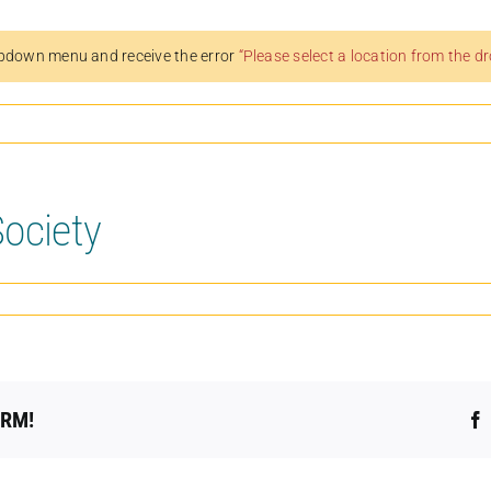
pdown menu and receive the error
“Please select a location from the 
ociety
ORM!