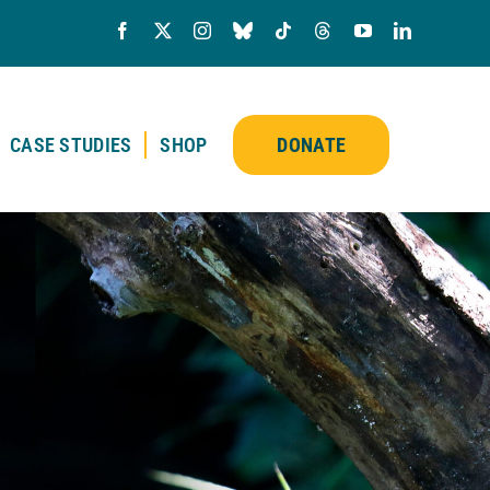
CASE STUDIES
SHOP
DONATE