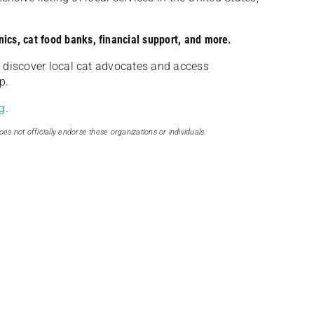
nics, cat food banks, financial support, and more.
discover local cat advocates and access
p.
g
.
oes not officially endorse these organizations or individuals.