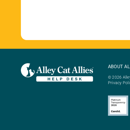
ABOUT AL
© 2026 Alley
Privacy Pol