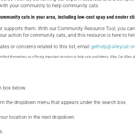
u with your community to help community cats.
 community cats in your area, including low-cost spay and neuter cli
t supports them. With our Community Resource Tool, you can 
our action for community cats, and this resource is here to hel
es or concerns related to this list, email
gethelp@alleycat.or
tified themselves as offering important services to help cats and kittens. Alley Cat Allies d
ch box below.
from the dropdown menu that appears under the search box.
your location in the next dropdown.
s.