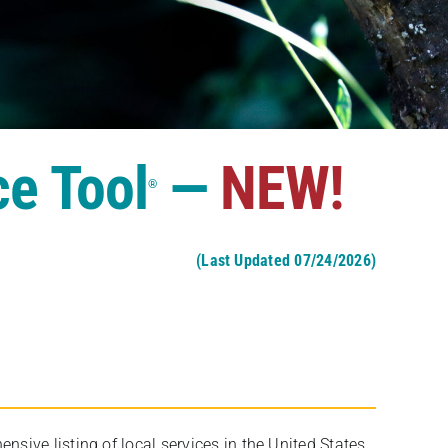
ce Tool
—
NEW!
®
(Last Updated 07/24/2026)
ive listing of local services in the United States,