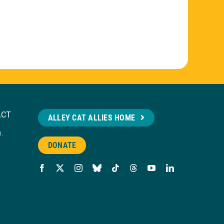
ACT
ALLEY CAT ALLIES HOME
n.
DONATE