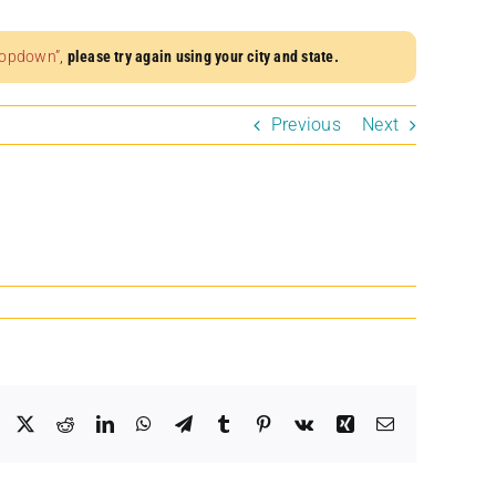
dropdown”
,
please try again using your city and state.
Previous
Next
Facebook
X
Reddit
LinkedIn
WhatsApp
Telegram
Tumblr
Pinterest
Vk
Xing
Email