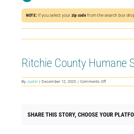
NOTE:
If you select your
zip code
from the search box dro
Ritchie County Humane S
on
By
Justin
|
December 12, 2025
|
Comments Off
Ritchie
County
Humane
Society
SHARE THIS STORY, CHOOSE YOUR PLATF