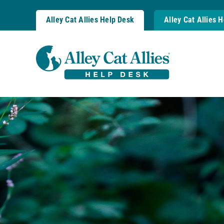
Skip
to
Alley Cat Allies Help Desk
Alley Cat Allies 
content