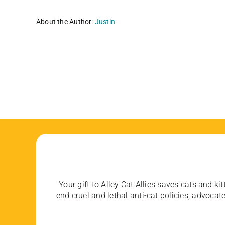
About the Author:
Justin
Your gift to Alley Cat Allies saves cats and kit
end cruel and lethal anti-cat policies, advoc