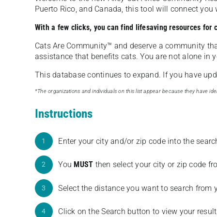
Puerto Rico, and Canada, this tool will connect yo
With a few clicks, you can find lifesaving resources for
Cats Are Community️™ and deserve a community tha
assistance that benefits cats. You are not alone in y
This database continues to expand. If you have updat
*The organizations and individuals on this list appear because they have iden
Instructions
Enter your city and/or zip code into the sear
1
You
MUST
then select your city or zip code 
2
Select the distance you want to search from 
3
Click on the Search button to view your result
4