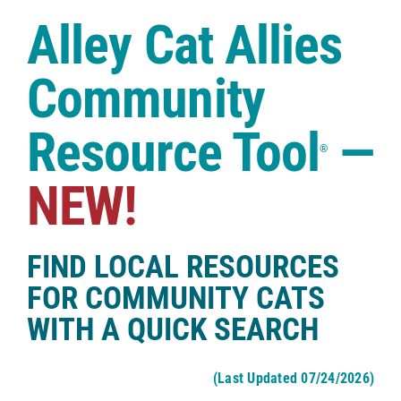
Case Studies
Alley Cat Allies
Shop
Community
Resource Tool
—
®
NEW!
FIND LOCAL RESOURCES
FOR COMMUNITY CATS
WITH A QUICK SEARCH
(Last Updated 07/24/2026)