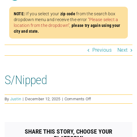
NOTE:
If you select your
zip code
from the search box
dropdown menu and receive the error
“Please select a
location from the dropdown”
,
please try again using your
city and state.
Previous
Next
S/Nipped
on
By
Justin
|
December 12, 2025
|
Comments Off
S/Nipped
SHARE THIS STORY, CHOOSE YOUR