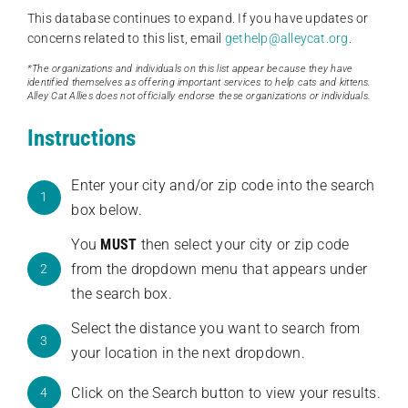
This database continues to expand. If you have updates or
concerns related to this list, email
gethelp@alleycat.org
.
*The organizations and individuals on this list appear because they have
identified themselves as offering important services to help cats and kittens.
Alley Cat Allies does not officially endorse these organizations or individuals.
Instructions
Enter your city and/or zip code into the search
1
box below.
You
MUST
then select your city or zip code
from the dropdown menu that appears under
2
the search box.
Select the distance you want to search from
3
your location in the next dropdown.
Click on the Search button to view your results.
4