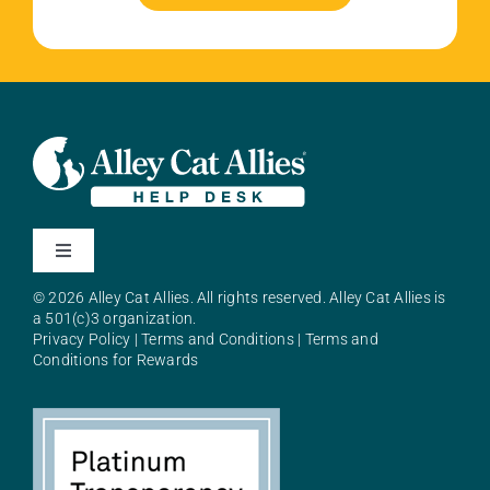
Toggle
Navigation
© 2026 Alley Cat Allies. All rights reserved. Alley Cat Allies is
About Alley Cat Allies
a 501(c)3 organization.
Privacy Policy
|
Terms and Conditions
|
Terms and
Conditions for Rewards
Resources
FAQs