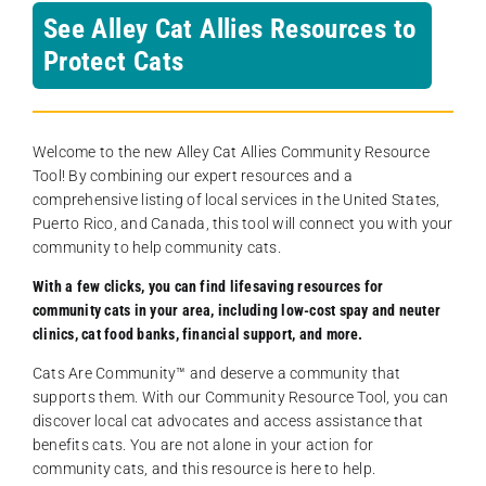
See Alley Cat Allies Resources to
Protect Cats
Welcome to the new Alley Cat Allies Community Resource
Tool! By combining our expert resources and a
comprehensive listing of local services in the United States,
Puerto Rico, and Canada, this tool will connect you with your
community to help community cats.
With a few clicks, you can find lifesaving resources for
community cats in your area, including low-cost spay and neuter
clinics, cat food banks, financial support, and more.
Cats Are Community️™ and deserve a community that
supports them. With our Community Resource Tool, you can
discover local cat advocates and access assistance that
benefits cats. You are not alone in your action for
community cats, and this resource is here to help.