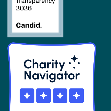
SHOP
Contact