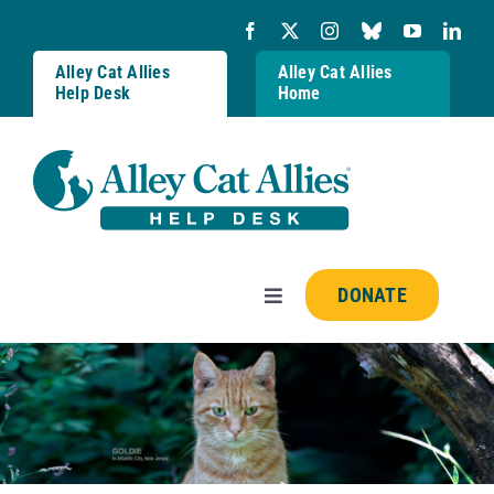
Skip
to
content
Alley Cat Allies
Alley Cat Allies
Help Desk
Home
DONATE
Toggle
Navigation
Resources
FAQs