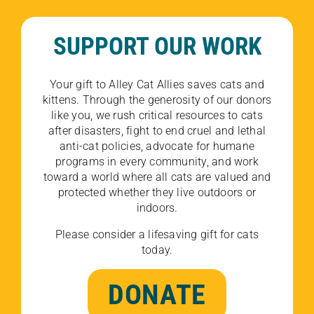
SUPPORT OUR WORK
Your gift to Alley Cat Allies saves cats and
kittens. Through the generosity of our donors
like you, we rush critical resources to cats
after disasters, fight to end cruel and lethal
anti-cat policies, advocate for humane
programs in every community, and work
toward a world where all cats are valued and
protected whether they live outdoors or
indoors.
Please consider a lifesaving gift for cats
today.
DONATE