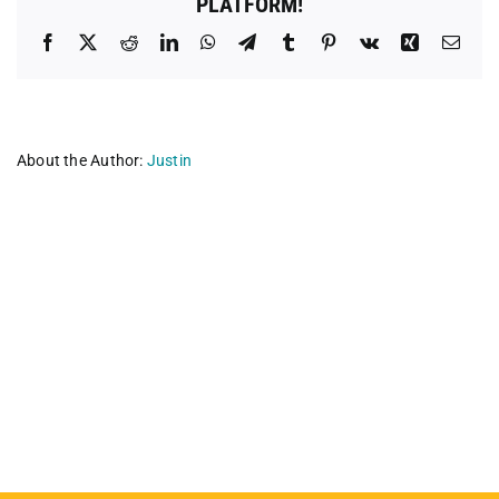
PLATFORM!
Facebook
X
Reddit
LinkedIn
WhatsApp
Telegram
Tumblr
Pinterest
Vk
Xing
Emai
About the Author:
Justin