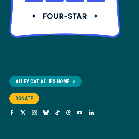
ALLEY CAT ALLIES HOME
DONATE