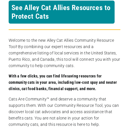
See Alley Cat Allies Resources to
Protect Cats
Welcome to the new Alley Cat Allies Community Resource
Tool! By combining our expert resources and a
comprehensive listing of local services in the United States,
Puerto Rico, and Canada, this tool will connect you with your
community to help community cats.
With a few clicks, you can find lifesaving resources for
community cats in your area, including low-cost spay and neuter
clinics, cat food banks, financial support, and more.
Cats Are Community️™ and deserve a community that
supports them. With our Community Resource Tool, you can
discover local cat advocates and access assistance that
benefits cats. You are not alone in your action for
community cats, and this resource is here to help.