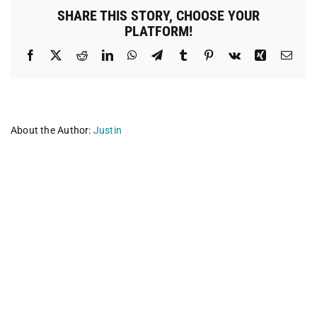
/
SHARE THIS STORY, CHOOSE YOUR
Safe
PLATFORM!
Care
Clinic
Facebook
X
Reddit
LinkedIn
WhatsApp
Telegram
Tumblr
Pinterest
Vk
Xing
Emai
About the Author:
Justin