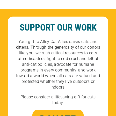
SUPPORT OUR WORK
Your gift to Alley Cat Allies saves cats and
kittens. Through the generosity of our donors
like you, we rush critical resources to cats
after disasters, fight to end cruel and lethal
anti-cat policies, advocate for humane
programs in every community, and work
toward a world where all cats are valued and
protected whether they live outdoors or
indoors.
Please consider a lifesaving gift for cats
today.