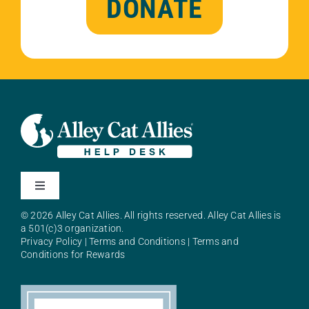
DONATE
Toggle
Navigation
© 2026 Alley Cat Allies. All rights reserved. Alley Cat Allies is
About Alley Cat Allies
a 501(c)3 organization.
Privacy Policy
|
Terms and Conditions
|
Terms and
Conditions for Rewards
Resources