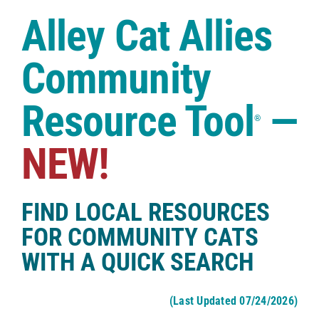
Case Studies
Alley Cat Allies
Shop
Community
Resource Tool
—
®
NEW!
FIND LOCAL RESOURCES
FOR COMMUNITY CATS
WITH A QUICK SEARCH
(Last Updated 07/24/2026)