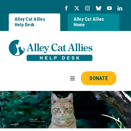
Skip
to
content
Alley Cat Allies
Alley Cat Allies
Help Desk
Home
DONATE
Toggle
Navigation
Resources
FAQs