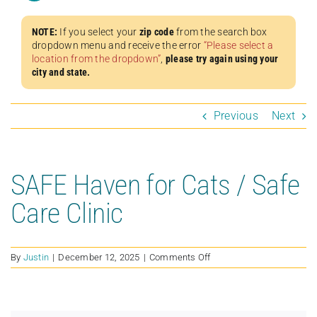
NOTE:
If you select your
zip code
from the search box
dropdown menu and receive the error
“Please select a
location from the dropdown”
,
please try again using your
city and state.
Previous
Next
SAFE Haven for Cats / Safe
Care Clinic
on
By
Justin
|
December 12, 2025
|
Comments Off
SAFE
Haven
for
Cats