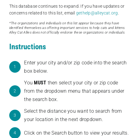
This database continues to expand. If you have updates or
concerns related to this list, email
gethelp@alleycat.org
.
*The organizations and individuals on this list appear because they have
identified themselves as offering important services to help cats and kittens.
Alley Cat Allies does not officially endorse these organizations or individuals.
Instructions
Enter your city and/or zip code into the search
1
box below.
You
MUST
then select your city or zip code
from the dropdown menu that appears under
2
the search box.
Select the distance you want to search from
3
your location in the next dropdown.
Click on the Search button to view your results.
4