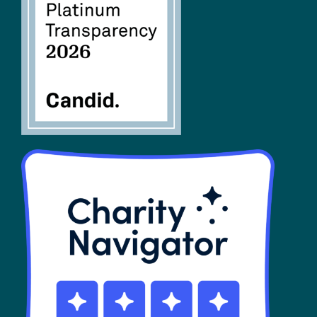
FAQs
SHOP
Contact