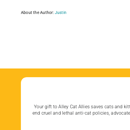
About the Author:
Justin
Your gift to Alley Cat Allies saves cats and kit
end cruel and lethal anti-cat policies, advoc