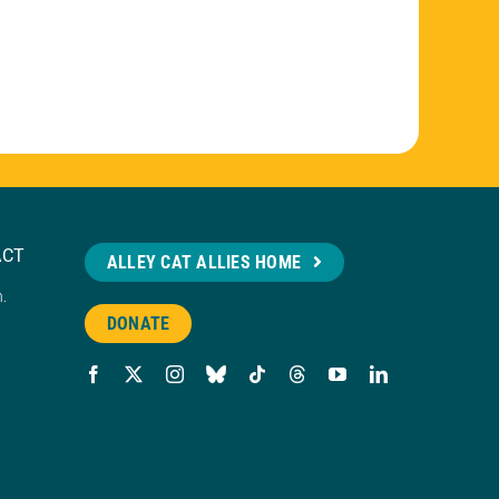
ACT
ALLEY CAT ALLIES HOME
n.
DONATE