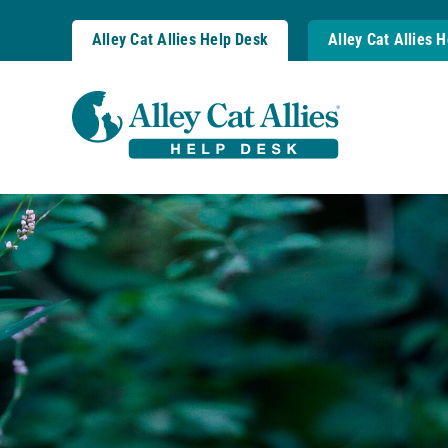
Skip
to
Alley Cat Allies Help Desk
Alley Cat Allies 
content