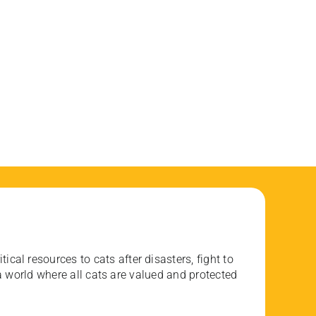
ical resources to cats after disasters, fight to
 world where all cats are valued and protected