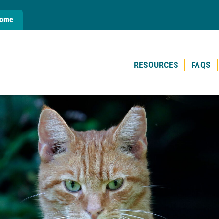
Home
RESOURCES
FAQS