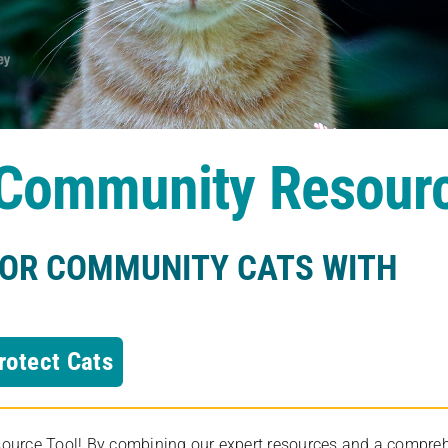
s Community Resour
FOR COMMUNITY CATS WITH
rotect Cats
rce Tool! By combining our expert resources and a comprehens