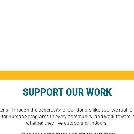
SUPPORT OUR WORK
tens. Through the generosity of our donors like you, we rush crit
ate for humane programs in every community, and work toward a
whether they live outdoors or indoors.