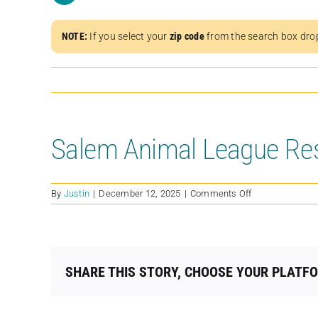
NOTE:
If you select your
zip code
from the search box dro
Salem Animal League Re
on
By
Justin
|
December 12, 2025
|
Comments Off
Salem
Animal
League
Rescue
SHARE THIS STORY, CHOOSE YOUR PLATF