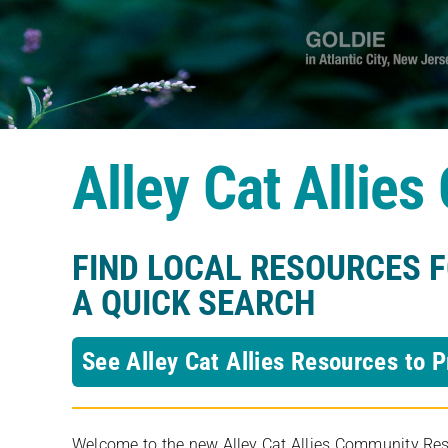
Alley Cat Allie
FIND LOCAL RESOURCES 
A QUICK SEARCH
See Alley Cat Allies Resources to P
Welcome to the new Alley Cat Allies Community Resou