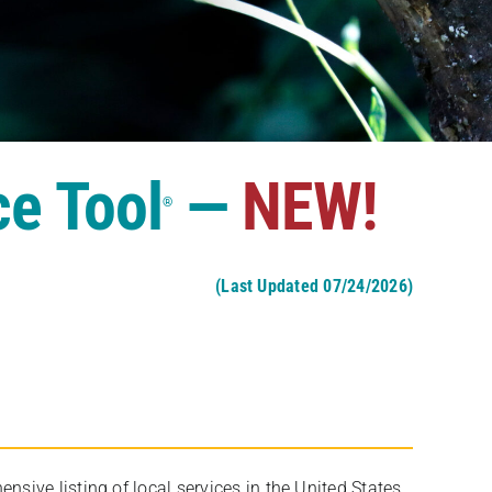
ce Tool
—
NEW!
®
(Last Updated 07/24/2026)
ive listing of local services in the United States,