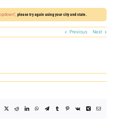
dropdown”
,
please try again using your city and state.
Previous
Next
Facebook
X
Reddit
LinkedIn
WhatsApp
Telegram
Tumblr
Pinterest
Vk
Xing
Email