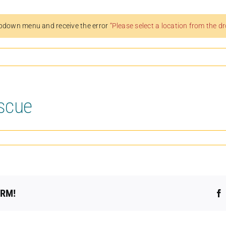
pdown menu and receive the error
“Please select a location from the 
scue
ORM!