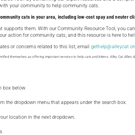
u with your community to help community cats.
 community cats in your area, including low-cost spay and neuter cli
t supports them. With our Community Resource Tool, you can 
our action for community cats, and this resource is here to hel
es or concerns related to this list, email
gethelp@alleycat.or
tified themselves as offering important services to help cats and kittens. Alley Cat Allies d
ch box below.
from the dropdown menu that appears under the search box.
your location in the next dropdown.
s.