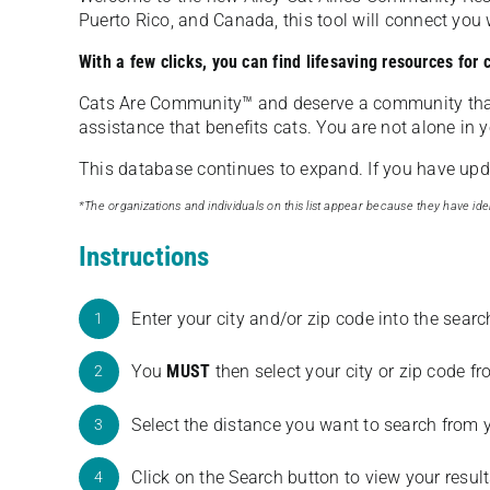
Puerto Rico, and Canada, this tool will connect yo
With a few clicks, you can find lifesaving resources for
Cats Are Community️™ and deserve a community tha
assistance that benefits cats. You are not alone in y
This database continues to expand. If you have updat
*The organizations and individuals on this list appear because they have iden
Instructions
Enter your city and/or zip code into the sear
1
You
MUST
then select your city or zip code 
2
Select the distance you want to search from 
3
Click on the Search button to view your result
4