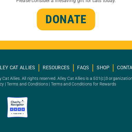
Please consider a lifesaving gift for cats today.
DONATE
LEY CAT ALLIES
RESOURCES
FAQS
SHOP
CONT
 Cat Allies. All rights reserved. Alley Cat Allies is a 501(c)3 organizatio
icy
|
Terms and Conditions
|
Terms and Conditions for Rewards