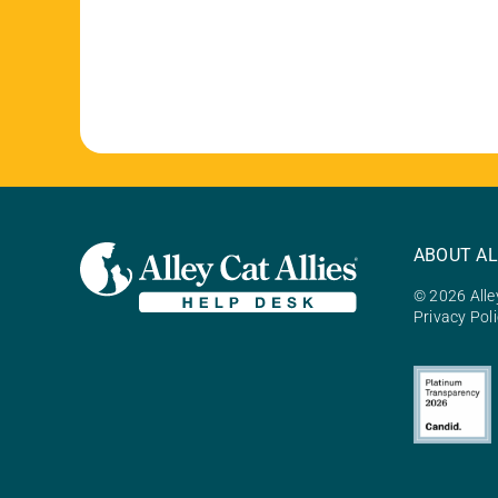
ABOUT AL
© 2026 Alley
Privacy Pol