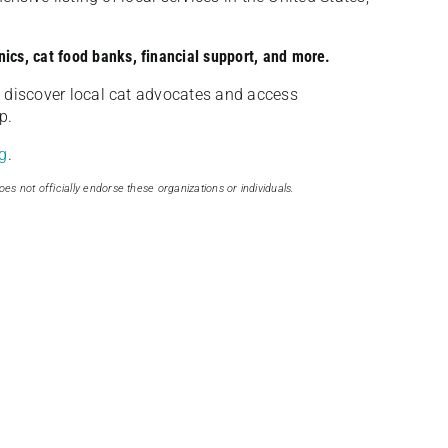
nics, cat food banks, financial support, and more.
discover local cat advocates and access
p.
g
.
oes not officially endorse these organizations or individuals.