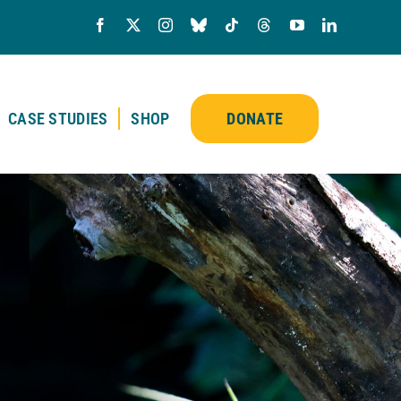
CASE STUDIES
SHOP
DONATE