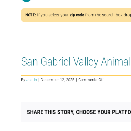
NOTE:
If you select your
zip code
from the search box dro
San Gabriel Valley Anima
on
By
Justin
|
December 12, 2025
|
Comments Off
San
Gabriel
Valley
Animal
Advocates
SHARE THIS STORY, CHOOSE YOUR PLATF