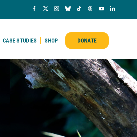
CASE STUDIES
SHOP
DONATE