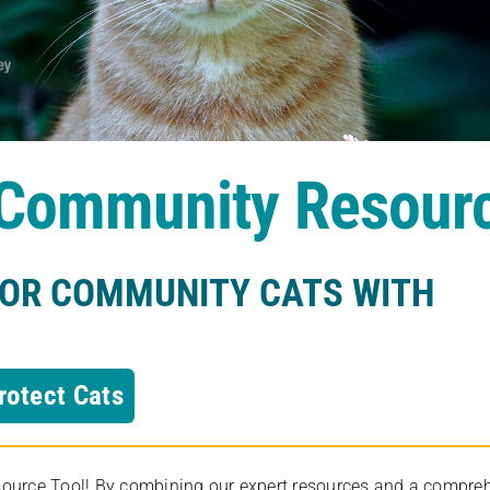
s Community Resour
FOR COMMUNITY CATS WITH
rotect Cats
rce Tool! By combining our expert resources and a comprehens