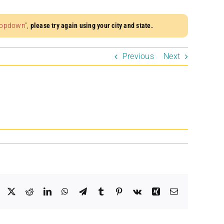
dropdown”
,
please try again using your city and state.
Previous
Next
Facebook
X
Reddit
LinkedIn
WhatsApp
Telegram
Tumblr
Pinterest
Vk
Xing
Email