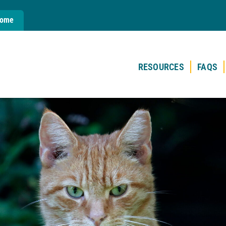
Home
RESOURCES
FAQS