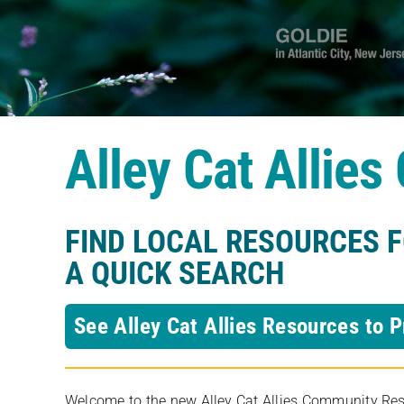
Alley Cat Allie
FIND LOCAL RESOURCES 
A QUICK SEARCH
See Alley Cat Allies Resources to P
Welcome to the new Alley Cat Allies Community Resou