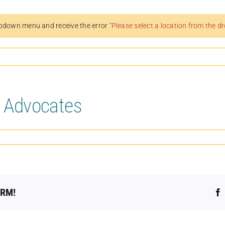
pdown menu and receive the error
“Please select a location from the 
l Advocates
ORM!