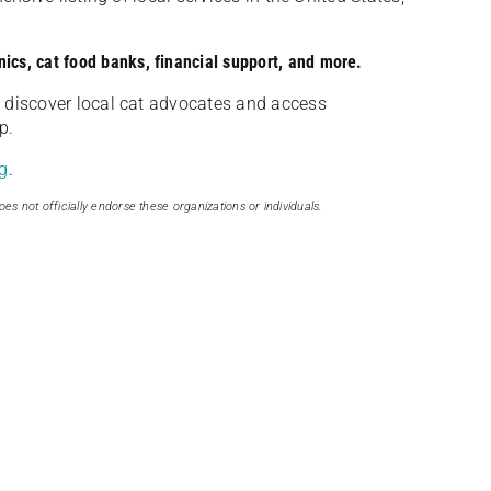
nics, cat food banks, financial support, and more.
discover local cat advocates and access
p.
g
.
oes not officially endorse these organizations or individuals.