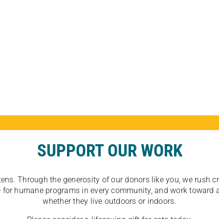
SUPPORT OUR WORK
tens. Through the generosity of our donors like you, we rush crit
ate for humane programs in every community, and work toward a
whether they live outdoors or indoors.