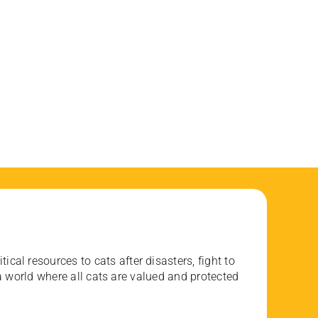
ical resources to cats after disasters, fight to
 world where all cats are valued and protected