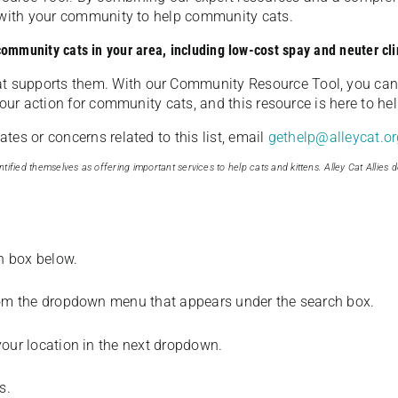
u with your community to help community cats.
 community cats in your area, including low-cost spay and neuter cli
t supports them. With our Community Resource Tool, you can 
our action for community cats, and this resource is here to hel
es or concerns related to this list, email
gethelp@alleycat.or
tified themselves as offering important services to help cats and kittens. Alley Cat Allies d
ch box below.
from the dropdown menu that appears under the search box.
your location in the next dropdown.
s.