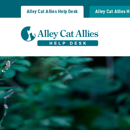
Skip
to
Alley Cat Allies Help Desk
Alley Cat Allies 
content