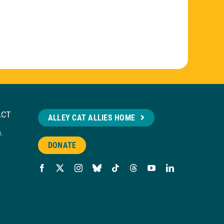
ACT
ALLEY CAT ALLIES HOME
n.
DONATE