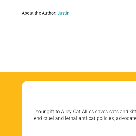
About the Author:
Justin
Your gift to Alley Cat Allies saves cats and kit
end cruel and lethal anti-cat policies, advoc