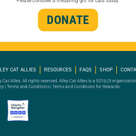
Please consider a lifesaving gift for cats today.
DONATE
LEY CAT ALLIES
RESOURCES
FAQS
SHOP
CONT
 Cat Allies. All rights reserved. Alley Cat Allies is a 501(c)3 organizatio
icy
|
Terms and Conditions
|
Terms and Conditions for Rewards