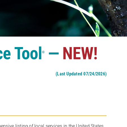
ce Tool
—
NEW!
®
(Last Updated 07/24/2026)
ive listing of local services in the United States,