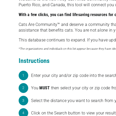
Puerto Rico, and Canada, this tool will connect yo
With a few clicks, you can find lifesaving resources for
Cats Are Community️™ and deserve a community tha
assistance that benefits cats. You are not alone in y
This database continues to expand. If you have updat
*The organizations and individuals on this list appear because they have iden
Instructions
Enter your city and/or zip code into the sear
1
You
MUST
then select your city or zip code 
2
Select the distance you want to search from 
3
Click on the Search button to view your result
4