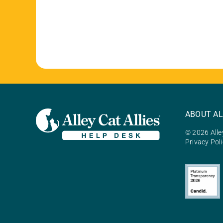
ABOUT AL
© 2026 Alley
Privacy Pol