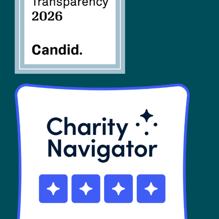
SHOP
Contact