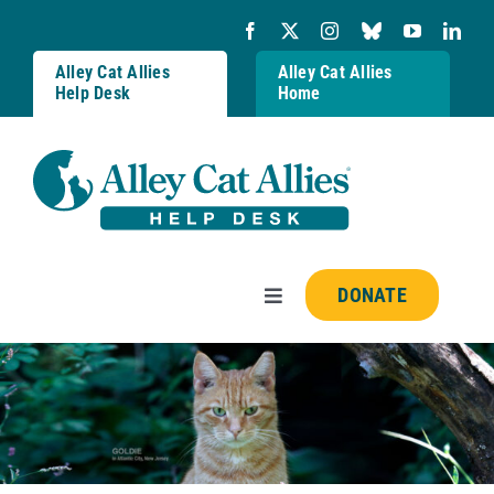
Skip
to
content
Alley Cat Allies
Alley Cat Allies
Help Desk
Home
DONATE
Toggle
Navigation
Resources
FAQs