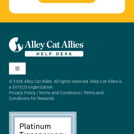
Toggle
Navigation
© 2026 Alley Cat Allies. All rights reserved. Alley Cat Allies is
About Alley Cat Allies
a 501(c)3 organization.
Privacy Policy
|
Terms and Conditions
|
Terms and
Conditions for Rewards
Resources
FAQs