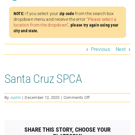
NOTE:
If you select your
zip code
from the search box
dropdown menu and receive the error
“Please select a
location from the dropdown”
,
please try again using your
city and state.
Previous
Next
Santa Cruz SPCA
on
By
Justin
|
December 12, 2025
|
Comments Off
Santa
Cruz
SPCA
SHARE THIS STORY, CHOOSE YOUR