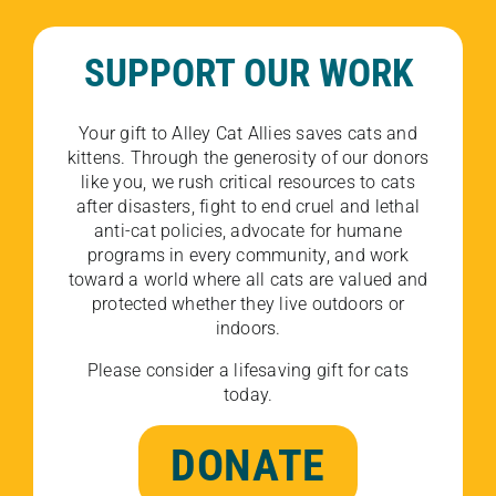
SUPPORT OUR WORK
Your gift to Alley Cat Allies saves cats and
kittens. Through the generosity of our donors
like you, we rush critical resources to cats
after disasters, fight to end cruel and lethal
anti-cat policies, advocate for humane
programs in every community, and work
toward a world where all cats are valued and
protected whether they live outdoors or
indoors.
Please consider a lifesaving gift for cats
today.
DONATE