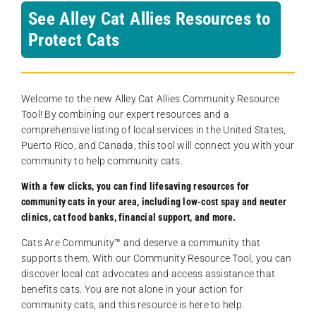
See Alley Cat Allies Resources to
Protect Cats
Welcome to the new Alley Cat Allies Community Resource
Tool! By combining our expert resources and a
comprehensive listing of local services in the United States,
Puerto Rico, and Canada, this tool will connect you with your
community to help community cats.
With a few clicks, you can find lifesaving resources for
community cats in your area, including low-cost spay and neuter
clinics, cat food banks, financial support, and more.
Cats Are Community️™ and deserve a community that
supports them. With our Community Resource Tool, you can
discover local cat advocates and access assistance that
benefits cats. You are not alone in your action for
community cats, and this resource is here to help.