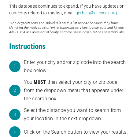
This database continues to expand. If you have updates or
concerns related to this list, email
gethelp@alleycat.org
.
*The organizations and individuals on this list appear because they have
identified themselves as offering important services to help cats and kittens.
Alley Cat Allies does not officially endorse these organizations or individuals.
Instructions
Enter your city and/or zip code into the search
1
box below.
You
MUST
then select your city or zip code
from the dropdown menu that appears under
2
the search box.
Select the distance you want to search from
3
your location in the next dropdown.
Click on the Search button to view your results.
4