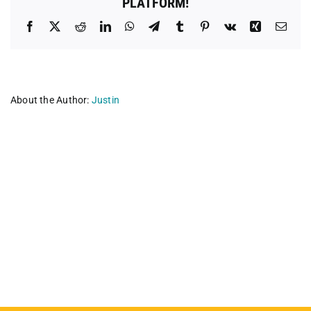
PLATFORM!
Facebook
X
Reddit
LinkedIn
WhatsApp
Telegram
Tumblr
Pinterest
Vk
Xing
Emai
About the Author:
Justin