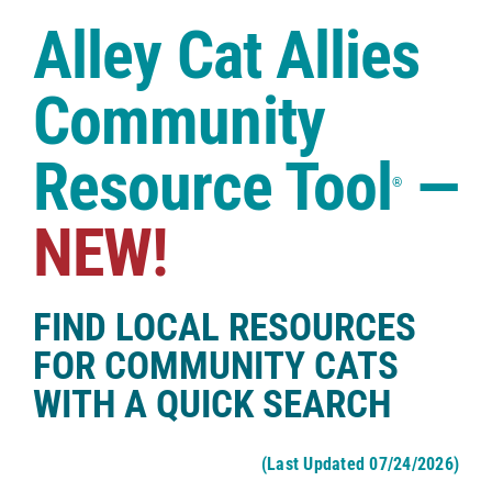
Case Studies
Alley Cat Allies
Shop
Community
Resource Tool
—
®
NEW!
FIND LOCAL RESOURCES
FOR COMMUNITY CATS
WITH A QUICK SEARCH
(Last Updated 07/24/2026)