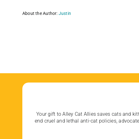
About the Author:
Justin
Your gift to Alley Cat Allies saves cats and kit
end cruel and lethal anti-cat policies, advoc