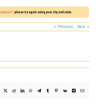
dropdown”
,
please try again using your city and state.
Previous
Next
Facebook
X
Reddit
LinkedIn
WhatsApp
Telegram
Tumblr
Pinterest
Vk
Xing
Email