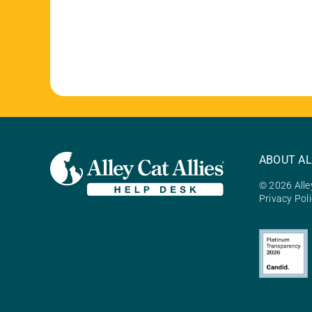
ABOUT AL
© 2026 Alley
Privacy Pol