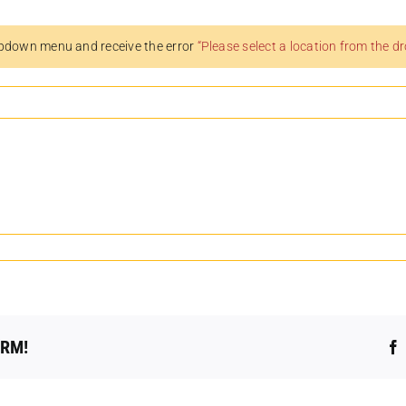
pdown menu and receive the error
“Please select a location from the 
ORM!