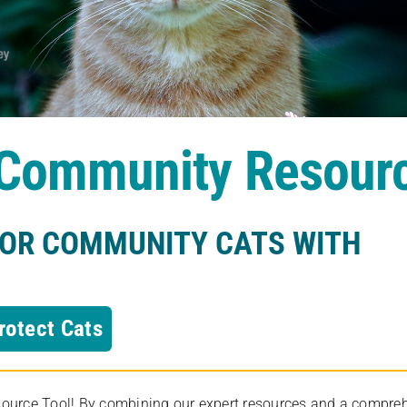
s Community Resour
FOR COMMUNITY CATS WITH
rotect Cats
rce Tool! By combining our expert resources and a comprehens