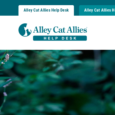
Skip
to
Alley Cat Allies Help Desk
Alley Cat Allies 
content