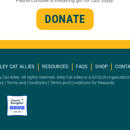
Please consider a lifesaving gift for cats today.
DONATE
LEY CAT ALLIES
RESOURCES
FAQS
SHOP
CONT
 Cat Allies. All rights reserved. Alley Cat Allies is a 501(c)3 organizatio
icy
|
Terms and Conditions
|
Terms and Conditions for Rewards