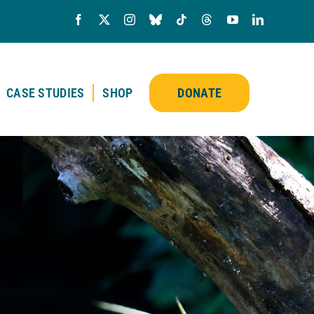
CASE STUDIES
SHOP
DONATE