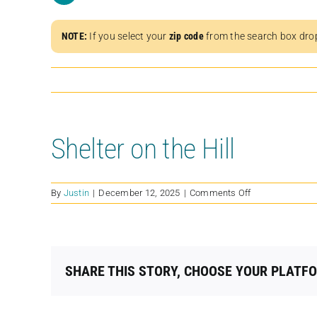
NOTE:
If you select your
zip code
from the search box dro
Shelter on the Hill
on
By
Justin
|
December 12, 2025
|
Comments Off
Shelter
on
the
Hill
SHARE THIS STORY, CHOOSE YOUR PLATF