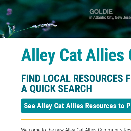
Alley Cat Allie
FIND LOCAL RESOURCES 
A QUICK SEARCH
See Alley Cat Allies Resources to P
Welcome to the new Alley Cat Allies Community Resou