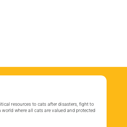
ical resources to cats after disasters, fight to
 world where all cats are valued and protected