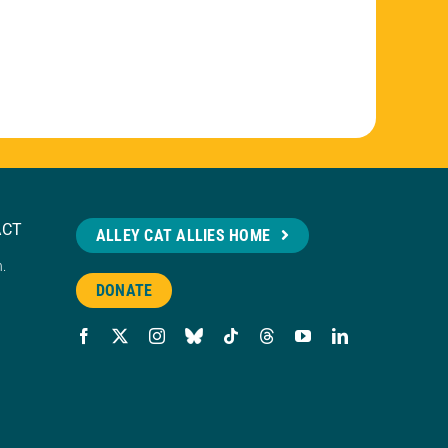
ACT
ALLEY CAT ALLIES HOME
n.
DONATE