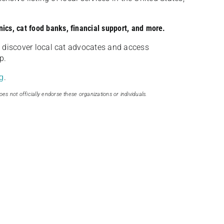
nics, cat food banks, financial support, and more.
discover local cat advocates and access
p.
g
.
oes not officially endorse these organizations or individuals.