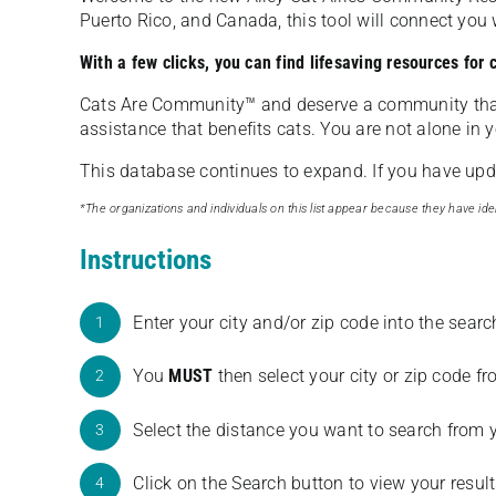
Puerto Rico, and Canada, this tool will connect yo
With a few clicks, you can find lifesaving resources for
Cats Are Community️™ and deserve a community tha
assistance that benefits cats. You are not alone in y
This database continues to expand. If you have updat
*The organizations and individuals on this list appear because they have iden
Instructions
Enter your city and/or zip code into the sear
1
You
MUST
then select your city or zip code 
2
Select the distance you want to search from 
3
Click on the Search button to view your result
4