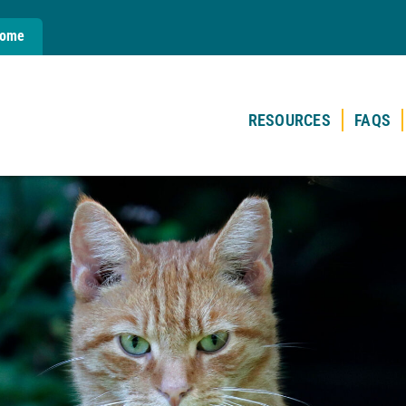
Home
RESOURCES
FAQS