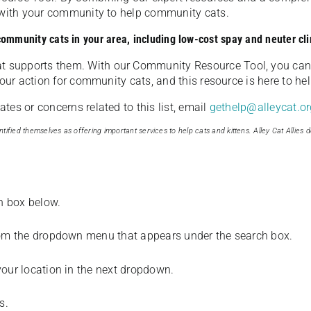
u with your community to help community cats.
 community cats in your area, including low-cost spay and neuter cli
t supports them. With our Community Resource Tool, you can 
our action for community cats, and this resource is here to hel
es or concerns related to this list, email
gethelp@alleycat.or
tified themselves as offering important services to help cats and kittens. Alley Cat Allies d
ch box below.
from the dropdown menu that appears under the search box.
your location in the next dropdown.
s.