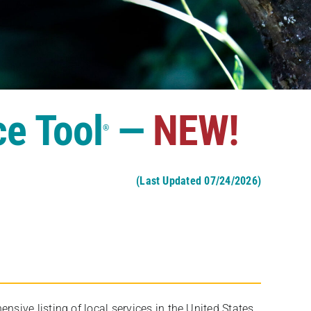
ce Tool
—
NEW!
®
(Last Updated 07/24/2026)
ive listing of local services in the United States,