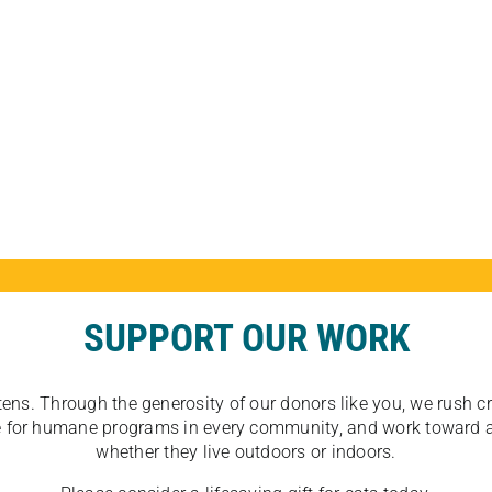
SUPPORT OUR WORK
tens. Through the generosity of our donors like you, we rush crit
ate for humane programs in every community, and work toward a
whether they live outdoors or indoors.