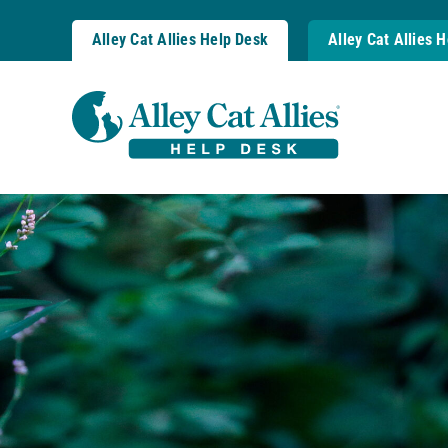
Skip
to
Alley Cat Allies Help Desk
Alley Cat Allies 
content