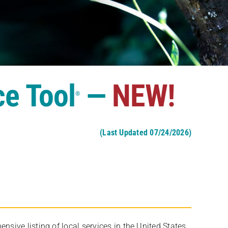
ce Tool
—
NEW!
®
(Last Updated 07/24/2026)
ive listing of local services in the United States,