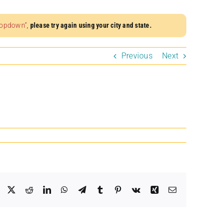
dropdown”
,
please try again using your city and state.
Previous
Next
Facebook
X
Reddit
LinkedIn
WhatsApp
Telegram
Tumblr
Pinterest
Vk
Xing
Email