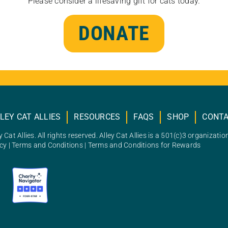
Please consider a lifesaving gift for cats today.
DONATE
LEY CAT ALLIES
RESOURCES
FAQS
SHOP
CONT
 Cat Allies. All rights reserved. Alley Cat Allies is a 501(c)3 organizatio
icy
|
Terms and Conditions
|
Terms and Conditions for Rewards