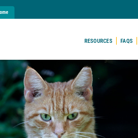
Home
RESOURCES
FAQS