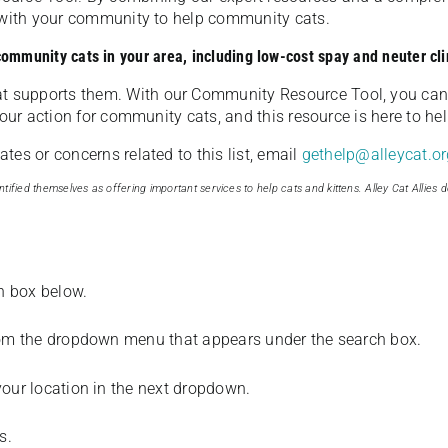
u with your community to help community cats.
 community cats in your area, including low-cost spay and neuter cli
t supports them. With our Community Resource Tool, you can 
our action for community cats, and this resource is here to hel
es or concerns related to this list, email
gethelp@alleycat.or
tified themselves as offering important services to help cats and kittens. Alley Cat Allies d
ch box below.
from the dropdown menu that appears under the search box.
your location in the next dropdown.
s.