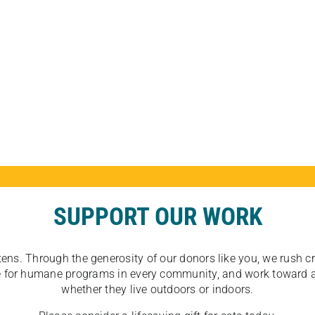
SUPPORT OUR WORK
tens. Through the generosity of our donors like you, we rush crit
ate for humane programs in every community, and work toward a
whether they live outdoors or indoors.