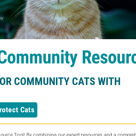
s Community Resour
FOR COMMUNITY CATS WITH
rotect Cats
rce Tool! By combining our expert resources and a comprehens