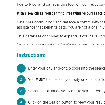
Puerto Rico, and Canada, this tool will connect yo
With a few clicks, you can find lifesaving resources for
Cats Are Community️™ and deserve a community tha
assistance that benefits cats. You are not alone in y
This database continues to expand. If you have updat
*The organizations and individuals on this list appear because they have iden
Instructions
Enter your city and/or zip code into the sear
1
You
MUST
then select your city or zip code 
2
Select the distance you want to search from 
3
Click on the Search button to view your result
4