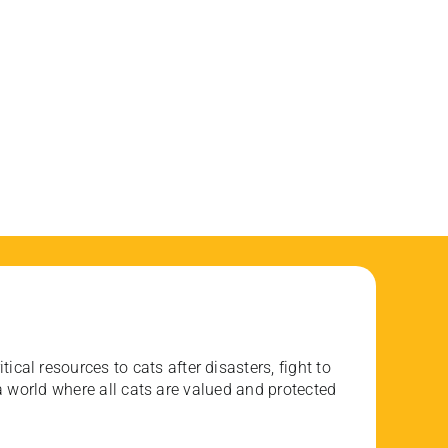
ical resources to cats after disasters, fight to
 world where all cats are valued and protected