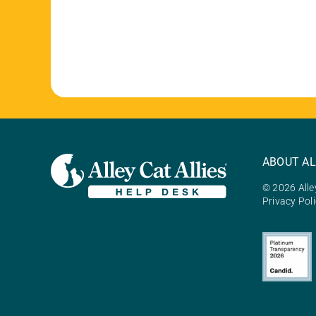
ABOUT AL
© 2026 Alley
Privacy Pol