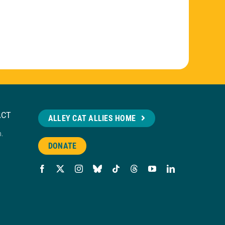
ACT
ALLEY CAT ALLIES HOME
n.
DONATE