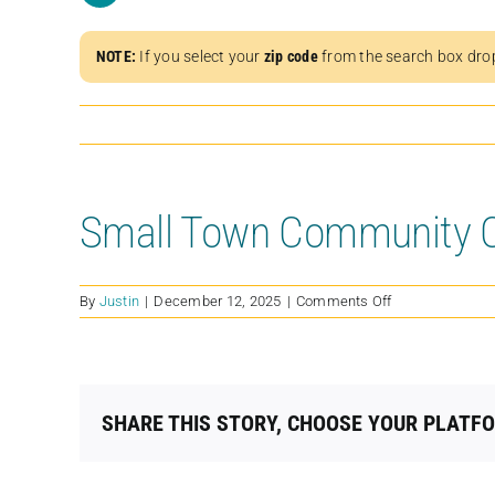
NOTE:
If you select your
zip code
from the search box dro
Small Town Community 
on
By
Justin
|
December 12, 2025
|
Comments Off
Small
Town
Community
Cats
INC
SHARE THIS STORY, CHOOSE YOUR PLATF