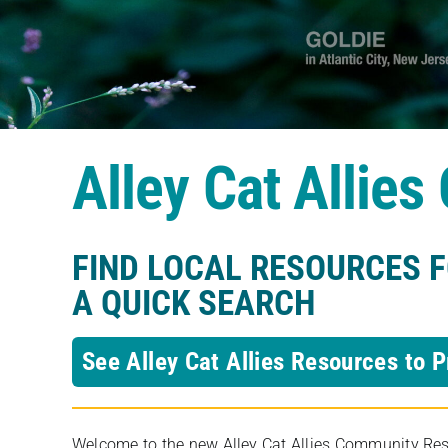
Alley Cat Allie
FIND LOCAL RESOURCES 
A QUICK SEARCH
See Alley Cat Allies Resources to P
Welcome to the new Alley Cat Allies Community Resou