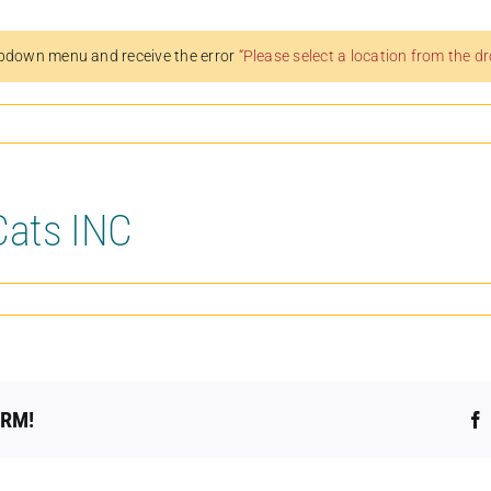
pdown menu and receive the error
“Please select a location from the 
Cats INC
ORM!