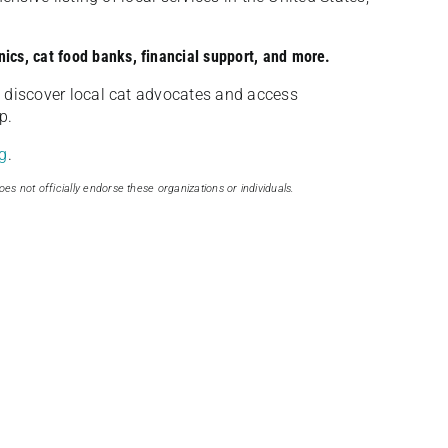
nics, cat food banks, financial support, and more.
discover local cat advocates and access
p.
g
.
oes not officially endorse these organizations or individuals.