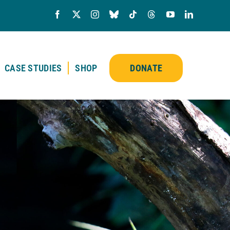
CASE STUDIES
SHOP
DONATE