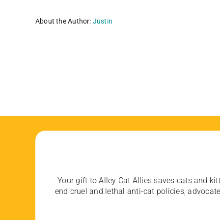
About the Author:
Justin
Your gift to Alley Cat Allies saves cats and kit
end cruel and lethal anti-cat policies, advoc