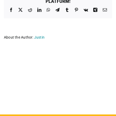
PLATFORM!
Facebook
X
Reddit
LinkedIn
WhatsApp
Telegram
Tumblr
Pinterest
Vk
Xing
Emai
About the Author:
Justin