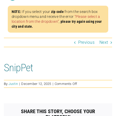
NOTE:
If you select your
zip code
from the search box
dropdown menu and receive the error
“Please select a
location from the dropdown”
,
please try again using your
city and state.
Previous
Next
SnipPet
on
By
Justin
|
December 12, 2025
|
Comments Off
SnipPet
SHARE THIS STORY, CHOOSE YOUR