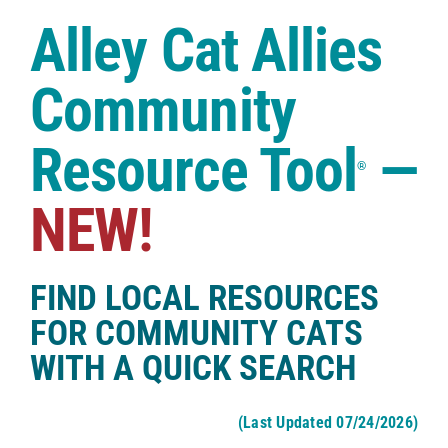
Case Studies
Alley Cat Allies
Shop
Community
Resource Tool
—
®
NEW!
FIND LOCAL RESOURCES
FOR COMMUNITY CATS
WITH A QUICK SEARCH
(Last Updated 07/24/2026)