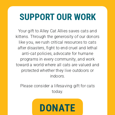
SUPPORT OUR WORK
Your gift to Alley Cat Allies saves cats and
kittens. Through the generosity of our donors
like you, we rush critical resources to cats
after disasters, fight to end cruel and lethal
anti-cat policies, advocate for humane
programs in every community, and work
toward a world where all cats are valued and
protected whether they live outdoors or
indoors.
Please consider a lifesaving gift for cats
today.
DONATE