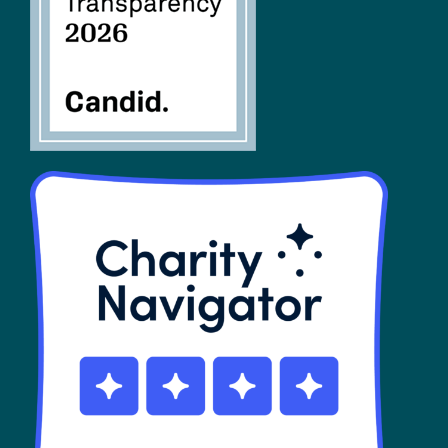
SHOP
Contact