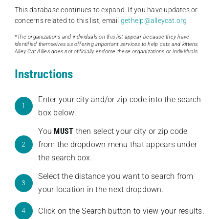
This database continues to expand. If you have updates or
concerns related to this list, email
gethelp@alleycat.org
.
*The organizations and individuals on this list appear because they have
identified themselves as offering important services to help cats and kittens.
Alley Cat Allies does not officially endorse these organizations or individuals.
Instructions
Enter your city and/or zip code into the search
1
box below.
You
MUST
then select your city or zip code
from the dropdown menu that appears under
2
the search box.
Select the distance you want to search from
3
your location in the next dropdown.
Click on the Search button to view your results.
4