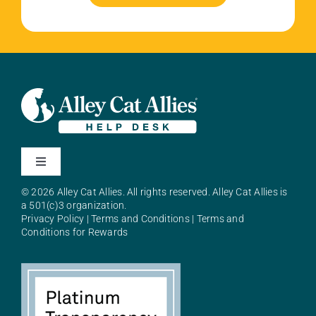
Toggle
Navigation
© 2026 Alley Cat Allies. All rights reserved. Alley Cat Allies is
About Alley Cat Allies
a 501(c)3 organization.
Privacy Policy
|
Terms and Conditions
|
Terms and
Conditions for Rewards
Resources
FAQs