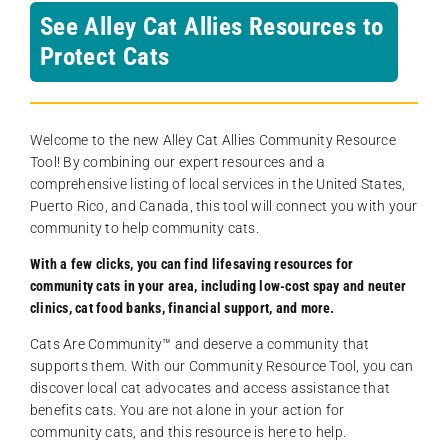
See Alley Cat Allies Resources to
Protect Cats
Welcome to the new Alley Cat Allies Community Resource
Tool! By combining our expert resources and a
comprehensive listing of local services in the United States,
Puerto Rico, and Canada, this tool will connect you with your
community to help community cats.
With a few clicks, you can find lifesaving resources for
community cats in your area, including low-cost spay and neuter
clinics, cat food banks, financial support, and more.
Cats Are Community️™ and deserve a community that
supports them. With our Community Resource Tool, you can
discover local cat advocates and access assistance that
benefits cats. You are not alone in your action for
community cats, and this resource is here to help.