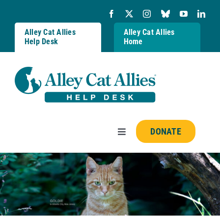
Skip
to
content
Alley Cat Allies
Alley Cat Allies
Help Desk
Home
DONATE
Toggle
Navigation
Resources
FAQs