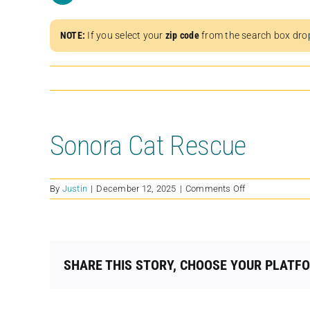
NOTE:
If you select your
zip code
from the search box dro
Sonora Cat Rescue
on
By
Justin
|
December 12, 2025
|
Comments Off
Sonora
Cat
Rescue
SHARE THIS STORY, CHOOSE YOUR PLATF