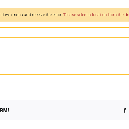
pdown menu and receive the error
“Please select a location from the 
ORM!