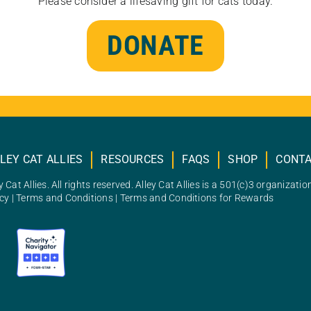
Please consider a lifesaving gift for cats today.
DONATE
LEY CAT ALLIES
RESOURCES
FAQS
SHOP
CONT
 Cat Allies. All rights reserved. Alley Cat Allies is a 501(c)3 organizatio
icy
|
Terms and Conditions
|
Terms and Conditions for Rewards