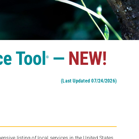
ce Tool
—
NEW!
®
(Last Updated 07/24/2026)
ive listing of local services in the United States,