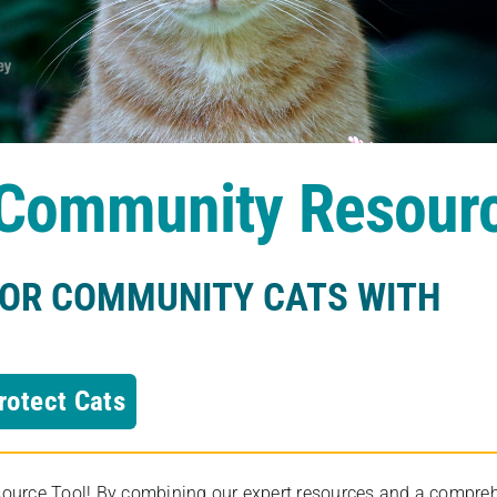
s Community Resour
FOR COMMUNITY CATS WITH
rotect Cats
rce Tool! By combining our expert resources and a comprehens