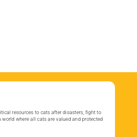
ical resources to cats after disasters, fight to
 world where all cats are valued and protected