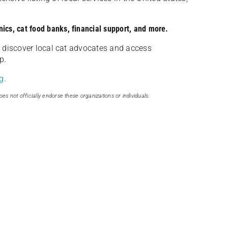
nics, cat food banks, financial support, and more.
discover local cat advocates and access
p.
g
.
oes not officially endorse these organizations or individuals.