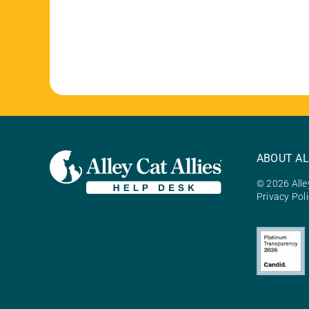
ABOUT AL
© 2026 Alley
Privacy Pol