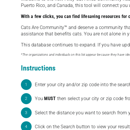
Puerto Rico, and Canada, this tool will connect yo
With a few clicks, you can find lifesaving resources for
Cats Are Community️™ and deserve a community tha
assistance that benefits cats. You are not alone in y
This database continues to expand. If you have updat
*The organizations and individuals on this list appear because they have iden
Instructions
Enter your city and/or zip code into the sear
1
You
MUST
then select your city or zip code 
2
Select the distance you want to search from 
3
Click on the Search button to view your result
4