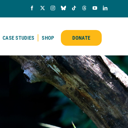
CASE STUDIES
SHOP
DONATE