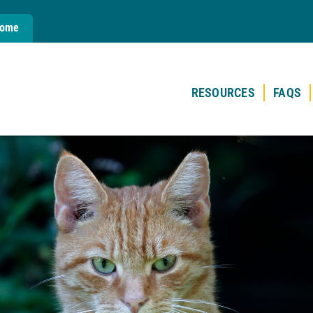
Home
RESOURCES
FAQS