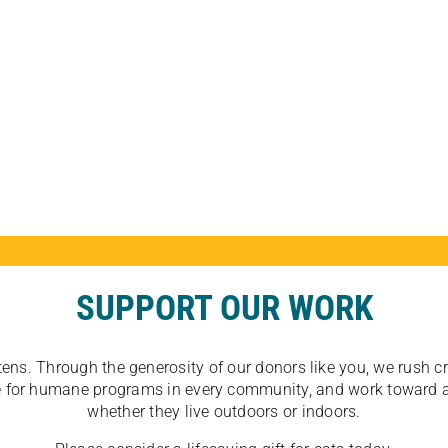
SUPPORT OUR WORK
tens. Through the generosity of our donors like you, we rush crit
ate for humane programs in every community, and work toward a
whether they live outdoors or indoors.