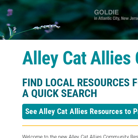
Alley Cat Allie
FIND LOCAL RESOURCES 
A QUICK SEARCH
See Alley Cat Allies Resources to P
Welcome to the new Alley Cat Allies Community Resou