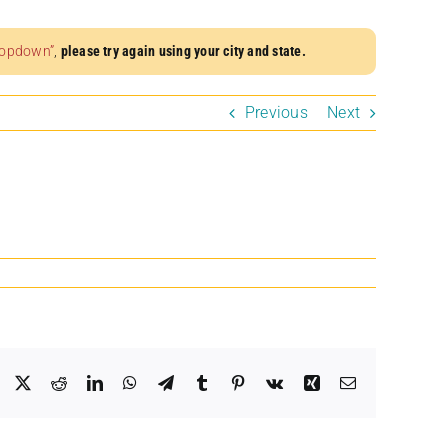
dropdown”
,
please try again using your city and state.
Previous
Next
Facebook
X
Reddit
LinkedIn
WhatsApp
Telegram
Tumblr
Pinterest
Vk
Xing
Email