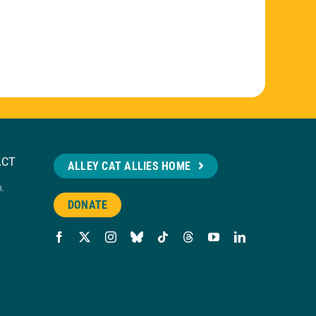
ACT
ALLEY CAT ALLIES HOME
n.
DONATE