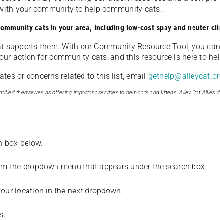
u with your community to help community cats.
 community cats in your area, including low-cost spay and neuter cli
t supports them. With our Community Resource Tool, you can 
our action for community cats, and this resource is here to hel
es or concerns related to this list, email
gethelp@alleycat.or
tified themselves as offering important services to help cats and kittens. Alley Cat Allies d
ch box below.
from the dropdown menu that appears under the search box.
your location in the next dropdown.
s.