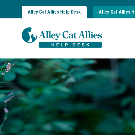
Skip
to
Alley Cat Allies Help Desk
Alley Cat Allies 
content