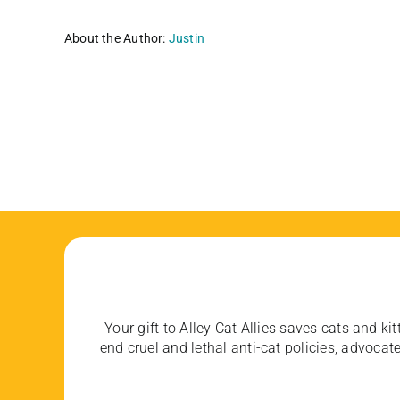
About the Author:
Justin
Your gift to Alley Cat Allies saves cats and kit
end cruel and lethal anti-cat policies, advoc