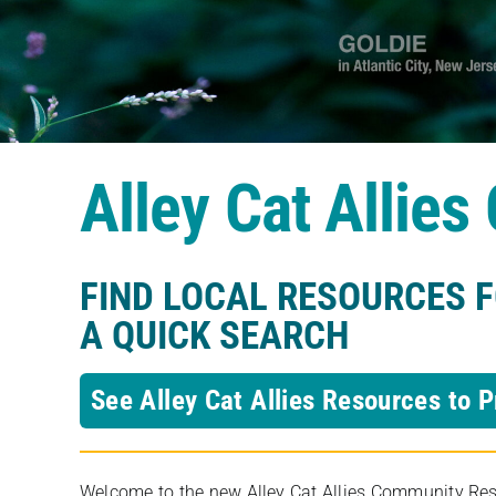
Alley Cat Allie
FIND LOCAL RESOURCES 
A QUICK SEARCH
See Alley Cat Allies Resources to P
Welcome to the new Alley Cat Allies Community Resou