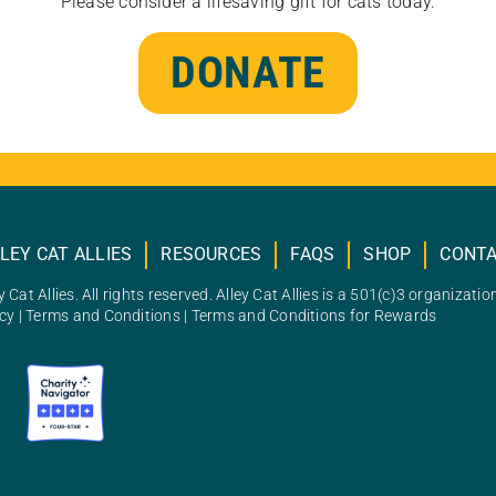
Please consider a lifesaving gift for cats today.
DONATE
LEY CAT ALLIES
RESOURCES
FAQS
SHOP
CONT
 Cat Allies. All rights reserved. Alley Cat Allies is a 501(c)3 organizatio
icy
|
Terms and Conditions
|
Terms and Conditions for Rewards