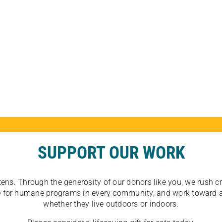
SUPPORT OUR WORK
tens. Through the generosity of our donors like you, we rush crit
ate for humane programs in every community, and work toward a
whether they live outdoors or indoors.