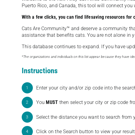
Puerto Rico, and Canada, this tool will connect yo
With a few clicks, you can find lifesaving resources for
Cats Are Community️™ and deserve a community tha
assistance that benefits cats. You are not alone in y
This database continues to expand. If you have updat
*The organizations and individuals on this list appear because they have iden
Instructions
Enter your city and/or zip code into the sear
1
You
MUST
then select your city or zip code 
2
Select the distance you want to search from 
3
Click on the Search button to view your result
4