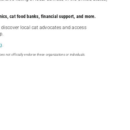
nics, cat food banks, financial support, and more.
discover local cat advocates and access
p.
g
.
oes not officially endorse these organizations or individuals.