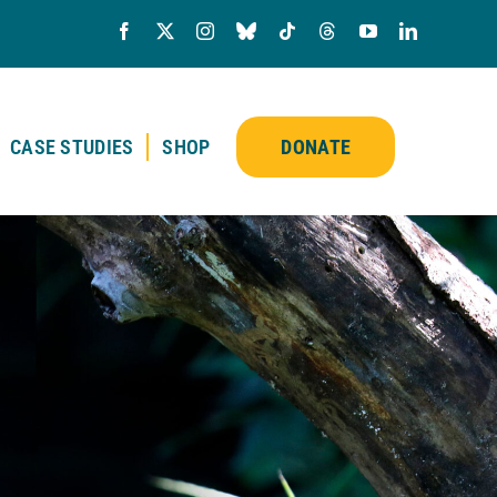
CASE STUDIES
SHOP
DONATE