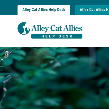
Skip
to
Alley Cat Allies Help Desk
Alley Cat Allies 
content