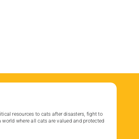
ical resources to cats after disasters, fight to
 world where all cats are valued and protected