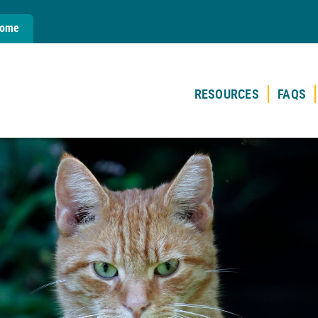
Home
RESOURCES
FAQS