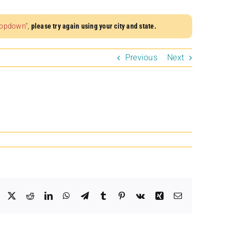
dropdown”
,
please try again using your city and state.
Previous
Next
Facebook
X
Reddit
LinkedIn
WhatsApp
Telegram
Tumblr
Pinterest
Vk
Xing
Email