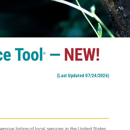
ce Tool
—
NEW!
®
(Last Updated 07/24/2026)
ive listing of local services in the United States,