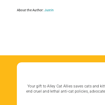
About the Author:
Justin
Your gift to Alley Cat Allies saves cats and kit
end cruel and lethal anti-cat policies, advoc