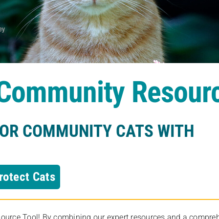
s Community Resour
FOR COMMUNITY CATS WITH
rotect Cats
rce Tool! By combining our expert resources and a comprehens