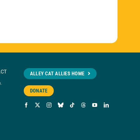
ACT
ALLEY CAT ALLIES HOME
n.
DONATE