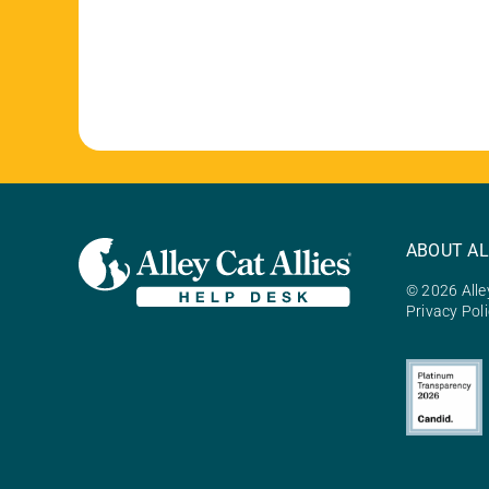
ABOUT AL
© 2026 Alley
Privacy Pol