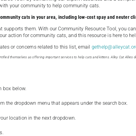
u with your community to help community cats.
 community cats in your area, including low-cost spay and neuter cli
t supports them. With our Community Resource Tool, you can 
our action for community cats, and this resource is here to hel
es or concerns related to this list, email
gethelp@alleycat.or
tified themselves as offering important services to help cats and kittens. Alley Cat Allies d
ch box below.
from the dropdown menu that appears under the search box.
your location in the next dropdown.
s.