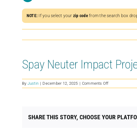
NOTE:
If you select your
zip code
from the search box dro
Spay Neuter Impact Proj
on
By
Justin
|
December 12, 2025
|
Comments Off
Spay
Neuter
Impact
Project
(SNIPMS)
SHARE THIS STORY, CHOOSE YOUR PLATF