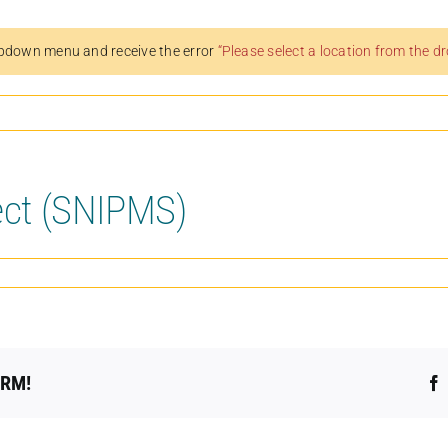
pdown menu and receive the error
“Please select a location from the 
ect (SNIPMS)
ORM!