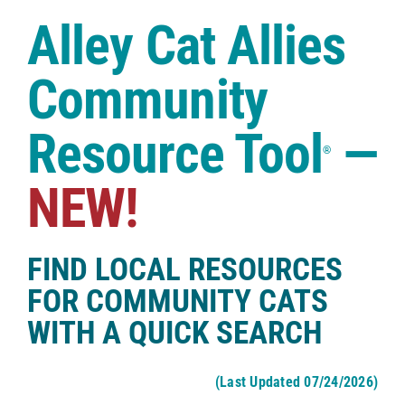
Case Studies
Alley Cat Allies
Shop
Community
Resource Tool
—
®
NEW!
FIND LOCAL RESOURCES
FOR COMMUNITY CATS
WITH A QUICK SEARCH
(Last Updated 07/24/2026)