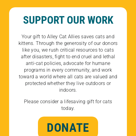
SUPPORT OUR WORK
Your gift to Alley Cat Allies saves cats and
kittens. Through the generosity of our donors
like you, we rush critical resources to cats
after disasters, fight to end cruel and lethal
anti-cat policies, advocate for humane
programs in every community, and work
toward a world where all cats are valued and
protected whether they live outdoors or
indoors.
Please consider a lifesaving gift for cats
today.
DONATE