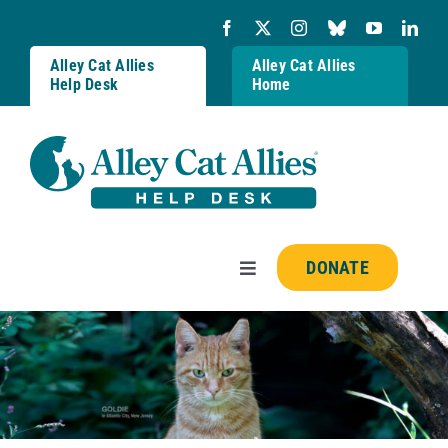
Skip
to
content
Alley Cat Allies
Alley Cat Allies
Help Desk
Home
DONATE
Toggle
Navigation
Resources
FAQs