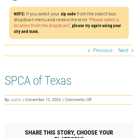
NOTE:
If you select your
zip code
from the search box
dropdown menu and receive the error
“Please select a
location from the dropdown”
,
please try again using your
city and state.
Previous
Next
SPCA of Texas
on
By
Justin
|
December 12, 2025
|
Comments Off
SPCA
of
Texas
SHARE THIS STORY, CHOOSE YOUR