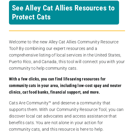
See Alley Cat Allies Resources to
Protect Cats
Welcome to the new Alley Cat Allies Community Resource
Tool! By combining our expert resources and a
comprehensive listing of local services in the United States,
Puerto Rico, and Canada, this tool will connect you with your
community to help community cats.
With a few clicks, you can find lifesaving resources for
community cats in your area, including low-cost spay and neuter
clinics, cat food banks, financial support, and more.
Cats Are Community️™ and deserve a community that
supports them. With our Community Resource Tool, you can
discover local cat advocates and access assistance that
benefits cats. You are not alone in your action for
community cats, and this resource is here to help.