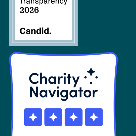
SHOP
Contact