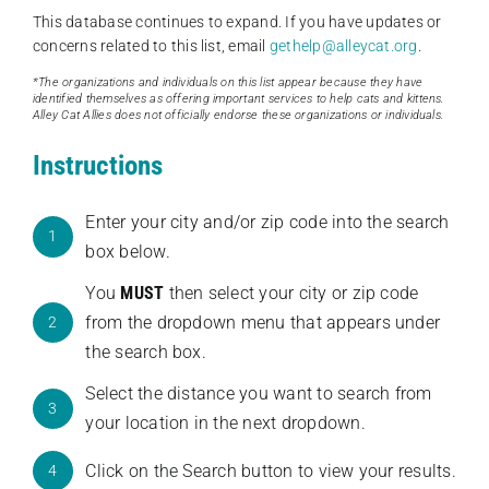
This database continues to expand. If you have updates or
concerns related to this list, email
gethelp@alleycat.org
.
*The organizations and individuals on this list appear because they have
identified themselves as offering important services to help cats and kittens.
Alley Cat Allies does not officially endorse these organizations or individuals.
Instructions
Enter your city and/or zip code into the search
1
box below.
You
MUST
then select your city or zip code
from the dropdown menu that appears under
2
the search box.
Select the distance you want to search from
3
your location in the next dropdown.
Click on the Search button to view your results.
4