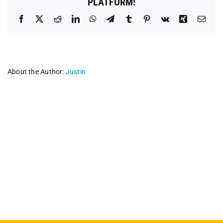
PLATFORM!
Facebook
X
Reddit
LinkedIn
WhatsApp
Telegram
Tumblr
Pinterest
Vk
Xing
Emai
About the Author:
Justin