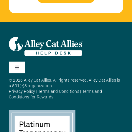
Toggle
Navigation
© 2026 Alley Cat Allies. All rights reserved. Alley Cat Allies is
About Alley Cat Allies
a 501(c)3 organization.
Privacy Policy
|
Terms and Conditions
|
Terms and
Conditions for Rewards
Resources
FAQs