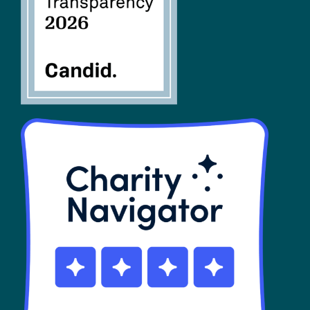
SHOP
Contact