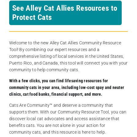
See Alley Cat Allies Resources to
Protect Cats
Welcome to the new Alley Cat Allies Community Resource
Tool! By combining our expert resources and a
comprehensive listing of local services in the United States,
Puerto Rico, and Canada, this tool will connect you with your
community to help community cats.
With a few clicks, you can find lifesaving resources for
community cats in your area, including low-cost spay and neuter
clinics, cat food banks, financial support, and more.
Cats Are Community️™ and deserve a community that
supports them. With our Community Resource Tool, you can
discover local cat advocates and access assistance that
benefits cats. You are not alone in your action for
community cats, and this resource is here to help.