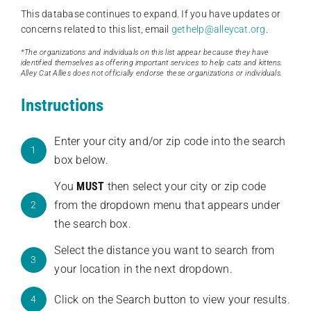
This database continues to expand. If you have updates or
concerns related to this list, email
gethelp@alleycat.org
.
*The organizations and individuals on this list appear because they have
identified themselves as offering important services to help cats and kittens.
Alley Cat Allies does not officially endorse these organizations or individuals.
Instructions
Enter your city and/or zip code into the search
1
box below.
You
MUST
then select your city or zip code
from the dropdown menu that appears under
2
the search box.
Select the distance you want to search from
3
your location in the next dropdown.
Click on the Search button to view your results.
4