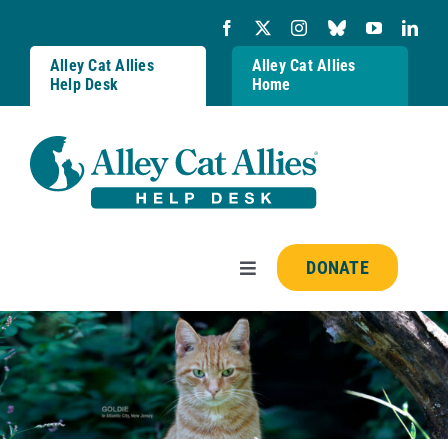
Skip
to
content
Alley Cat Allies
Alley Cat Allies
Help Desk
Home
DONATE
Toggle
Navigation
Resources
FAQs