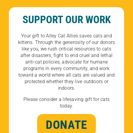
SUPPORT OUR WORK
Your gift to Alley Cat Allies saves cats and
kittens. Through the generosity of our donors
like you, we rush critical resources to cats
after disasters, fight to end cruel and lethal
anti-cat policies, advocate for humane
programs in every community, and work
toward a world where all cats are valued and
protected whether they live outdoors or
indoors.
Please consider a lifesaving gift for cats
today.
DONATE