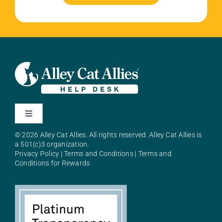
Toggle
Navigation
© 2026 Alley Cat Allies. All rights reserved. Alley Cat Allies is
About Alley Cat Allies
a 501(c)3 organization.
Privacy Policy
|
Terms and Conditions
|
Terms and
Conditions for Rewards
Resources
FAQs