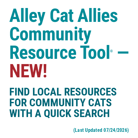
Case Studies
Alley Cat Allies
Shop
Community
Resource Tool
—
®
NEW!
FIND LOCAL RESOURCES
FOR COMMUNITY CATS
WITH A QUICK SEARCH
(Last Updated 07/24/2026)