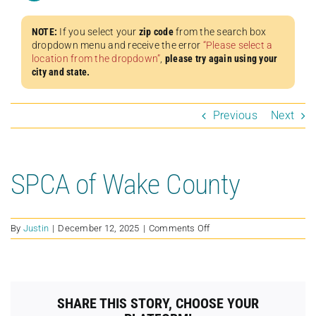
NOTE:
If you select your
zip code
from the search box
dropdown menu and receive the error
“Please select a
location from the dropdown”
,
please try again using your
city and state.
Previous
Next
SPCA of Wake County
on
By
Justin
|
December 12, 2025
|
Comments Off
SPCA
of
Wake
County
SHARE THIS STORY, CHOOSE YOUR