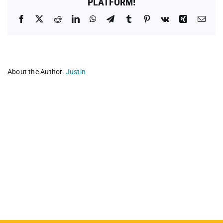
PLATFORM!
Facebook
X
Reddit
LinkedIn
WhatsApp
Telegram
Tumblr
Pinterest
Vk
Xing
Emai
About the Author:
Justin