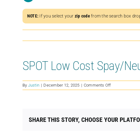
NOTE:
If you select your
zip code
from the search box dro
SPOT Low Cost Spay/Neut
on
By
Justin
|
December 12, 2025
|
Comments Off
SPOT
Low
Cost
Spay/Neuter
Clinic
SHARE THIS STORY, CHOOSE YOUR PLATF