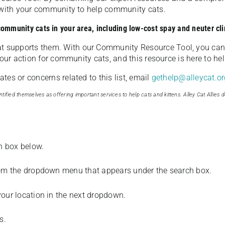
u with your community to help community cats.
 community cats in your area, including low-cost spay and neuter cli
t supports them. With our Community Resource Tool, you can 
our action for community cats, and this resource is here to hel
es or concerns related to this list, email
gethelp@alleycat.or
tified themselves as offering important services to help cats and kittens. Alley Cat Allies d
ch box below.
from the dropdown menu that appears under the search box.
your location in the next dropdown.
s.