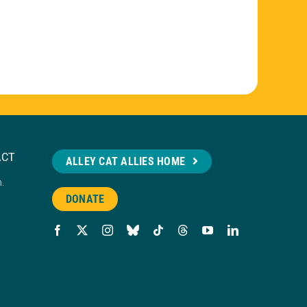
ACT
ALLEY CAT ALLIES HOME
n.
DONATE