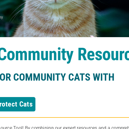
s Community Resour
FOR COMMUNITY CATS WITH
rotect Cats
rce Tool! By combining our expert resources and a comprehens