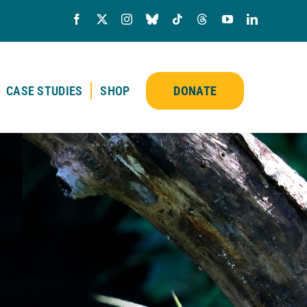
CASE STUDIES
SHOP
DONATE