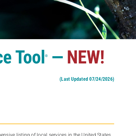
ce Tool
—
NEW!
®
(Last Updated 07/24/2026)
ive listing of local services in the United States,