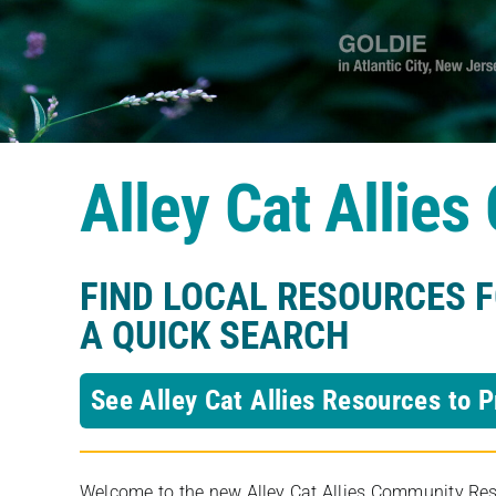
Alley Cat Allie
FIND LOCAL RESOURCES 
A QUICK SEARCH
See Alley Cat Allies Resources to P
Welcome to the new Alley Cat Allies Community Resou