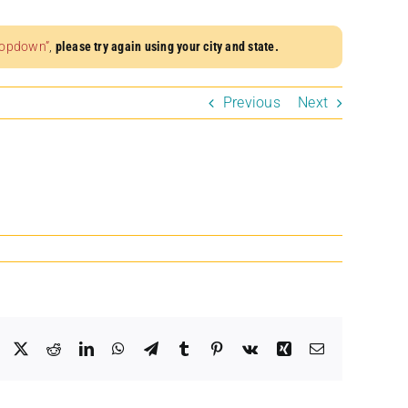
dropdown”
,
please try again using your city and state.
Previous
Next
Facebook
X
Reddit
LinkedIn
WhatsApp
Telegram
Tumblr
Pinterest
Vk
Xing
Email