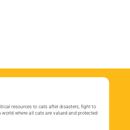
ical resources to cats after disasters, fight to
 world where all cats are valued and protected