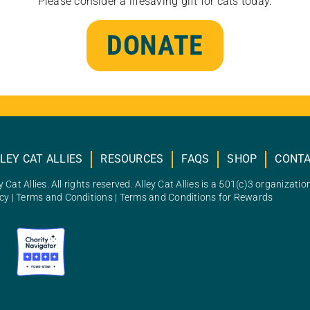
Please consider a lifesaving gift for cats today.
DONATE
LEY CAT ALLIES
RESOURCES
FAQS
SHOP
CONT
 Cat Allies. All rights reserved. Alley Cat Allies is a 501(c)3 organizatio
icy
|
Terms and Conditions
|
Terms and Conditions for Rewards