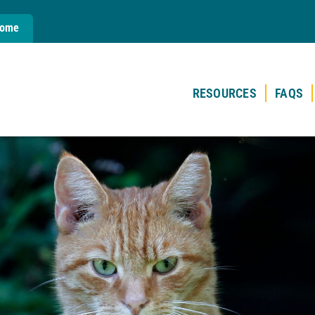
Home
RESOURCES
FAQS