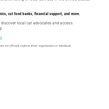
nics, cat food banks, financial support, and more.
discover local cat advocates and access
p.
g
.
oes not officially endorse these organizations or individuals.