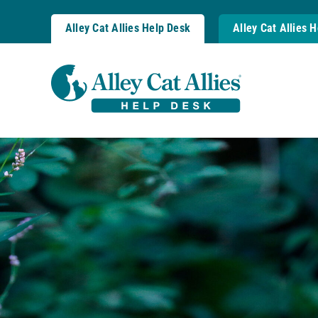
Skip
to
Alley Cat Allies Help Desk
Alley Cat Allies 
content