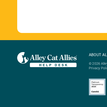
ABOUT AL
© 2026 Alley
Privacy Pol