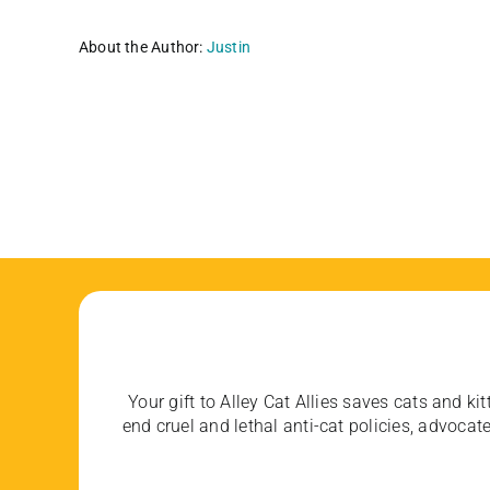
About the Author:
Justin
Your gift to Alley Cat Allies saves cats and kit
end cruel and lethal anti-cat policies, advoc