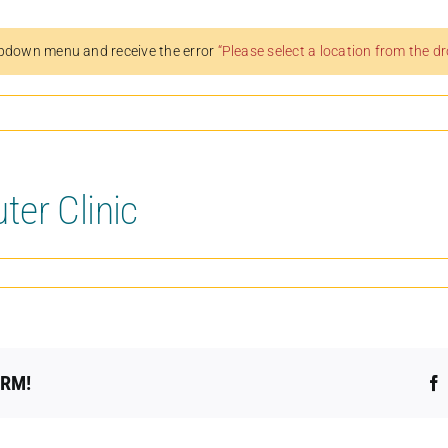
pdown menu and receive the error
“Please select a location from the 
er Clinic
ORM!