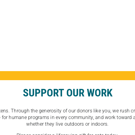
SUPPORT OUR WORK
tens. Through the generosity of our donors like you, we rush crit
ate for humane programs in every community, and work toward a
whether they live outdoors or indoors.