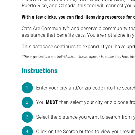
Puerto Rico, and Canada, this tool will connect yo
With a few clicks, you can find lifesaving resources for
Cats Are Community️™ and deserve a community tha
assistance that benefits cats. You are not alone in y
This database continues to expand. If you have updat
*The organizations and individuals on this list appear because they have iden
Instructions
Enter your city and/or zip code into the sear
1
You
MUST
then select your city or zip code 
2
Select the distance you want to search from 
3
Click on the Search button to view your result
4