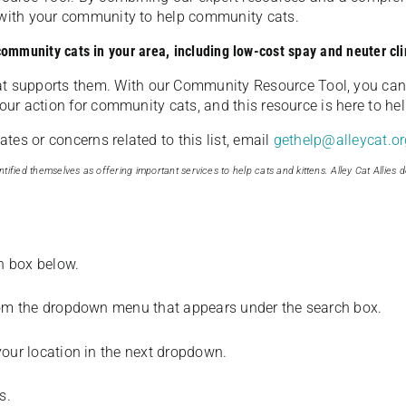
u with your community to help community cats.
 community cats in your area, including low-cost spay and neuter cli
t supports them. With our Community Resource Tool, you can 
our action for community cats, and this resource is here to hel
es or concerns related to this list, email
gethelp@alleycat.or
tified themselves as offering important services to help cats and kittens. Alley Cat Allies d
ch box below.
from the dropdown menu that appears under the search box.
your location in the next dropdown.
s.