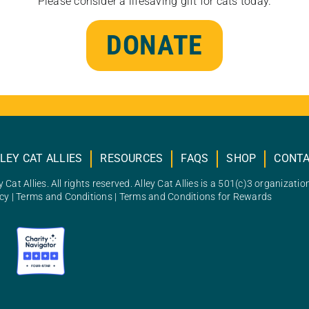
Please consider a lifesaving gift for cats today.
DONATE
LEY CAT ALLIES
RESOURCES
FAQS
SHOP
CONT
 Cat Allies. All rights reserved. Alley Cat Allies is a 501(c)3 organizatio
icy
|
Terms and Conditions
|
Terms and Conditions for Rewards