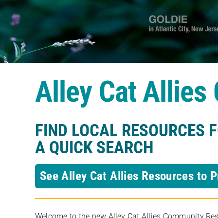
Alley Cat Allie
FIND LOCAL RESOURCES 
A QUICK SEARCH
See Alley Cat Allies Resources to P
Welcome to the new Alley Cat Allies Community Resou