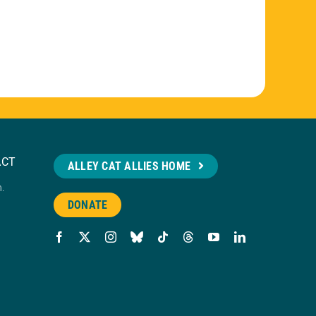
ACT
ALLEY CAT ALLIES HOME
n.
DONATE