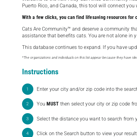
Puerto Rico, and Canada, this tool will connect yo
With a few clicks, you can find lifesaving resources for
Cats Are Community️™ and deserve a community tha
assistance that benefits cats. You are not alone in y
This database continues to expand. If you have updat
*The organizations and individuals on this list appear because they have iden
Instructions
Enter your city and/or zip code into the sear
1
You
MUST
then select your city or zip code 
2
Select the distance you want to search from 
3
Click on the Search button to view your result
4