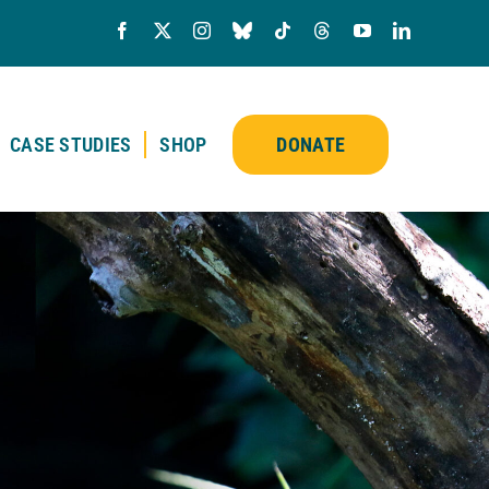
CASE STUDIES
SHOP
DONATE