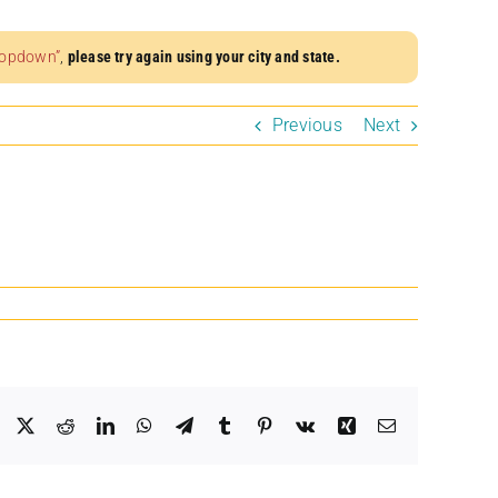
dropdown”
,
please try again using your city and state.
Previous
Next
Facebook
X
Reddit
LinkedIn
WhatsApp
Telegram
Tumblr
Pinterest
Vk
Xing
Email