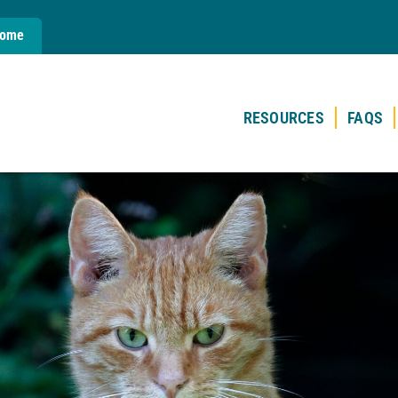
Home
RESOURCES
FAQS