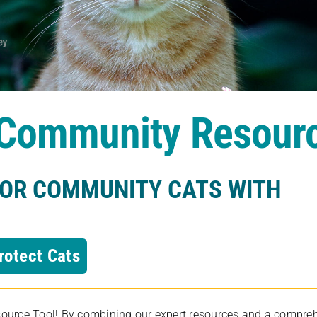
s Community Resour
FOR COMMUNITY CATS WITH
rotect Cats
rce Tool! By combining our expert resources and a comprehens