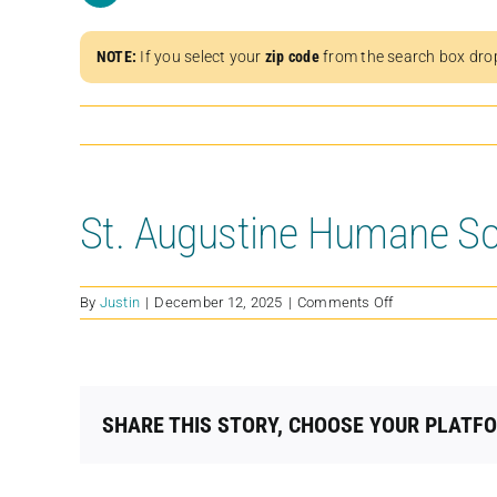
NOTE:
If you select your
zip code
from the search box dro
St. Augustine Humane So
on
By
Justin
|
December 12, 2025
|
Comments Off
St.
Augustine
Humane
Society
SHARE THIS STORY, CHOOSE YOUR PLATF