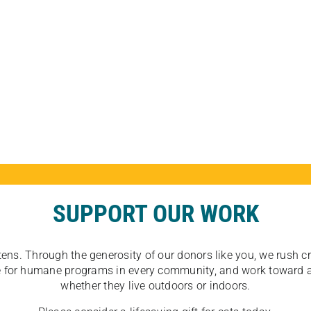
SUPPORT OUR WORK
tens. Through the generosity of our donors like you, we rush crit
ate for humane programs in every community, and work toward a
whether they live outdoors or indoors.