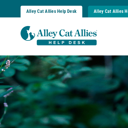
Skip
to
Alley Cat Allies Help Desk
Alley Cat Allies 
content