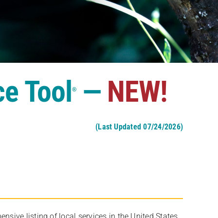
ce Tool
—
NEW!
®
(Last Updated 07/24/2026)
ive listing of local services in the United States,