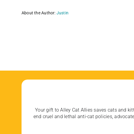
About the Author:
Justin
Your gift to Alley Cat Allies saves cats and kit
end cruel and lethal anti-cat policies, advoc