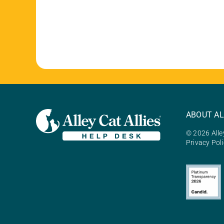
ABOUT AL
© 2026 Alley
Privacy Pol