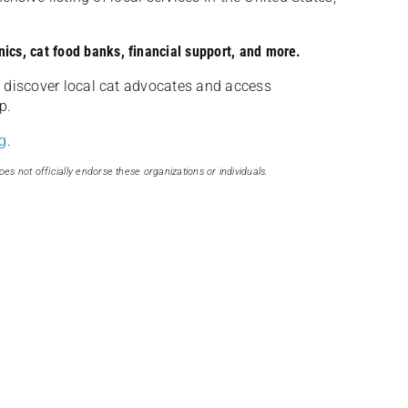
nics, cat food banks, financial support, and more.
discover local cat advocates and access
p.
g
.
oes not officially endorse these organizations or individuals.