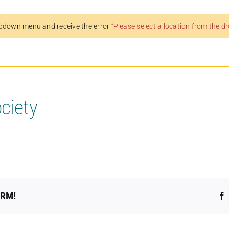
pdown menu and receive the error
“Please select a location from the 
ciety
ORM!