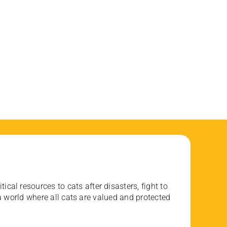
ical resources to cats after disasters, fight to
 world where all cats are valued and protected