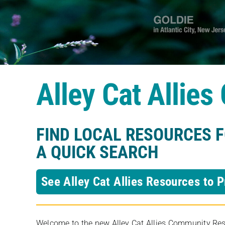
Alley Cat Allie
FIND LOCAL RESOURCES 
A QUICK SEARCH
See Alley Cat Allies Resources to P
Welcome to the new Alley Cat Allies Community Resou