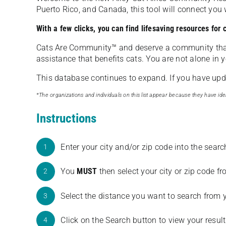
Puerto Rico, and Canada, this tool will connect yo
With a few clicks, you can find lifesaving resources for
Cats Are Community️™ and deserve a community tha
assistance that benefits cats. You are not alone in y
This database continues to expand. If you have updat
*The organizations and individuals on this list appear because they have iden
Instructions
Enter your city and/or zip code into the sear
1
You
MUST
then select your city or zip code 
2
Select the distance you want to search from 
3
Click on the Search button to view your result
4