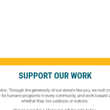
SUPPORT OUR WORK
tens. Through the generosity of our donors like you, we rush crit
ate for humane programs in every community, and work toward a
whether they live outdoors or indoors.