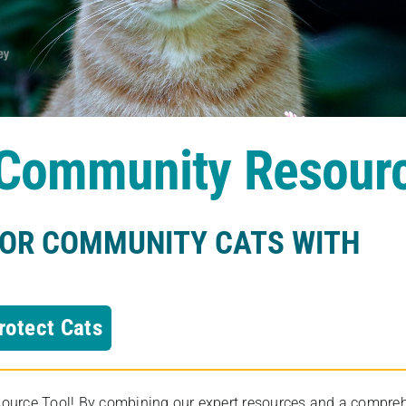
s Community Resour
FOR COMMUNITY CATS WITH
rotect Cats
rce Tool! By combining our expert resources and a comprehens