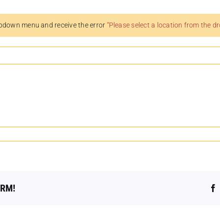
pdown menu and receive the error
“Please select a location from the 
ORM!