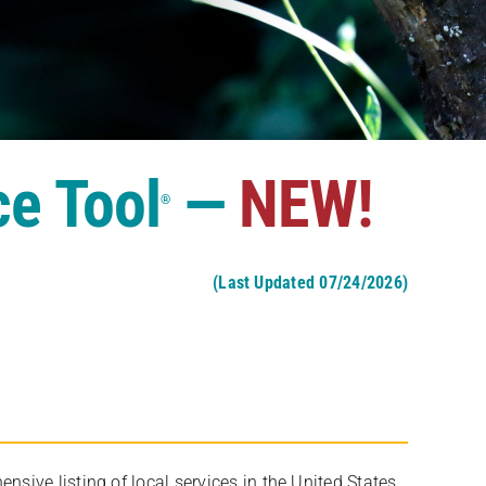
ce Tool
—
NEW!
®
(Last Updated 07/24/2026)
ive listing of local services in the United States,