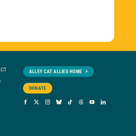
ACT
ALLEY CAT ALLIES HOME
n.
DONATE