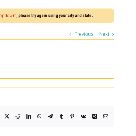
dropdown”
,
please try again using your city and state.
Previous
Next
Facebook
X
Reddit
LinkedIn
WhatsApp
Telegram
Tumblr
Pinterest
Vk
Xing
Email