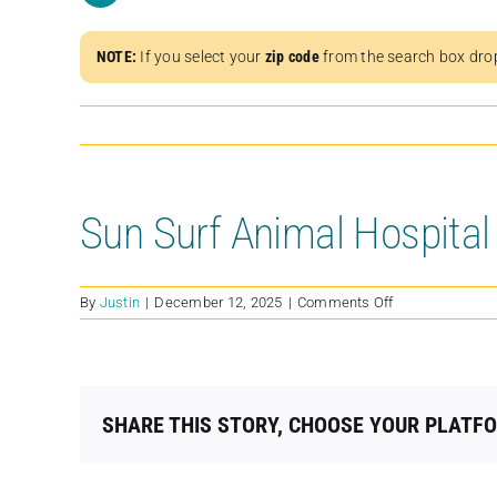
NOTE:
If you select your
zip code
from the search box dro
Sun Surf Animal Hospital
on
By
Justin
|
December 12, 2025
|
Comments Off
Sun
Surf
Animal
Hospital
SHARE THIS STORY, CHOOSE YOUR PLATF