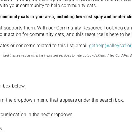
u with your community to help community cats.
 community cats in your area, including low-cost spay and neuter cli
t supports them. With our Community Resource Tool, you can 
our action for community cats, and this resource is here to hel
es or concerns related to this list, email
gethelp@alleycat.or
tified themselves as offering important services to help cats and kittens. Alley Cat Allies d
ch box below.
from the dropdown menu that appears under the search box.
your location in the next dropdown.
s.