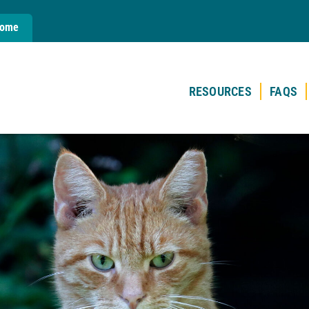
Home
RESOURCES
FAQS