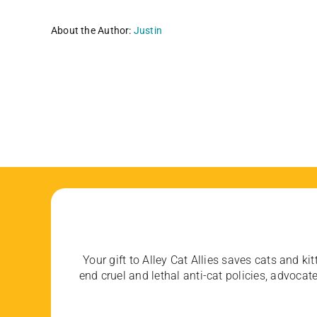
About the Author:
Justin
Your gift to Alley Cat Allies saves cats and kit
end cruel and lethal anti-cat policies, advoc