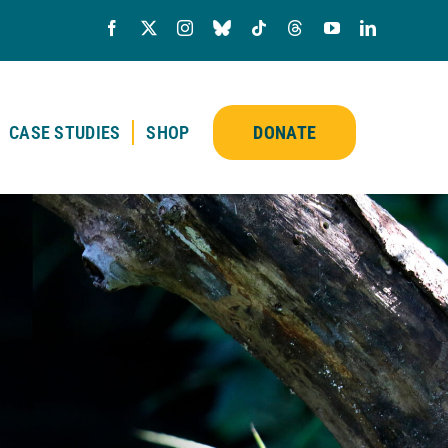
CASE STUDIES
SHOP
DONATE