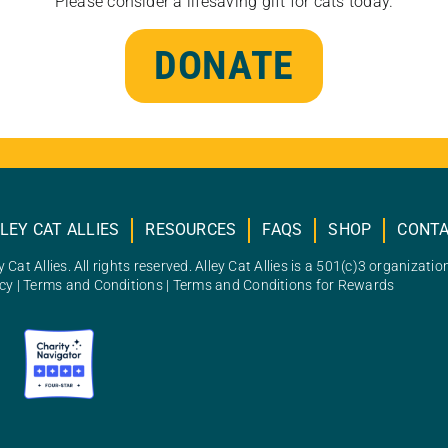
Please consider a lifesaving gift for cats today.
DONATE
LEY CAT ALLIES
RESOURCES
FAQS
SHOP
CONT
 Cat Allies. All rights reserved. Alley Cat Allies is a 501(c)3 organizatio
icy
|
Terms and Conditions
|
Terms and Conditions for Rewards