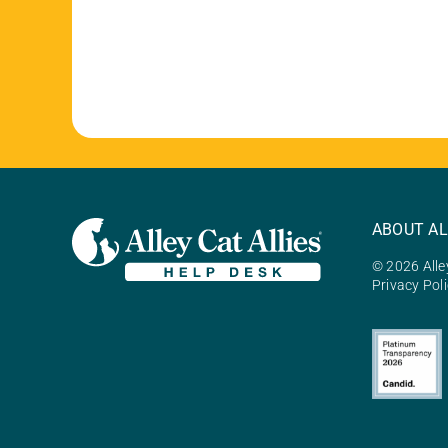
ABOUT AL
© 2026 Alley
Privacy Pol