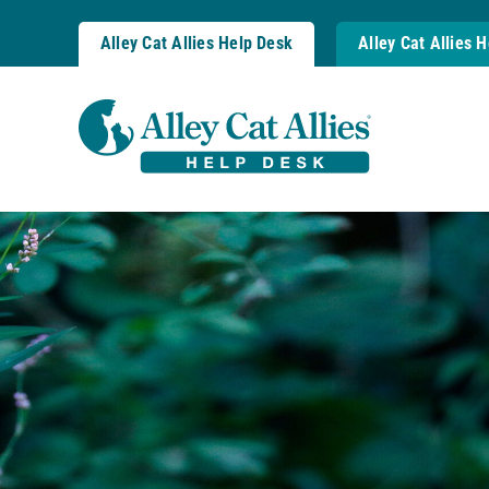
Skip
to
Alley Cat Allies Help Desk
Alley Cat Allies 
content