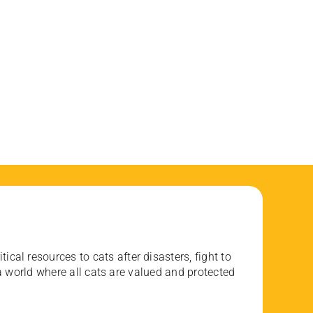
ical resources to cats after disasters, fight to
 world where all cats are valued and protected