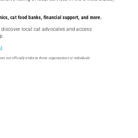
nics, cat food banks, financial support, and more.
discover local cat advocates and access
p.
g
.
oes not officially endorse these organizations or individuals.