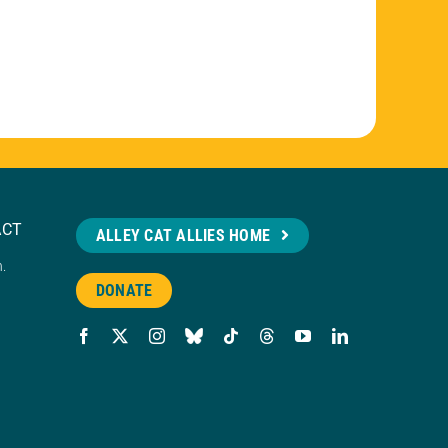
ACT
ALLEY CAT ALLIES HOME
n.
DONATE