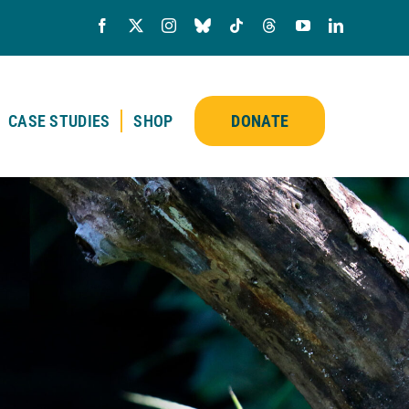
CASE STUDIES
SHOP
DONATE