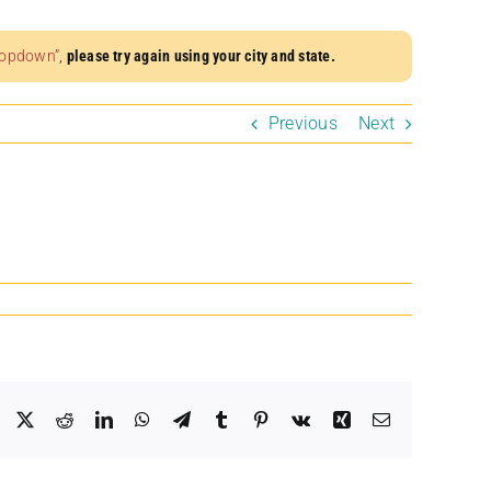
dropdown”
,
please try again using your city and state.
Previous
Next
Facebook
X
Reddit
LinkedIn
WhatsApp
Telegram
Tumblr
Pinterest
Vk
Xing
Email