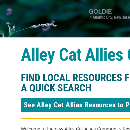
Alley Cat Allie
FIND LOCAL RESOURCES 
A QUICK SEARCH
See Alley Cat Allies Resources to P
Welcome to the new Alley Cat Allies Community Resou