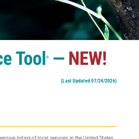
ce Tool
—
NEW!
®
(Last Updated 07/24/2026)
ive listing of local services in the United States,