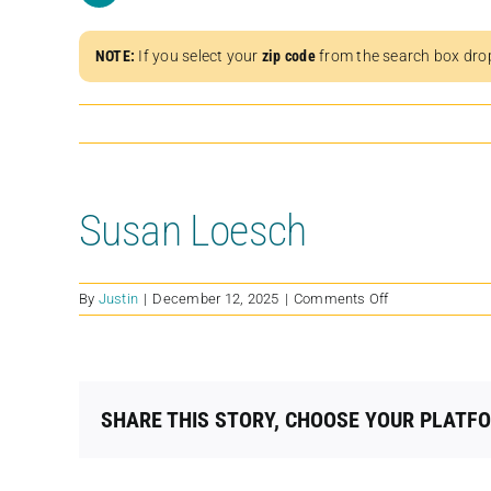
NOTE:
If you select your
zip code
from the search box dro
Susan Loesch
on
By
Justin
|
December 12, 2025
|
Comments Off
Susan
Loesch
SHARE THIS STORY, CHOOSE YOUR PLATF