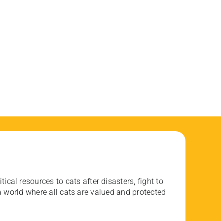
ical resources to cats after disasters, fight to
 world where all cats are valued and protected