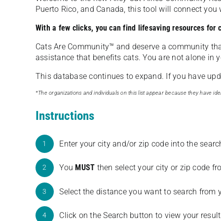
Puerto Rico, and Canada, this tool will connect yo
With a few clicks, you can find lifesaving resources for
Cats Are Community️™ and deserve a community tha
assistance that benefits cats. You are not alone in y
This database continues to expand. If you have updat
*The organizations and individuals on this list appear because they have iden
Instructions
Enter your city and/or zip code into the sear
1
You
MUST
then select your city or zip code 
2
Select the distance you want to search from 
3
Click on the Search button to view your result
4