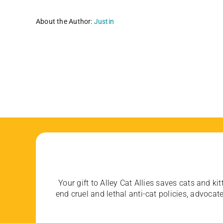
About the Author:
Justin
Your gift to Alley Cat Allies saves cats and kit
end cruel and lethal anti-cat policies, advoc