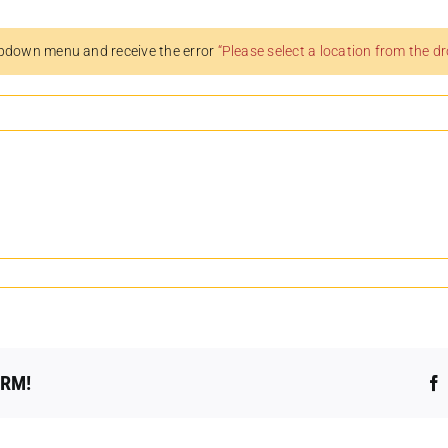
pdown menu and receive the error
“Please select a location from the 
ORM!