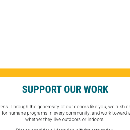
SUPPORT OUR WORK
tens. Through the generosity of our donors like you, we rush crit
ate for humane programs in every community, and work toward a
whether they live outdoors or indoors.