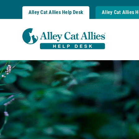
Skip
to
Alley Cat Allies Help Desk
Alley Cat Allies 
content