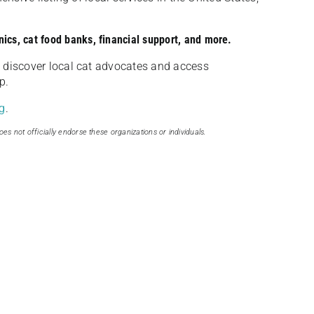
nics, cat food banks, financial support, and more.
discover local cat advocates and access
p.
g
.
oes not officially endorse these organizations or individuals.