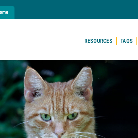
Home
RESOURCES
FAQS