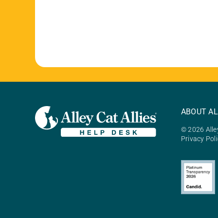
ABOUT AL
© 2026 Alley
Privacy Pol