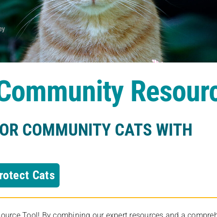
s Community Resour
FOR COMMUNITY CATS WITH
rotect Cats
rce Tool! By combining our expert resources and a comprehens