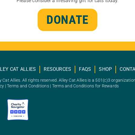
Please consider a lifesaving gift for cats today.
DONATE
LEY CAT ALLIES
RESOURCES
FAQS
SHOP
CONT
 Cat Allies. All rights reserved. Alley Cat Allies is a 501(c)3 organizatio
icy
|
Terms and Conditions
|
Terms and Conditions for Rewards