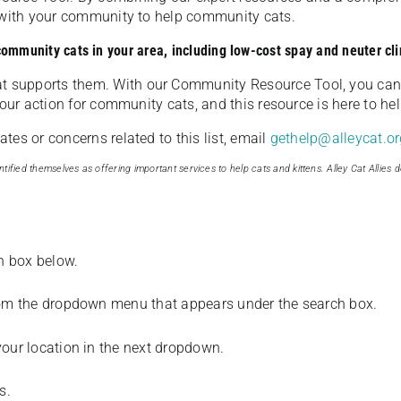
u with your community to help community cats.
 community cats in your area, including low-cost spay and neuter cli
t supports them. With our Community Resource Tool, you can 
our action for community cats, and this resource is here to hel
es or concerns related to this list, email
gethelp@alleycat.or
tified themselves as offering important services to help cats and kittens. Alley Cat Allies d
ch box below.
from the dropdown menu that appears under the search box.
your location in the next dropdown.
s.