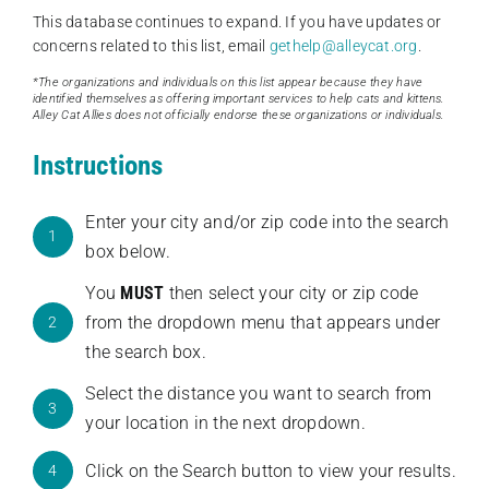
This database continues to expand. If you have updates or
concerns related to this list, email
gethelp@alleycat.org
.
*The organizations and individuals on this list appear because they have
identified themselves as offering important services to help cats and kittens.
Alley Cat Allies does not officially endorse these organizations or individuals.
Instructions
Enter your city and/or zip code into the search
1
box below.
You
MUST
then select your city or zip code
from the dropdown menu that appears under
2
the search box.
Select the distance you want to search from
3
your location in the next dropdown.
Click on the Search button to view your results.
4