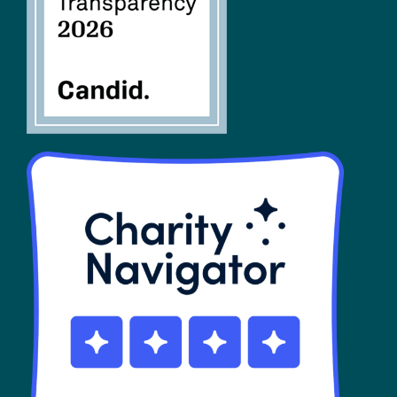
SHOP
Contact