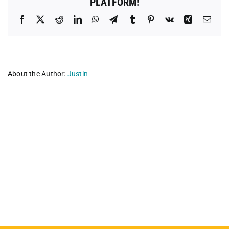
PLATFORM!
Facebook
X
Reddit
LinkedIn
WhatsApp
Telegram
Tumblr
Pinterest
Vk
Xing
Emai
About the Author:
Justin