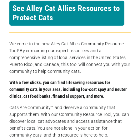
See Alley Cat Allies Resources to
Protect Cats
Welcome to the new Alley Cat Allies Community Resource
Tool! By combining our expert resources and a
comprehensive listing of local services in the United States,
Puerto Rico, and Canada, this tool will connect you with your
community to help community cats.
With a few clicks, you can find lifesaving resources for
community cats in your area, including low-cost spay and neuter
clinics, cat food banks, financial support, and more.
Cats Are Community️™ and deserve a community that
supports them. With our Community Resource Tool, you can
discover local cat advocates and access assistance that
benefits cats. You are not alone in your action for
community cats, and this resource is here to help.