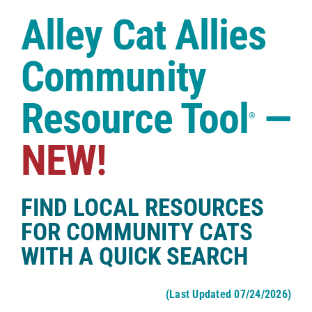
Case Studies
Alley Cat Allies
Shop
Community
Resource Tool
—
®
NEW!
FIND LOCAL RESOURCES
FOR COMMUNITY CATS
WITH A QUICK SEARCH
(Last Updated 07/24/2026)