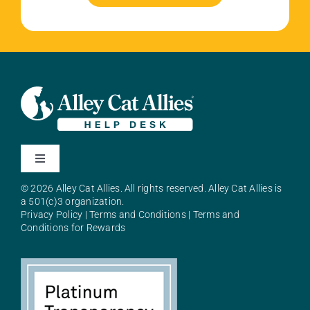
Toggle
Navigation
© 2026 Alley Cat Allies. All rights reserved. Alley Cat Allies is
About Alley Cat Allies
a 501(c)3 organization.
Privacy Policy
|
Terms and Conditions
|
Terms and
Conditions for Rewards
Resources
FAQs