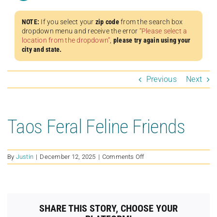
NOTE:
If you select your
zip code
from the search box
dropdown menu and receive the error
“Please select a
location from the dropdown”
,
please try again using your
city and state.
Previous
Next
Taos Feral Feline Friends
on
By
Justin
|
December 12, 2025
|
Comments Off
Taos
Feral
Feline
Friends
SHARE THIS STORY, CHOOSE YOUR