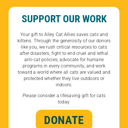
SUPPORT OUR WORK
Your gift to Alley Cat Allies saves cats and
kittens. Through the generosity of our donors
like you, we rush critical resources to cats
after disasters, fight to end cruel and lethal
anti-cat policies, advocate for humane
programs in every community, and work
toward a world where all cats are valued and
protected whether they live outdoors or
indoors.
Please consider a lifesaving gift for cats
today.
DONATE