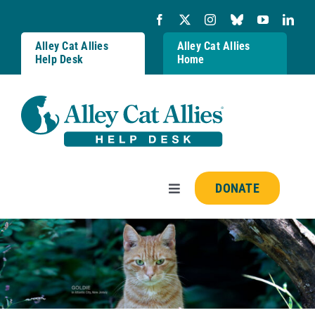
Skip
to
content
Alley Cat Allies
Alley Cat Allies
Help Desk
Home
DONATE
Toggle
Navigation
Resources
FAQs