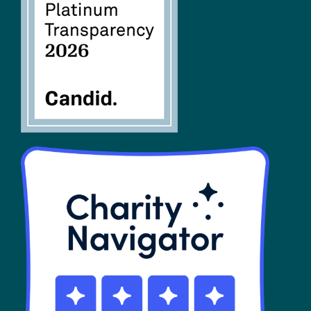
FAQs
SHOP
Contact