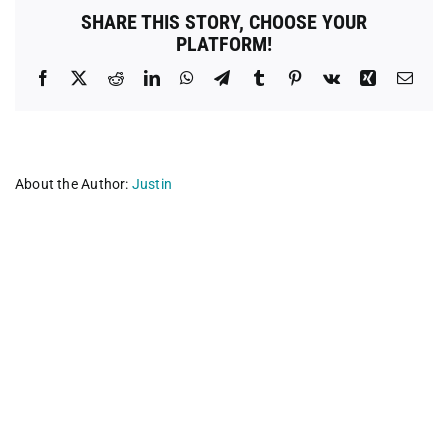
and
SHARE THIS STORY, CHOOSE YOUR
Neuter
PLATFORM!
Clinic
Facebook
X
Reddit
LinkedIn
WhatsApp
Telegram
Tumblr
Pinterest
Vk
Xing
Emai
About the Author:
Justin