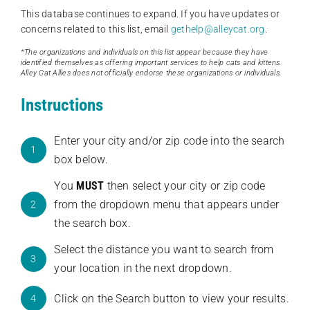
This database continues to expand. If you have updates or
concerns related to this list, email
gethelp@alleycat.org
.
*The organizations and individuals on this list appear because they have
identified themselves as offering important services to help cats and kittens.
Alley Cat Allies does not officially endorse these organizations or individuals.
Instructions
Enter your city and/or zip code into the search
1
box below.
You
MUST
then select your city or zip code
from the dropdown menu that appears under
2
the search box.
Select the distance you want to search from
3
your location in the next dropdown.
Click on the Search button to view your results.
4