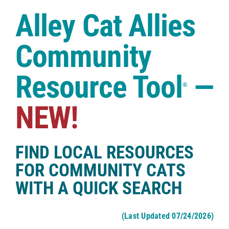
Case Studies
Alley Cat Allies
Shop
Community
Resource Tool
—
®
NEW!
FIND LOCAL RESOURCES
FOR COMMUNITY CATS
WITH A QUICK SEARCH
(Last Updated 07/24/2026)