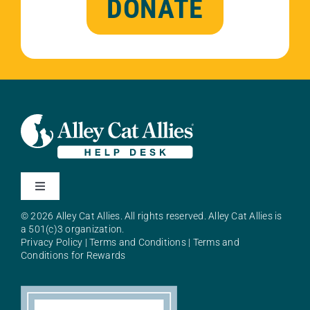
DONATE
Toggle
Navigation
© 2026 Alley Cat Allies. All rights reserved. Alley Cat Allies is
About Alley Cat Allies
a 501(c)3 organization.
Privacy Policy
|
Terms and Conditions
|
Terms and
Conditions for Rewards
Resources