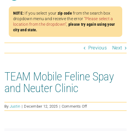
NOTE:
If you select your
zip code
from the search box
dropdown menu and receive the error
“Please select a
location from the dropdown”
,
please try again using your
city and state.
Previous
Next
TEAM Mobile Feline Spay
and Neuter Clinic
on
By
Justin
|
December 12, 2025
|
Comments Off
TEAM
Mobile
Feline
Spay