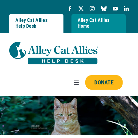
Skip
to
content
Alley Cat Allies
Alley Cat Allies
Help Desk
Home
DONATE
Toggle
Navigation
Resources
FAQs