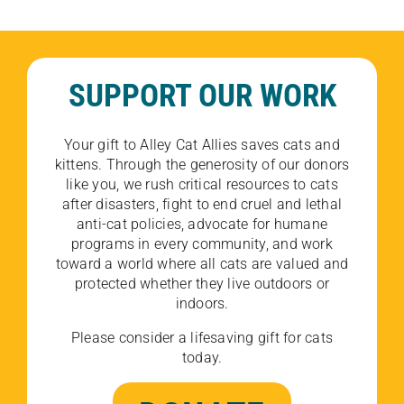
SUPPORT OUR WORK
Your gift to Alley Cat Allies saves cats and
kittens. Through the generosity of our donors
like you, we rush critical resources to cats
after disasters, fight to end cruel and lethal
anti-cat policies, advocate for humane
programs in every community, and work
toward a world where all cats are valued and
protected whether they live outdoors or
indoors.
Please consider a lifesaving gift for cats
today.