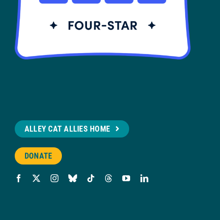
ALLEY CAT ALLIES HOME
DONATE