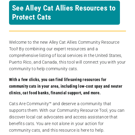
See Alley Cat Allies Resources to
Protect Cats
Welcome to the new Alley Cat Allies Community Resource
Tool! By combining our expert resources and a
comprehensive listing of local services in the United States,
Puerto Rico, and Canada, this tool will connect you with your
community to help community cats.
With a few clicks, you can find lifesaving resources for
community cats in your area, including low-cost spay and neuter
clinics, cat food banks, financial support, and more.
Cats Are Community️™ and deserve a community that
supports them. With our Community Resource Tool, you can
discover local cat advocates and access assistance that
benefits cats. You are not alone in your action for
community cats, and this resource is here to help.