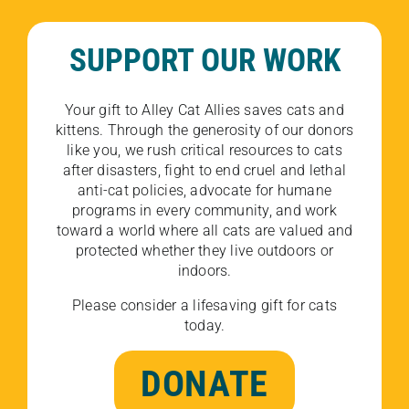
SUPPORT OUR WORK
Your gift to Alley Cat Allies saves cats and
kittens. Through the generosity of our donors
like you, we rush critical resources to cats
after disasters, fight to end cruel and lethal
anti-cat policies, advocate for humane
programs in every community, and work
toward a world where all cats are valued and
protected whether they live outdoors or
indoors.
Please consider a lifesaving gift for cats
today.
DONATE