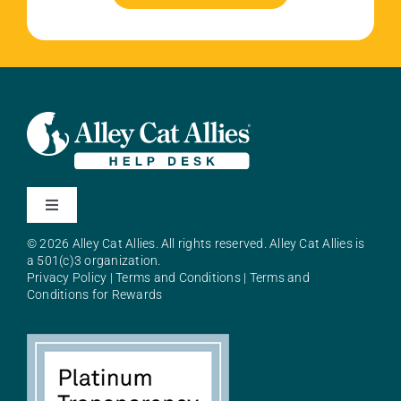
Toggle
Navigation
© 2026 Alley Cat Allies. All rights reserved. Alley Cat Allies is
About Alley Cat Allies
a 501(c)3 organization.
Privacy Policy
|
Terms and Conditions
|
Terms and
Conditions for Rewards
Resources
FAQs