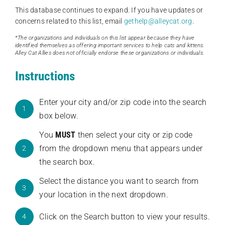
This database continues to expand. If you have updates or
concerns related to this list, email
gethelp@alleycat.org
.
*The organizations and individuals on this list appear because they have
identified themselves as offering important services to help cats and kittens.
Alley Cat Allies does not officially endorse these organizations or individuals.
Instructions
Enter your city and/or zip code into the search
1
box below.
You
MUST
then select your city or zip code
from the dropdown menu that appears under
2
the search box.
Select the distance you want to search from
3
your location in the next dropdown.
Click on the Search button to view your results.
4