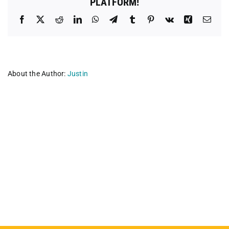
PLATFORM!
Facebook
X
Reddit
LinkedIn
WhatsApp
Telegram
Tumblr
Pinterest
Vk
Xing
Emai
About the Author:
Justin