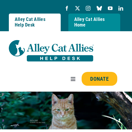
Skip
to
content
Alley Cat Allies
Alley Cat Allies
Help Desk
Home
DONATE
Toggle
Navigation
Resources
FAQs