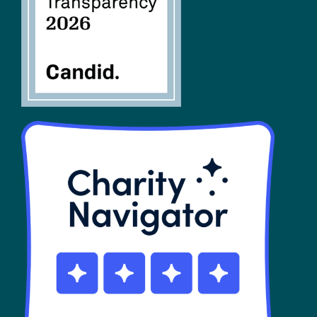
SHOP
Contact