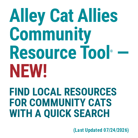
Case Studies
Alley Cat Allies
Shop
Community
Resource Tool
—
®
NEW!
FIND LOCAL RESOURCES
FOR COMMUNITY CATS
WITH A QUICK SEARCH
(Last Updated 07/24/2026)