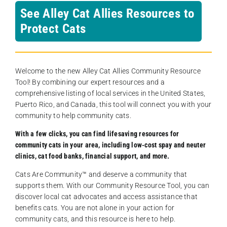
See Alley Cat Allies Resources to
Protect Cats
Welcome to the new Alley Cat Allies Community Resource
Tool! By combining our expert resources and a
comprehensive listing of local services in the United States,
Puerto Rico, and Canada, this tool will connect you with your
community to help community cats.
With a few clicks, you can find lifesaving resources for
community cats in your area, including low-cost spay and neuter
clinics, cat food banks, financial support, and more.
Cats Are Community️™ and deserve a community that
supports them. With our Community Resource Tool, you can
discover local cat advocates and access assistance that
benefits cats. You are not alone in your action for
community cats, and this resource is here to help.