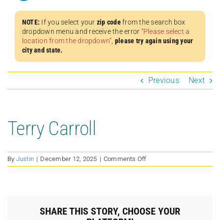
NOTE:
If you select your
zip code
from the search box
dropdown menu and receive the error
“Please select a
location from the dropdown”
,
please try again using your
city and state.
Previous
Next
Terry Carroll
on
By
Justin
|
December 12, 2025
|
Comments Off
Terry
Carroll
SHARE THIS STORY, CHOOSE YOUR