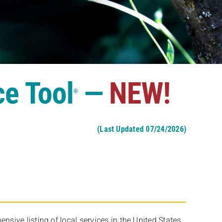
ce Tool
—
NEW!
®
(Last Updated 07/24/2026)
ive listing of local services in the United States,