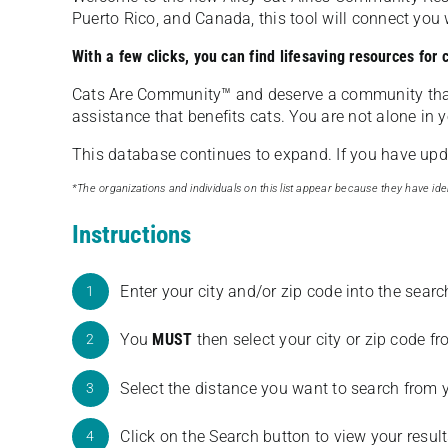
Puerto Rico, and Canada, this tool will connect yo
With a few clicks, you can find lifesaving resources for
Cats Are Community️™ and deserve a community tha
assistance that benefits cats. You are not alone in y
This database continues to expand. If you have updat
*The organizations and individuals on this list appear because they have iden
Instructions
Enter your city and/or zip code into the sear
1
You
MUST
then select your city or zip code 
2
Select the distance you want to search from 
3
Click on the Search button to view your result
4