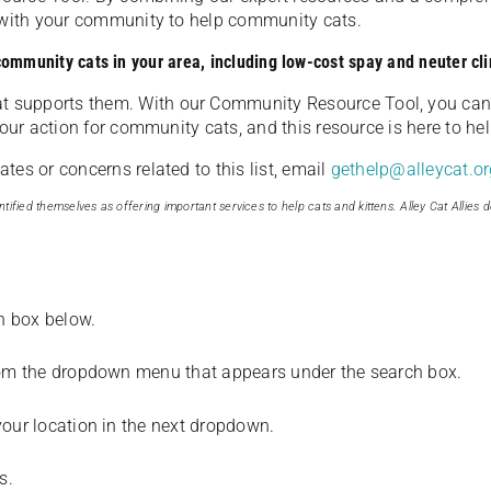
u with your community to help community cats.
 community cats in your area, including low-cost spay and neuter cli
t supports them. With our Community Resource Tool, you can 
our action for community cats, and this resource is here to hel
es or concerns related to this list, email
gethelp@alleycat.or
tified themselves as offering important services to help cats and kittens. Alley Cat Allies d
ch box below.
from the dropdown menu that appears under the search box.
your location in the next dropdown.
s.