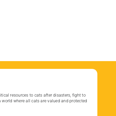
ical resources to cats after disasters, fight to
 world where all cats are valued and protected