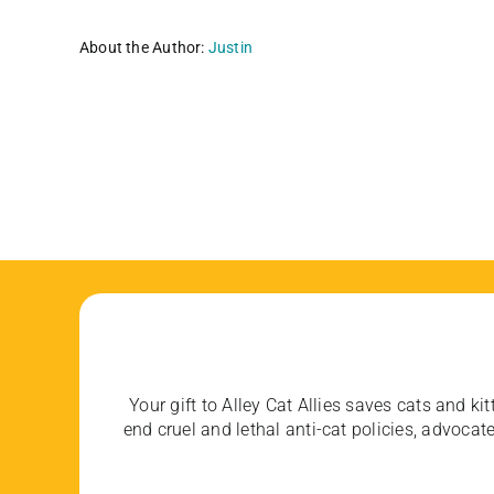
About the Author:
Justin
Your gift to Alley Cat Allies saves cats and kit
end cruel and lethal anti-cat policies, advoc