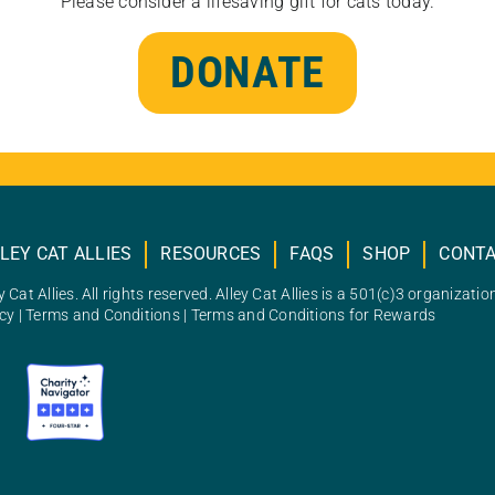
Please consider a lifesaving gift for cats today.
DONATE
LEY CAT ALLIES
RESOURCES
FAQS
SHOP
CONT
 Cat Allies. All rights reserved. Alley Cat Allies is a 501(c)3 organizatio
icy
|
Terms and Conditions
|
Terms and Conditions for Rewards