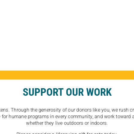
SUPPORT OUR WORK
tens. Through the generosity of our donors like you, we rush crit
ate for humane programs in every community, and work toward a
whether they live outdoors or indoors.