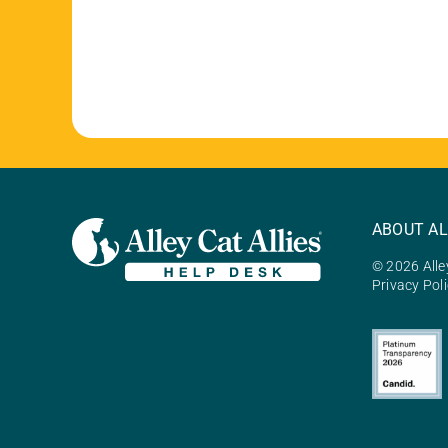
ABOUT AL
© 2026 Alley
Privacy Pol