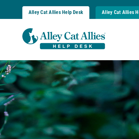
Skip
to
Alley Cat Allies Help Desk
Alley Cat Allies 
content