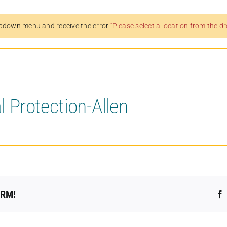
pdown menu and receive the error
“Please select a location from the 
l Protection-Allen
ORM!