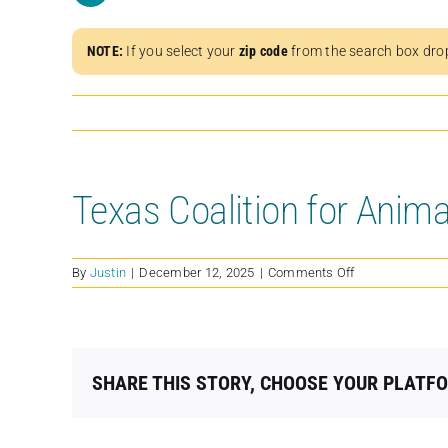
NOTE:
If you select your
zip code
from the search box dro
Texas Coalition for Anima
on
By
Justin
|
December 12, 2025
|
Comments Off
Texas
Coalition
for
Animal
Protection-
SHARE THIS STORY, CHOOSE YOUR PLATF
Allen