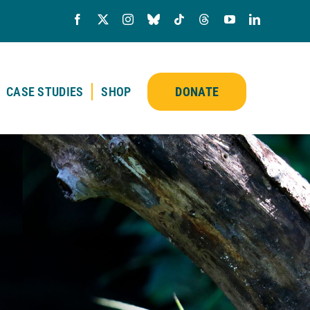
CASE STUDIES
SHOP
DONATE