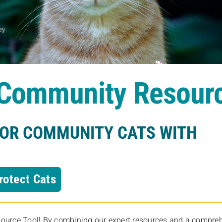
s Community Resour
FOR COMMUNITY CATS WITH
rotect Cats
rce Tool! By combining our expert resources and a comprehens