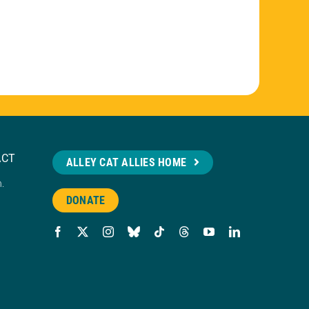
ACT
ALLEY CAT ALLIES HOME
n.
DONATE