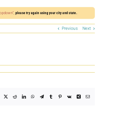
dropdown”
,
please try again using your city and state.
Previous
Next
Facebook
X
Reddit
LinkedIn
WhatsApp
Telegram
Tumblr
Pinterest
Vk
Xing
Email