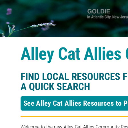
Alley Cat Allie
FIND LOCAL RESOURCES 
A QUICK SEARCH
See Alley Cat Allies Resources to P
Welcome to the new Alley Cat Allies Community Resou