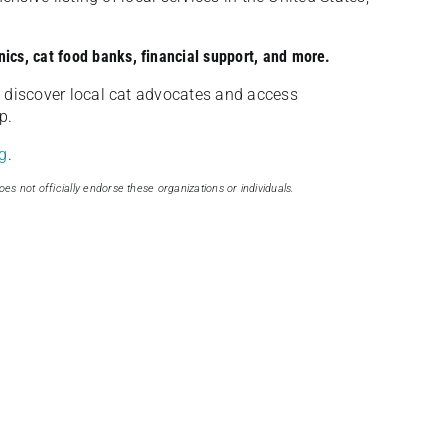
nics, cat food banks, financial support, and more.
discover local cat advocates and access
p.
g
.
oes not officially endorse these organizations or individuals.