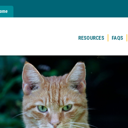
Home
RESOURCES
FAQS