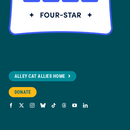
ALLEY CAT ALLIES HOME
DONATE