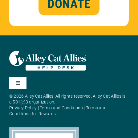
DONATE
Toggle
Navigation
© 2026 Alley Cat Allies. All rights reserved. Alley Cat Allies is
About Alley Cat Allies
a 501(c)3 organization.
Privacy Policy
|
Terms and Conditions
|
Terms and
Conditions for Rewards
Resources