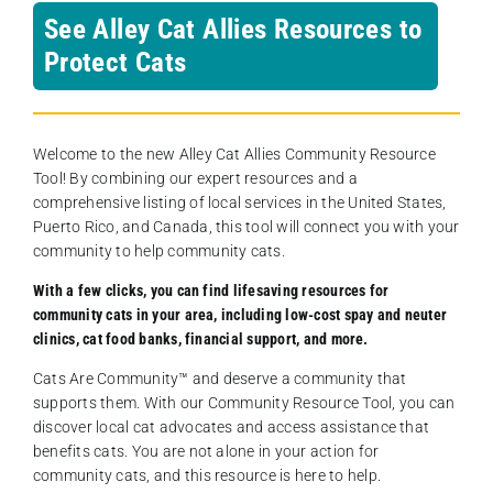
See Alley Cat Allies Resources to
Protect Cats
Welcome to the new Alley Cat Allies Community Resource
Tool! By combining our expert resources and a
comprehensive listing of local services in the United States,
Puerto Rico, and Canada, this tool will connect you with your
community to help community cats.
With a few clicks, you can find lifesaving resources for
community cats in your area, including low-cost spay and neuter
clinics, cat food banks, financial support, and more.
Cats Are Community️™ and deserve a community that
supports them. With our Community Resource Tool, you can
discover local cat advocates and access assistance that
benefits cats. You are not alone in your action for
community cats, and this resource is here to help.