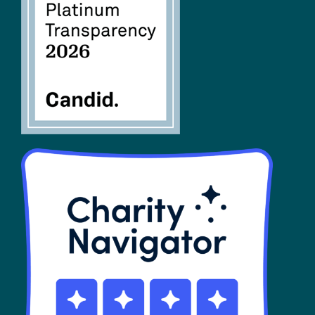
FAQs
SHOP
Contact