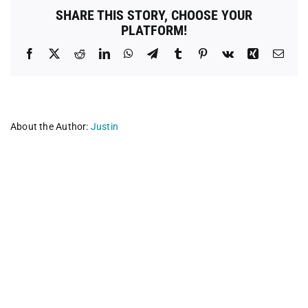
SHARE THIS STORY, CHOOSE YOUR
PLATFORM!
Facebook
X
Reddit
LinkedIn
WhatsApp
Telegram
Tumblr
Pinterest
Vk
Xing
Emai
About the Author:
Justin