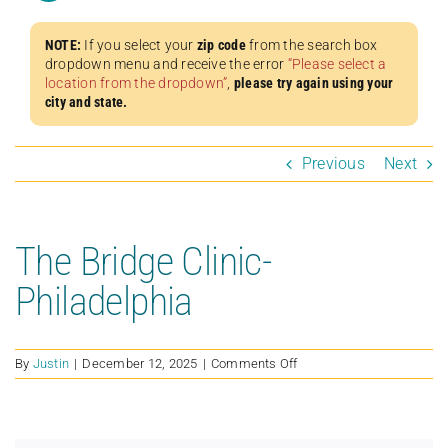
NOTE:
If you select your
zip code
from the search box
dropdown menu and receive the error
“Please select a
location from the dropdown”
,
please try again using your
city and state.
Previous
Next
The Bridge Clinic-
Philadelphia
on
By
Justin
|
December 12, 2025
|
Comments Off
The
Bridge
Clinic-
Philadelphia