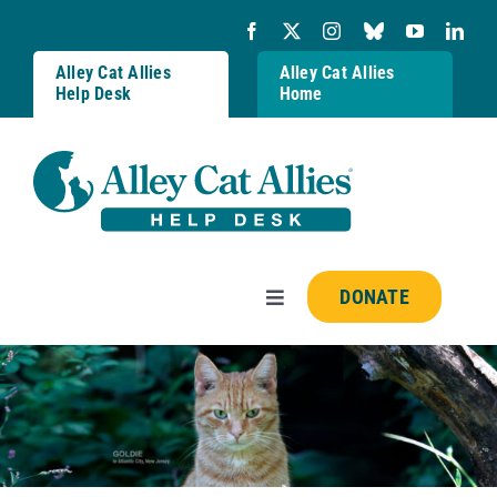
Skip
to
content
Alley Cat Allies
Alley Cat Allies
Help Desk
Home
DONATE
Toggle
Navigation
Resources
FAQs