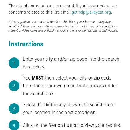
This database continues to expand. If you have updates or
concerns related to this list, email
gethelp@alleycat.org
.
*The organizations and individuals on this list appear because they have
identified themselves as offering important services to help cats and kittens.
Alley Cat Allies does not officially endorse these organizations or individuals.
Instructions
Enter your city and/or zip code into the search
1
box below.
You
MUST
then select your city or zip code
from the dropdown menu that appears under
2
the search box.
Select the distance you want to search from
3
your location in the next dropdown.
Click on the Search button to view your results.
4