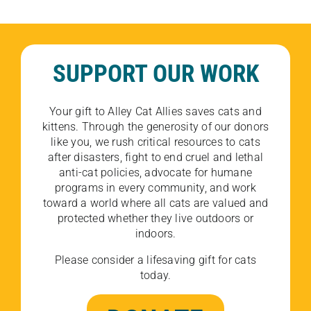
SUPPORT OUR WORK
Your gift to Alley Cat Allies saves cats and
kittens. Through the generosity of our donors
like you, we rush critical resources to cats
after disasters, fight to end cruel and lethal
anti-cat policies, advocate for humane
programs in every community, and work
toward a world where all cats are valued and
protected whether they live outdoors or
indoors.
Please consider a lifesaving gift for cats
today.