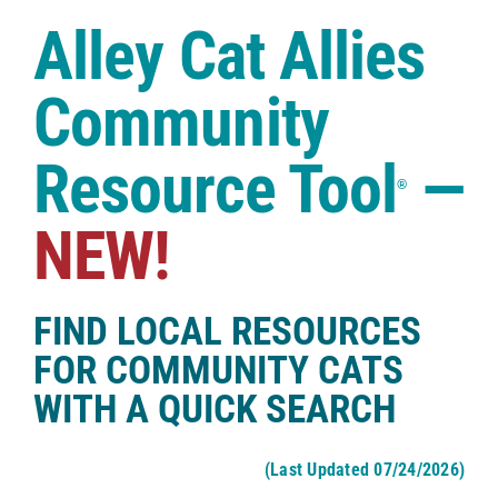
Case Studies
Alley Cat Allies
Shop
Community
Resource Tool
—
®
NEW!
FIND LOCAL RESOURCES
FOR COMMUNITY CATS
WITH A QUICK SEARCH
(Last Updated 07/24/2026)