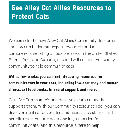
See Alley Cat Allies Resources to
Protect Cats
Welcome to the new Alley Cat Allies Community Resource
Tool! By combining our expert resources and a
comprehensive listing of local services in the United States,
Puerto Rico, and Canada, this tool will connect you with your
community to help community cats.
With a few clicks, you can find lifesaving resources for
community cats in your area, including low-cost spay and neuter
clinics, cat food banks, financial support, and more.
Cats Are Community️™ and deserve a community that
supports them. With our Community Resource Tool, you can
discover local cat advocates and access assistance that
benefits cats. You are not alone in your action for
community cats, and this resource is here to help.