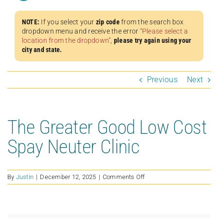
NOTE:
If you select your
zip code
from the search box
dropdown menu and receive the error
“Please select a
location from the dropdown”
,
please try again using your
city and state.
Previous
Next
The Greater Good Low Cost
Spay Neuter Clinic
on
By
Justin
|
December 12, 2025
|
Comments Off
The
Greater
Good
Low