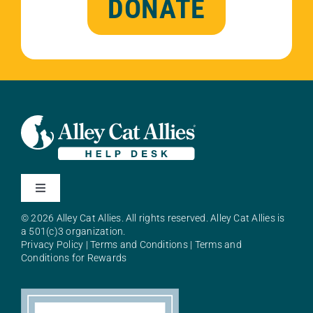
DONATE
Toggle
Navigation
© 2026 Alley Cat Allies. All rights reserved. Alley Cat Allies is
About Alley Cat Allies
a 501(c)3 organization.
Privacy Policy
|
Terms and Conditions
|
Terms and
Conditions for Rewards
Resources