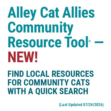
Case Studies
Alley Cat Allies
Shop
Community
Resource Tool
—
®
NEW!
FIND LOCAL RESOURCES
FOR COMMUNITY CATS
WITH A QUICK SEARCH
(Last Updated 07/24/2026)