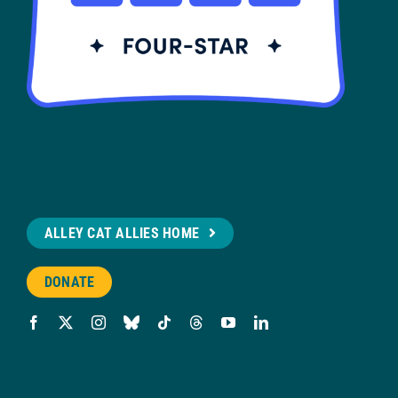
ALLEY CAT ALLIES HOME
DONATE