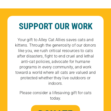
SUPPORT OUR WORK
Your gift to Alley Cat Allies saves cats and
kittens. Through the generosity of our donors
like you, we rush critical resources to cats
after disasters, fight to end cruel and lethal
anti-cat policies, advocate for humane
programs in every community, and work
toward a world where all cats are valued and
protected whether they live outdoors or
indoors.
Please consider a lifesaving gift for cats
today.