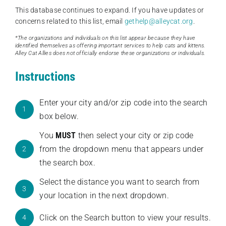
This database continues to expand. If you have updates or
concerns related to this list, email
gethelp@alleycat.org
.
*The organizations and individuals on this list appear because they have
identified themselves as offering important services to help cats and kittens.
Alley Cat Allies does not officially endorse these organizations or individuals.
Instructions
Enter your city and/or zip code into the search
1
box below.
You
MUST
then select your city or zip code
from the dropdown menu that appears under
2
the search box.
Select the distance you want to search from
3
your location in the next dropdown.
Click on the Search button to view your results.
4