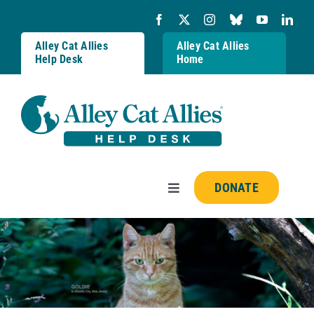
Skip
to
content
Alley Cat Allies
Alley Cat Allies
Help Desk
Home
DONATE
Toggle
Navigation
Resources
FAQs