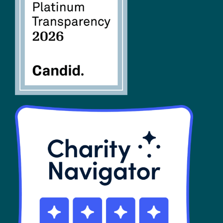
FAQs
SHOP
Contact