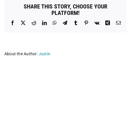
Cost
SHARE THIS STORY, CHOOSE YOUR
Spay
PLATFORM!
Neuter
Clinic
Facebook
X
Reddit
LinkedIn
WhatsApp
Telegram
Tumblr
Pinterest
Vk
Xing
Emai
About the Author:
Justin