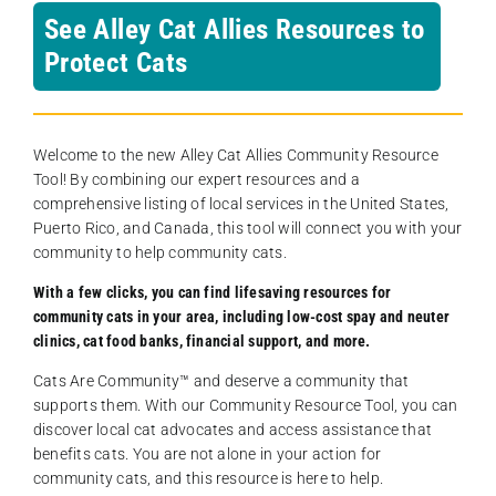
See Alley Cat Allies Resources to
Protect Cats
Welcome to the new Alley Cat Allies Community Resource
Tool! By combining our expert resources and a
comprehensive listing of local services in the United States,
Puerto Rico, and Canada, this tool will connect you with your
community to help community cats.
With a few clicks, you can find lifesaving resources for
community cats in your area, including low-cost spay and neuter
clinics, cat food banks, financial support, and more.
Cats Are Community️™ and deserve a community that
supports them. With our Community Resource Tool, you can
discover local cat advocates and access assistance that
benefits cats. You are not alone in your action for
community cats, and this resource is here to help.