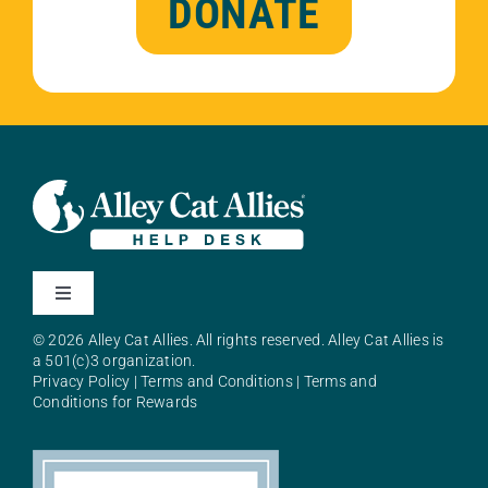
DONATE
Toggle
Navigation
© 2026 Alley Cat Allies. All rights reserved. Alley Cat Allies is
About Alley Cat Allies
a 501(c)3 organization.
Privacy Policy
|
Terms and Conditions
|
Terms and
Conditions for Rewards
Resources