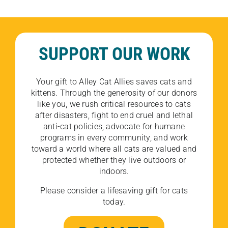
SUPPORT OUR WORK
Your gift to Alley Cat Allies saves cats and
kittens. Through the generosity of our donors
like you, we rush critical resources to cats
after disasters, fight to end cruel and lethal
anti-cat policies, advocate for humane
programs in every community, and work
toward a world where all cats are valued and
protected whether they live outdoors or
indoors.
Please consider a lifesaving gift for cats
today.