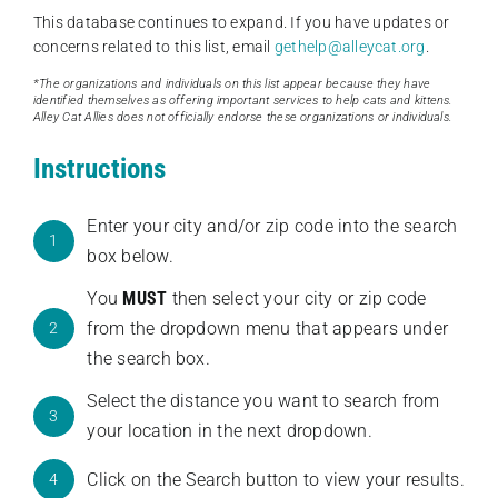
This database continues to expand. If you have updates or
concerns related to this list, email
gethelp@alleycat.org
.
*The organizations and individuals on this list appear because they have
identified themselves as offering important services to help cats and kittens.
Alley Cat Allies does not officially endorse these organizations or individuals.
Instructions
Enter your city and/or zip code into the search
1
box below.
You
MUST
then select your city or zip code
from the dropdown menu that appears under
2
the search box.
Select the distance you want to search from
3
your location in the next dropdown.
Click on the Search button to view your results.
4