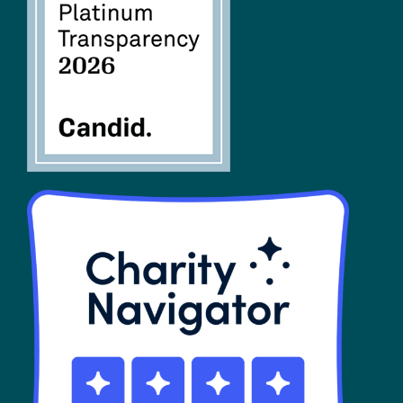
FAQs
SHOP
Contact