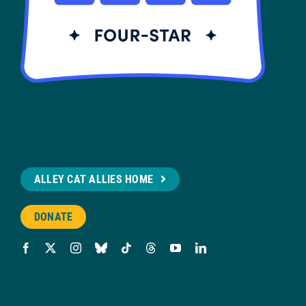
ALLEY CAT ALLIES HOME
DONATE