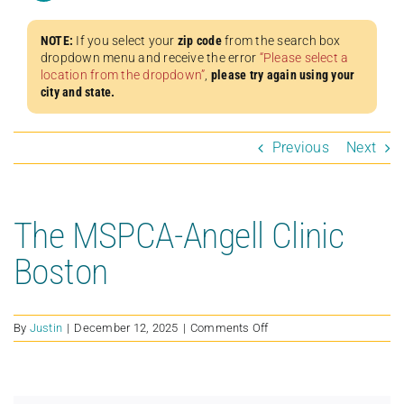
NOTE:
If you select your
zip code
from the search box
dropdown menu and receive the error
“Please select a
location from the dropdown”
,
please try again using your
city and state.
Previous
Next
The MSPCA-Angell Clinic
Boston
on
By
Justin
|
December 12, 2025
|
Comments Off
The
MSPCA-
Angell
Clinic