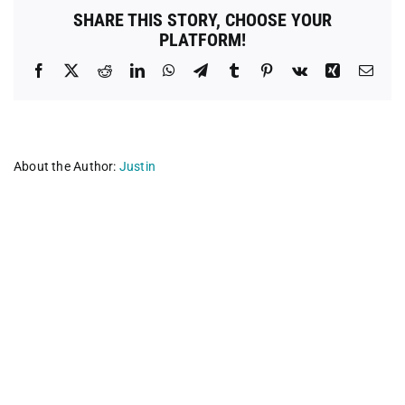
Boston
SHARE THIS STORY, CHOOSE YOUR
PLATFORM!
Facebook
X
Reddit
LinkedIn
WhatsApp
Telegram
Tumblr
Pinterest
Vk
Xing
Emai
About the Author:
Justin