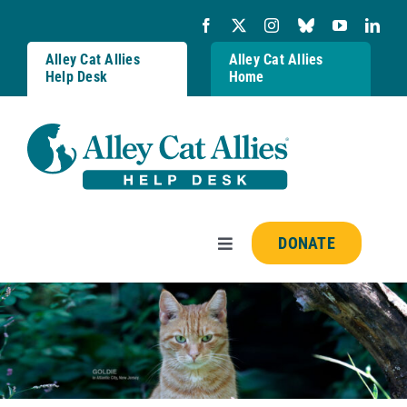
Skip
to
content
Alley Cat Allies
Alley Cat Allies
Help Desk
Home
DONATE
Toggle
Navigation
Resources
FAQs