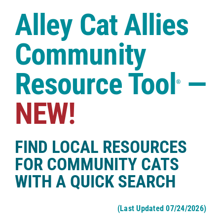
Case Studies
Alley Cat Allies
Shop
Community
Resource Tool
—
®
NEW!
FIND LOCAL RESOURCES
FOR COMMUNITY CATS
WITH A QUICK SEARCH
(Last Updated 07/24/2026)